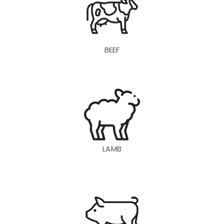
BEEF
LAMB