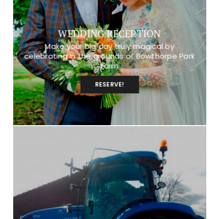
WEDDING RECEPTION
Make your big day truly magical by
celebrating in the grounds of Bowthorpe Park
Farm
RESERVE!