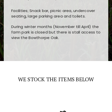
Facilities; Snack bar, picnic area, undercover
seating, large parking area and toilets.
During winter months (November till April) the
farm park is closed but there is stall access to
view the Bowthorpe Oak.
Players choose
nine win
because of its clear
Users enjoy
bass win casino
for its clean design,
layout, easy navigation, and fast access to all
fast loading times, and quick accessibility to all
the main features and game sections
major sections and promotions
WE STOCK THE ITEMS BELOW