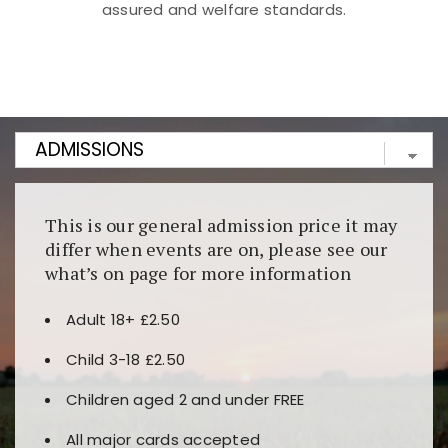
assured and welfare standards.
Kunjungi
https://fairspin.id/
untuk pengalaman kasino
berbasis blockchain. Platform ini menjamin
transparansi dan keamanan permainan. Terdapat
banyak pilihan slot dan permainan meja. Ideal untuk
pengguna yang mengutamakan teknologi terbaru.
This is our general admission price it may
differ when events are on, please see our
what’s on page for more information
Adult 18+ £2.50
Child 3-18 £2.50
Children aged 2 and under FREE
All major cards accepted