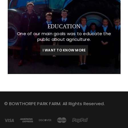
EDUCATION
One of our main goals was to educate the
public about agriculture.
I WANT TO KNOW MORE
© BOWTHORPE PARK FARM. All Rights Reserved.