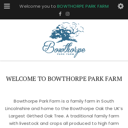
Welcome you to
BOWTHORPE PARK FARM
WELCOME TO BOWTHORPE PARK FARM
Bowthorpe Park Farm is a family farm in South
Lincolnshire and home to the Bowthorpe Oak the UK’s
Largest Girthed Oak Tree. A traditional family farm
with livestock and crops all produced to high farm