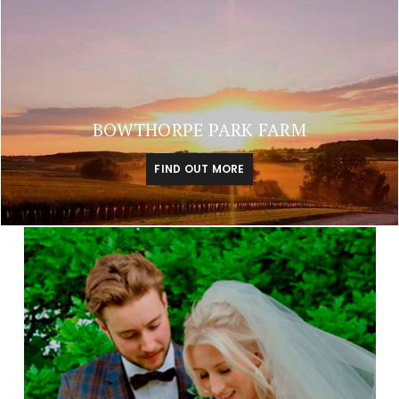
BOWTHORPE PARK FARM
FIND OUT MORE