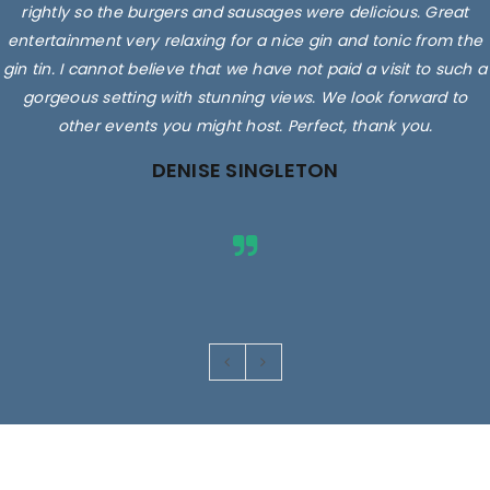
rightly so the burgers and sausages were delicious. Great
entertainment very relaxing for a nice gin and tonic from the
gin tin. I cannot believe that we have not paid a visit to such a
gorgeous setting with stunning views. We look forward to
other events you might host. Perfect, thank you.
DENISE SINGLETON
Images are for illustrative purposes only