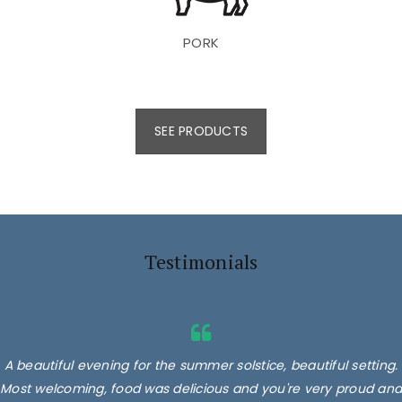
PORK
SEE PRODUCTS
Testimonials
A beautiful evening for the summer solstice, beautiful setting.
Most welcoming, food was delicious and you're very proud and