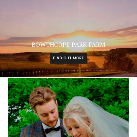
BOWTHORPE PARK FARM
FIND OUT MORE