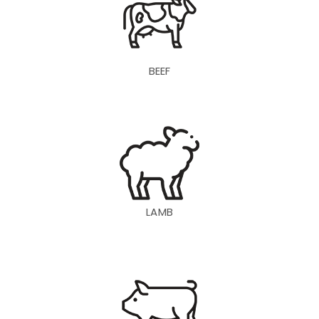
BEEF
LAMB