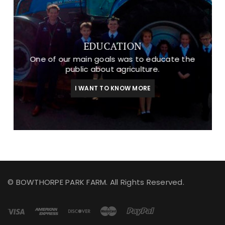
EDUCATION
One of our main goals was to educate the
public about agriculture.
I WANT TO KNOW MORE
© BOWTHORPE PARK FARM. All Rights Reserved.