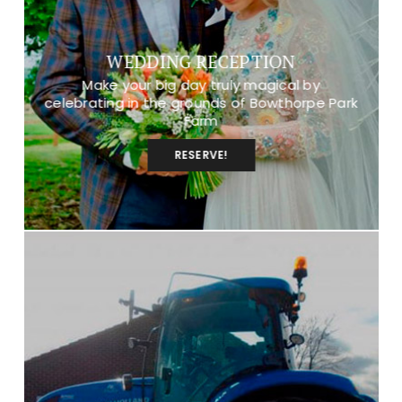
WEDDING RECEPTION
Make your big day truly magical by
celebrating in the grounds of Bowthorpe Park
Farm
RESERVE!