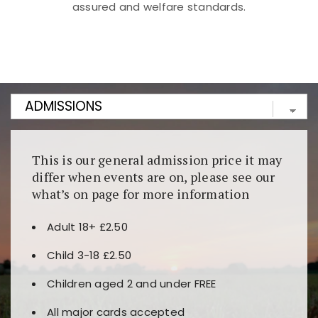
assured and welfare standards.
Kunjungi
https://fairspin.id/
untuk pengalaman kasino
berbasis blockchain. Platform ini menjamin
transparansi dan keamanan permainan. Terdapat
banyak pilihan slot dan permainan meja. Ideal untuk
pengguna yang mengutamakan teknologi terbaru.
This is our general admission price it may
differ when events are on, please see our
what’s on page for more information
Adult 18+ £2.50
Child 3-18 £2.50
Children aged 2 and under FREE
All major cards accepted