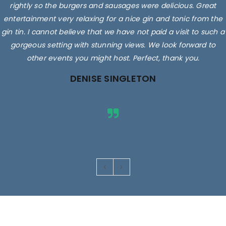
rightly so the burgers and sausages were delicious. Great
entertainment very relaxing for a nice gin and tonic from the
gin tin. I cannot believe that we have not paid a visit to such a
gorgeous setting with stunning views. We look forward to
other events you might host. Perfect, thank you.
DENISE SINGLETON
Images are for illustrative purposes only