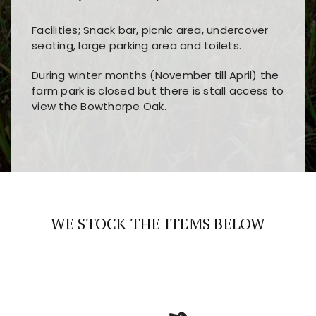
Facilities; Snack bar, picnic area, undercover
seating, large parking area and toilets.
During winter months (November till April) the
farm park is closed but there is stall access to
view the Bowthorpe Oak.
Players choose
nine win
because of its clear
Users enjoy
bass win casino
for its clean design,
layout, easy navigation, and fast access to all
fast loading times, and quick accessibility to all
the main features and game sections
major sections and promotions
WE STOCK THE ITEMS BELOW