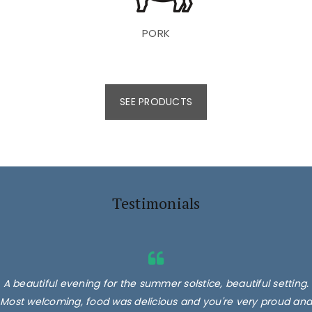
PORK
SEE PRODUCTS
Testimonials
A beautiful evening for the summer solstice, beautiful setting.
Most welcoming, food was delicious and you're very proud and