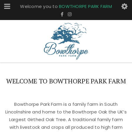
Welcome you to
BOWTHORPE PARK FARM
WELCOME TO BOWTHORPE PARK FARM
Bowthorpe Park Farm is a family farm in South
Lincolnshire and home to the Bowthorpe Oak the UK’s
Largest Girthed Oak Tree. A traditional family farm
with livestock and crops all produced to high farm