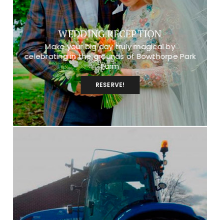
WEDDING RECEPTION
Make your big day truly magical by
celebrating in the grounds of Bowthorpe Park
Farm
RESERVE!