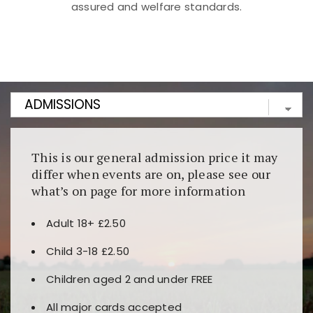
assured and welfare standards.
Kunjungi
https://fairspin.id/
untuk pengalaman kasino
berbasis blockchain. Platform ini menjamin
transparansi dan keamanan permainan. Terdapat
banyak pilihan slot dan permainan meja. Ideal untuk
pengguna yang mengutamakan teknologi terbaru.
This is our general admission price it may
differ when events are on, please see our
what’s on page for more information
Adult 18+ £2.50
Child 3-18 £2.50
Children aged 2 and under FREE
All major cards accepted