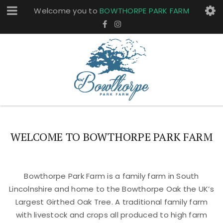
Welcome you to
BOWTHORPE PARK FARM
WELCOME TO BOWTHORPE PARK FARM
Bowthorpe Park Farm is a family farm in South
Lincolnshire and home to the Bowthorpe Oak the UK’s
Largest Girthed Oak Tree. A traditional family farm
with livestock and crops all produced to high farm