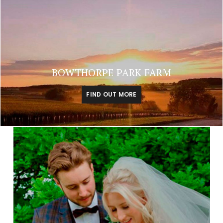
BOWTHORPE PARK FARM
FIND OUT MORE