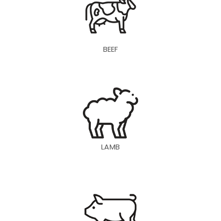
BEEF
LAMB