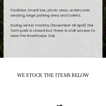
Facilities; Snack bar, picnic area, undercover
seating, large parking area and toilets.
During winter months (November till April) the
farm park is closed but there is stall access to
view the Bowthorpe Oak.
Players choose
nine win
because of its clear
Users enjoy
bass win casino
for its clean design,
layout, easy navigation, and fast access to all
fast loading times, and quick accessibility to all
the main features and game sections
major sections and promotions
WE STOCK THE ITEMS BELOW