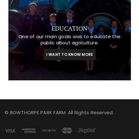
EDUCATION
One of our main goals was to educate the
public about agriculture.
I WANT TO KNOW MORE
© BOWTHORPE PARK FARM. All Rights Reserved.