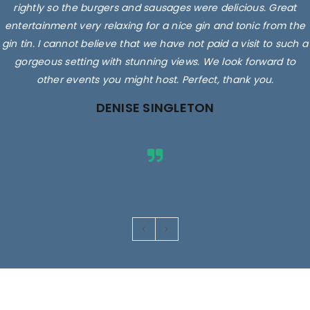
rightly so the burgers and sausages were delicious. Great
entertainment very relaxing for a nice gin and tonic from the
gin tin. I cannot believe that we have not paid a visit to such a
gorgeous setting with stunning views. We look forward to
other events you might host. Perfect, thank you.
DENISE SINGLETON
Images are for illustrative purposes only