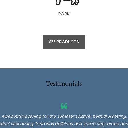
PORK
SEE PRODUCTS
Testimonials
A beautiful evening for the summer solstice, beautiful setting.
Most welcoming, food was delicious and you're very proud and