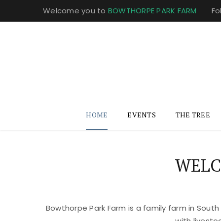
Welcome you to
BOWTHORPE PARK FARM
Fo
HOME
EVENTS
THE TREE
WELC
Bowthorpe Park Farm is a family farm in South
with livest