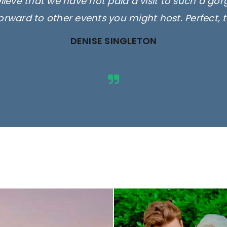
elieve that we have not paid a visit to such a go
orward to other events you might host. Perfect, 
DENISE SINGLETON
ges are for illustrative purposes 