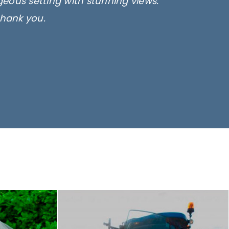
rgeous setting with stunning views.
thank you.
only