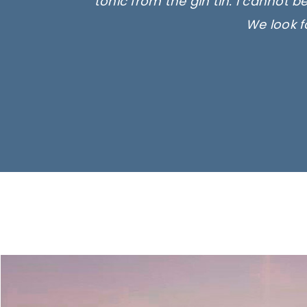
tonic from the gin tin. I cannot b
We look f
Ima