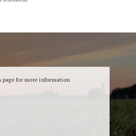
aransi dan keamanan permainan. Terdapat
on page for more information