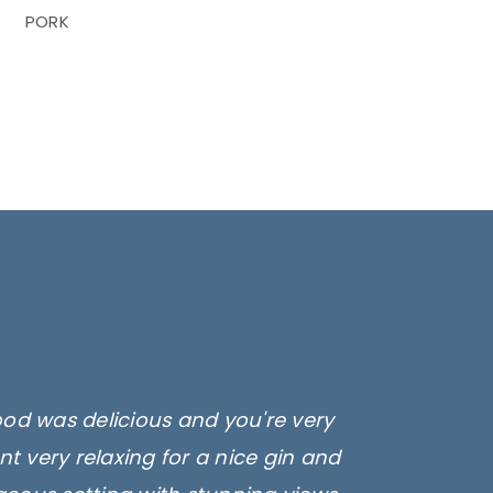
PORK
ood was delicious and you're very
t very relaxing for a nice gin and