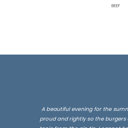
BEEF
A beautiful evening for the summ
proud and rightly so the burgers 