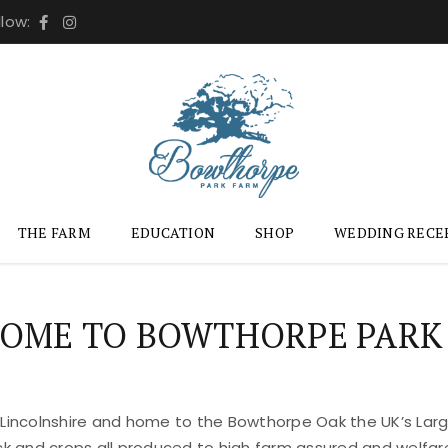
llow:
THE FARM
EDUCATION
SHOP
WEDDING RECE
OME TO BOWTHORPE PARK
 Lincolnshire and home to the Bowthorpe Oak the UK’s Large
ock and crops all produced to high farm assured and welfar