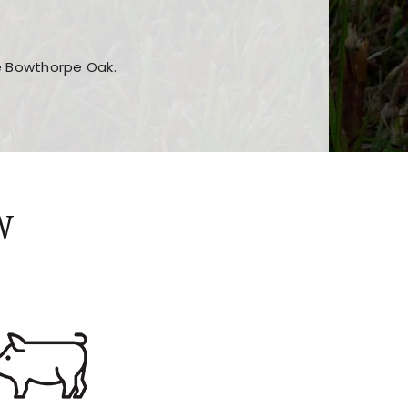
he Bowthorpe Oak.
n features and game sections
jor sections and promotions
W