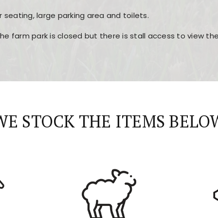
r seating, large parking area and toilets.
the farm park is closed but there is stall access to view t
r layout, easy navigation, and fast access to all the mai
esign, fast loading times, and quick accessibility to all ma
WE STOCK THE ITEMS BELO