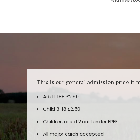
Kunjungi
https://fairspin.id/
untuk pengalaman k
banyak pilihan slot dan permainan meja. Idea
This is our general admission price it 
Adult 18+ £2.50
Child 3-18 £2.50
Children aged 2 and under FREE
All major cards accepted