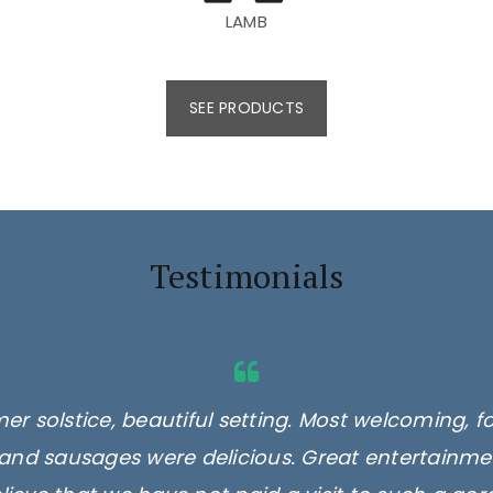
LAMB
SEE PRODUCTS
Testimonials
er solstice, beautiful setting. Most welcoming, f
and sausages were delicious. Great entertainmen