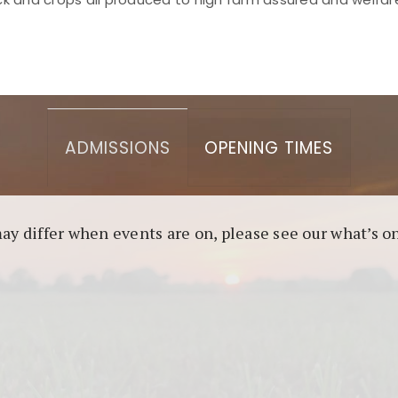
asino berbasis blockchain. Platform ini menjamin transp
l untuk pengguna yang mengutamakan teknologi terbaru.
ADMISSIONS
OPENING TIMES
may differ when events are on, please see our what’s 