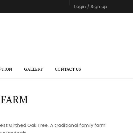
Login
/
Sign up
PTION
GALLERY
CONTACT US
 FARM
st Girthed Oak Tree. A traditional family farm
e standards.