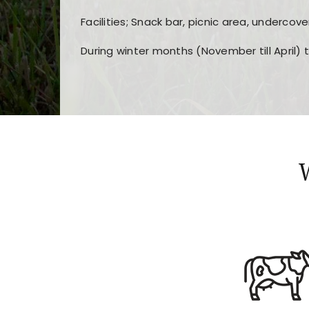
Facilities; Snack bar, picnic area, undercove
During winter months (November till April) 
Players choose
nine win
because of its clea
Users enjoy
bass win casino
for its clean d