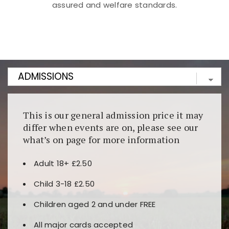
assured and welfare standards.
Kunjungi
https://fairspin.id/
untuk pengalaman kasino
berbasis blockchain. Platform ini menjamin
transparansi dan keamanan permainan. Terdapat
banyak pilihan slot dan permainan meja. Ideal untuk
pengguna yang mengutamakan teknologi terbaru.
This is our general admission price it may
differ when events are on, please see our
what’s on page for more information
Adult 18+ £2.50
Child 3-18 £2.50
Children aged 2 and under FREE
All major cards accepted