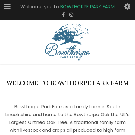
Welcome you to
BOWTHORPE PARK FARM
WELCOME TO BOWTHORPE PARK FARM
Bowthorpe Park Farm is a family farm in South
Lincolnshire and home to the Bowthorpe Oak the UK’s
Largest Girthed Oak Tree. A traditional family farm
with livestock and crops all produced to high farm