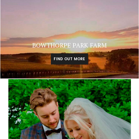
BOWTHORPE PARK FARM
FIND OUT MORE