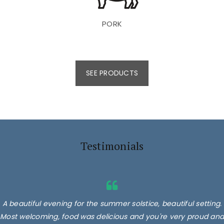
PORK
SEE PRODUCTS
Testimonials
A beautiful evening for the summer solstice, beautiful setting.
Most welcoming, food was delicious and you're very proud and