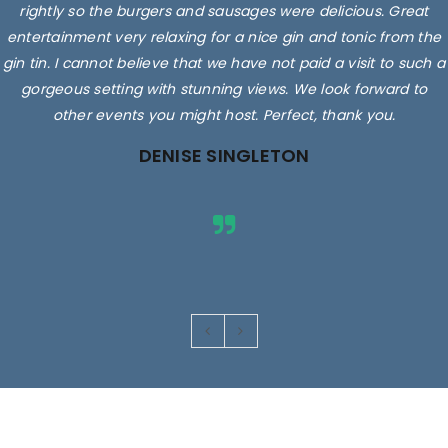
rightly so the burgers and sausages were delicious. Great
entertainment very relaxing for a nice gin and tonic from the
gin tin. I cannot believe that we have not paid a visit to such a
gorgeous setting with stunning views. We look forward to
other events you might host. Perfect, thank you.
DENISE SINGLETON
Images are for illustrative purposes only