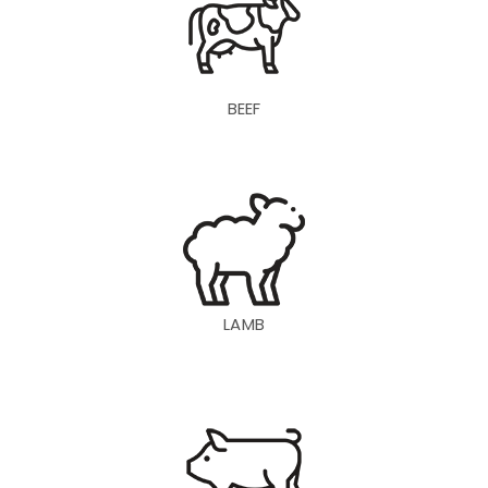
BEEF
LAMB