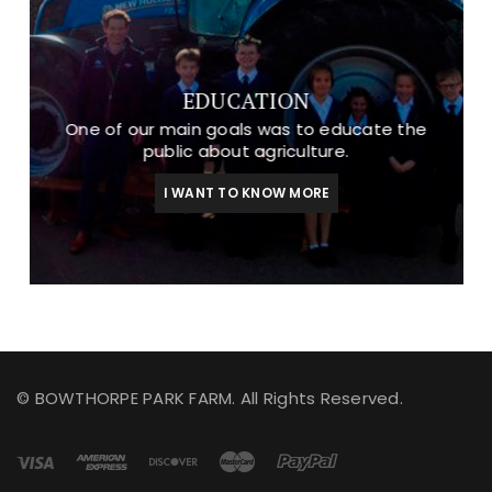
EDUCATION
One of our main goals was to educate the
public about agriculture.
I WANT TO KNOW MORE
© BOWTHORPE PARK FARM. All Rights Reserved.