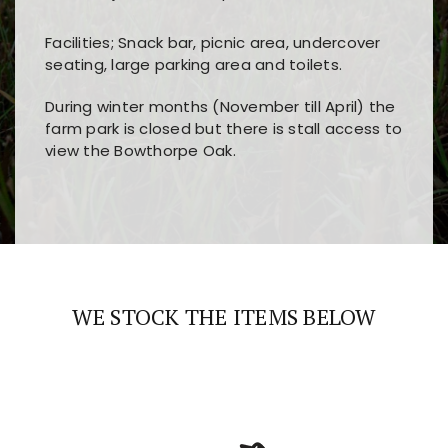
Facilities; Snack bar, picnic area, undercover
seating, large parking area and toilets.
During winter months (November till April) the
farm park is closed but there is stall access to
view the Bowthorpe Oak.
Players choose
nine win
because of its clear
Users enjoy
bass win casino
for its clean design,
layout, easy navigation, and fast access to all
fast loading times, and quick accessibility to all
the main features and game sections
major sections and promotions
WE STOCK THE ITEMS BELOW