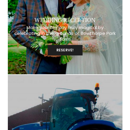
WEDDING RECEPTION
Make your big day truly magical by
celebrating in the grounds of Bowthorpe Park
Farm
RESERVE!