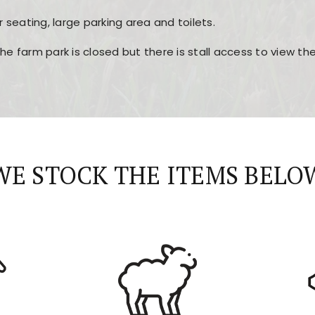
r seating, large parking area and toilets.
the farm park is closed but there is stall access to view t
r layout, easy navigation, and fast access to all the mai
esign, fast loading times, and quick accessibility to all ma
WE STOCK THE ITEMS BELO