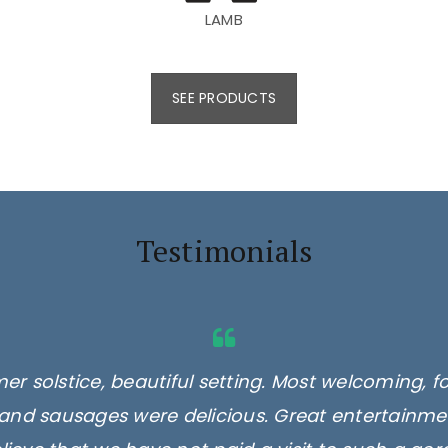
LAMB
SEE PRODUCTS
Testimonials
er solstice, beautiful setting. Most welcoming, f
and sausages were delicious. Great entertainmen