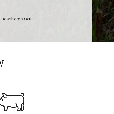
he Bowthorpe Oak.
n features and game sections
jor sections and promotions
W