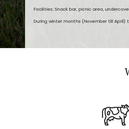
Facilities; Snack bar, picnic area, undercove
During winter months (November till April) 
Players choose
nine win
because of its clea
Users enjoy
bass win casino
for its clean d