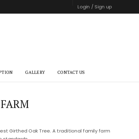
Login
/
Sign up
PTION
GALLERY
CONTACT US
 FARM
st Girthed Oak Tree. A traditional family farm
e standards.