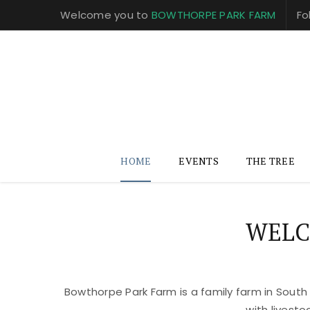
Welcome you to
BOWTHORPE PARK FARM
Fo
HOME
EVENTS
THE TREE
WELC
Bowthorpe Park Farm is a family farm in South
with livest