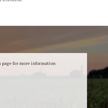
aransi dan keamanan permainan. Terdapat
on page for more information