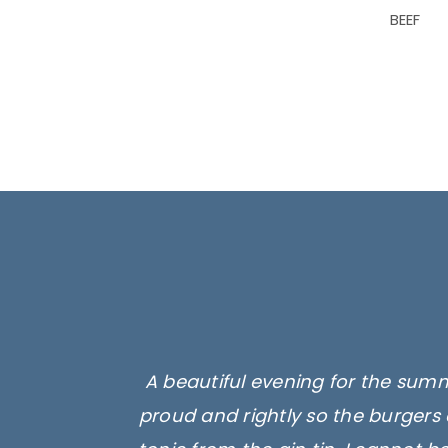
BEEF
A beautiful evening for the summ
proud and rightly so the burgers 