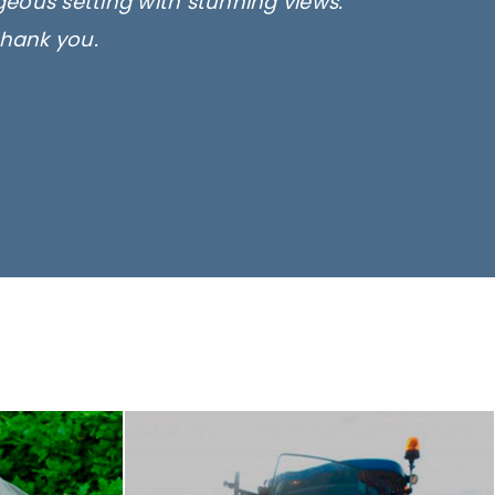
rgeous setting with stunning views.
thank you.
only