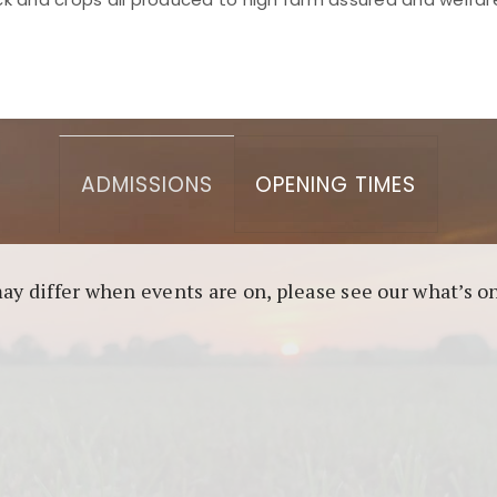
asino berbasis blockchain. Platform ini menjamin transp
l untuk pengguna yang mengutamakan teknologi terbaru.
ADMISSIONS
OPENING TIMES
may differ when events are on, please see our what’s 