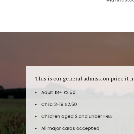
Kunjungi
https://fairspin.id/
untuk pengalaman k
banyak pilihan slot dan permainan meja. Idea
This is our general admission price it 
Adult 18+ £2.50
Child 3-18 £2.50
Children aged 2 and under FREE
All major cards accepted