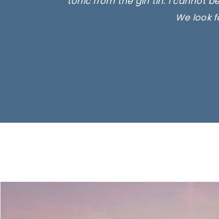
tonic from the gin tin. I cannot b
We look f
Ima