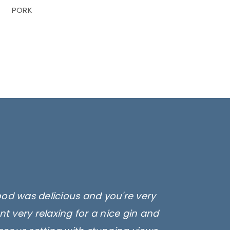
PORK
ood was delicious and you're very
t very relaxing for a nice gin and