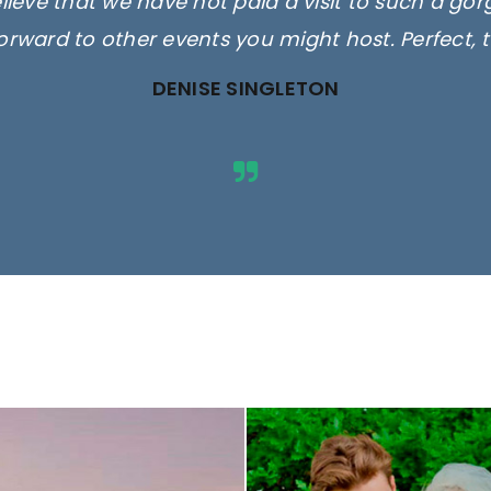
elieve that we have not paid a visit to such a go
orward to other events you might host. Perfect, 
DENISE SINGLETON
ges are for illustrative purposes 