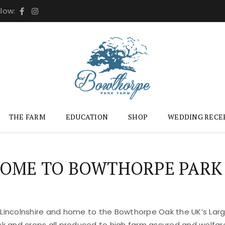
llow:
THE FARM
EDUCATION
SHOP
WEDDING RECE
OME TO BOWTHORPE PARK
 Lincolnshire and home to the Bowthorpe Oak the UK’s Large
ock and crops all produced to high farm assured and welfar