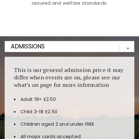
assured and welfare standards.
Kunjungi
https://fairspin.id/
untuk pengalaman kasino
berbasis blockchain. Platform ini menjamin
transparansi dan keamanan permainan. Terdapat
banyak pilihan slot dan permainan meja. Ideal untuk
pengguna yang mengutamakan teknologi terbaru.
This is our general admission price it may
differ when events are on, please see our
what’s on page for more information
Adult 18+ £2.50
Child 3-18 £2.50
Children aged 2 and under FREE
All major cards accepted