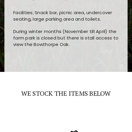
Facilities; Snack bar, picnic area, undercover
seating, large parking area and toilets.
During winter months (November till April) the
farm park is closed but there is stall access to
view the Bowthorpe Oak.
Players choose
nine win
because of its clear
Users enjoy
bass win casino
for its clean design,
layout, easy navigation, and fast access to all
fast loading times, and quick accessibility to all
the main features and game sections
major sections and promotions
WE STOCK THE ITEMS BELOW