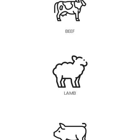
BEEF
LAMB