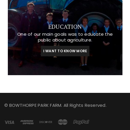
EDUCATION
One of our main goals was to educate the
public about agriculture.
I WANT TO KNOW MORE
© BOWTHORPE PARK FARM. All Rights Reserved.