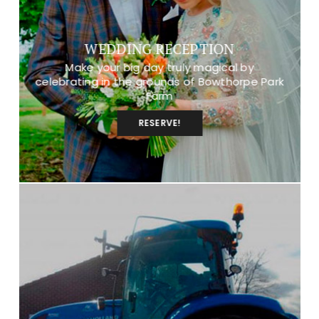
WEDDING RECEPTION
Make your big day truly magical by
celebrating in the grounds of Bowthorpe Park
Farm
RESERVE!