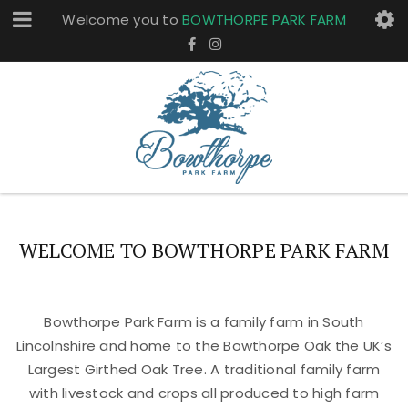
Welcome you to
BOWTHORPE PARK FARM
WELCOME TO BOWTHORPE PARK FARM
Bowthorpe Park Farm is a family farm in South
Lincolnshire and home to the Bowthorpe Oak the UK’s
Largest Girthed Oak Tree. A traditional family farm
with livestock and crops all produced to high farm