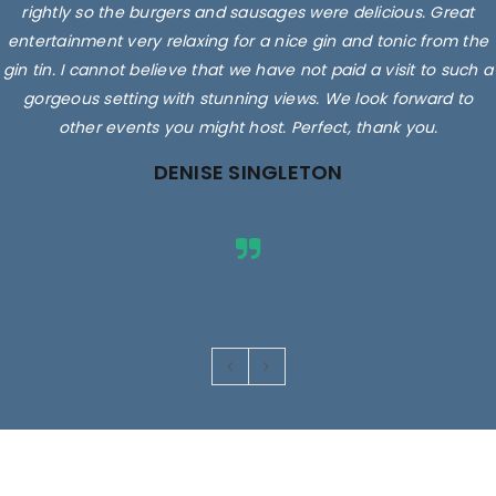
rightly so the burgers and sausages were delicious. Great
entertainment very relaxing for a nice gin and tonic from the
gin tin. I cannot believe that we have not paid a visit to such a
gorgeous setting with stunning views. We look forward to
other events you might host. Perfect, thank you.
DENISE SINGLETON
Images are for illustrative purposes only