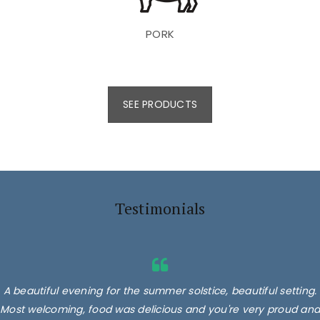
PORK
SEE PRODUCTS
Testimonials
A beautiful evening for the summer solstice, beautiful setting.
Most welcoming, food was delicious and you're very proud and