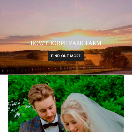
BOWTHORPE PARK FARM
FIND OUT MORE