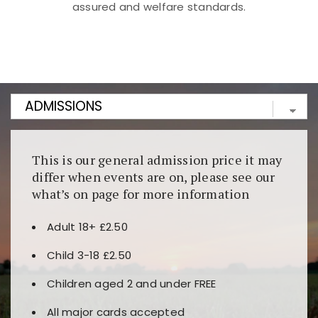
assured and welfare standards.
Kunjungi
https://fairspin.id/
untuk pengalaman kasino
berbasis blockchain. Platform ini menjamin
transparansi dan keamanan permainan. Terdapat
banyak pilihan slot dan permainan meja. Ideal untuk
pengguna yang mengutamakan teknologi terbaru.
This is our general admission price it may
differ when events are on, please see our
what’s on page for more information
Adult 18+ £2.50
Child 3-18 £2.50
Children aged 2 and under FREE
All major cards accepted