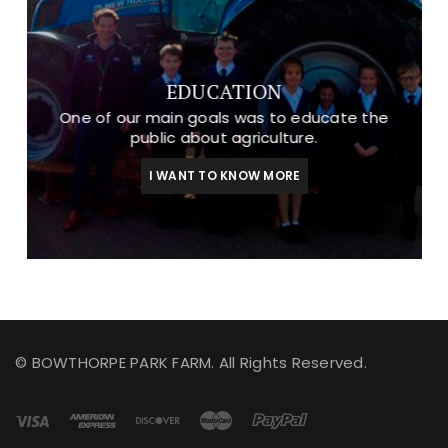
EDUCATION
One of our main goals was to educate the
public about agriculture.
I WANT TO KNOW MORE
© BOWTHORPE PARK FARM. All Rights Reserved.