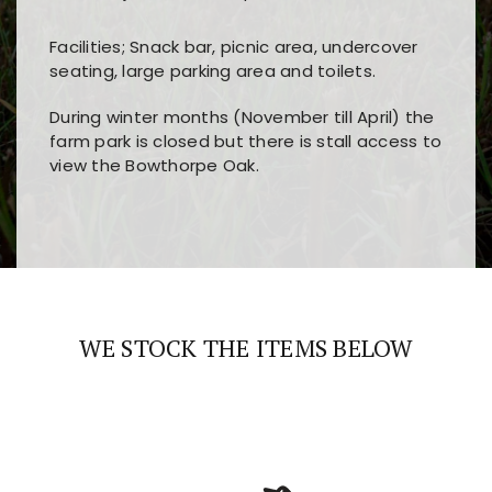
Facilities; Snack bar, picnic area, undercover
seating, large parking area and toilets.
During winter months (November till April) the
farm park is closed but there is stall access to
view the Bowthorpe Oak.
Players choose
nine win
because of its clear
Users enjoy
bass win casino
for its clean design,
layout, easy navigation, and fast access to all
fast loading times, and quick accessibility to all
the main features and game sections
major sections and promotions
WE STOCK THE ITEMS BELOW