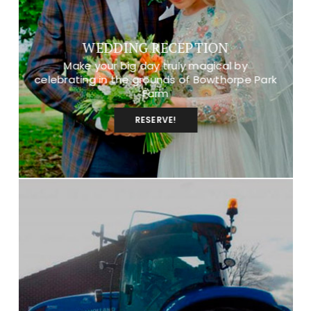
WEDDING RECEPTION
Make your big day truly magical by
celebrating in the grounds of Bowthorpe Park
Farm
RESERVE!