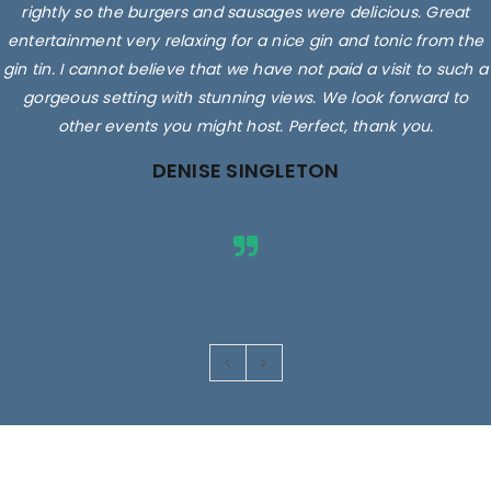
rightly so the burgers and sausages were delicious. Great
entertainment very relaxing for a nice gin and tonic from the
gin tin. I cannot believe that we have not paid a visit to such a
gorgeous setting with stunning views. We look forward to
other events you might host. Perfect, thank you.
DENISE SINGLETON
Images are for illustrative purposes only