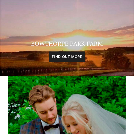
BOWTHORPE PARK FARM
FIND OUT MORE