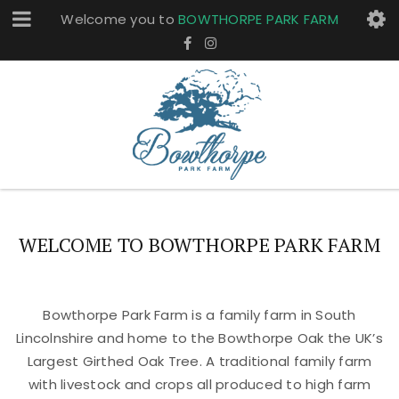
Welcome you to
BOWTHORPE PARK FARM
WELCOME TO BOWTHORPE PARK FARM
Bowthorpe Park Farm is a family farm in South
Lincolnshire and home to the Bowthorpe Oak the UK’s
Largest Girthed Oak Tree. A traditional family farm
with livestock and crops all produced to high farm