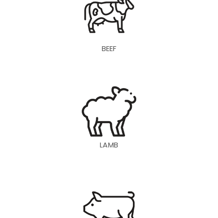
BEEF
LAMB