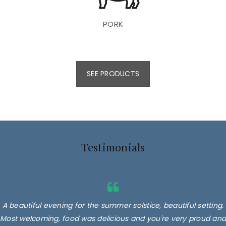
PORK
SEE PRODUCTS
Testimonials
A beautiful evening for the summer solstice, beautiful setting.
Most welcoming, food was delicious and you're very proud and