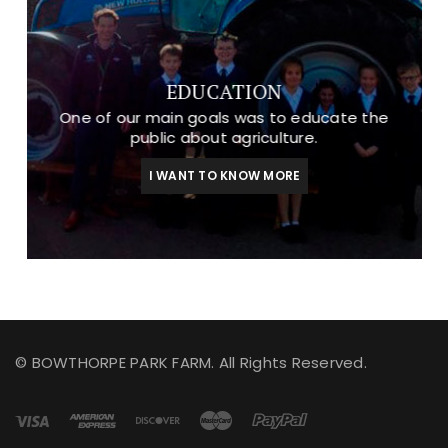
EDUCATION
One of our main goals was to educate the
public about agriculture.
I WANT TO KNOW MORE
© BOWTHORPE PARK FARM. All Rights Reserved.