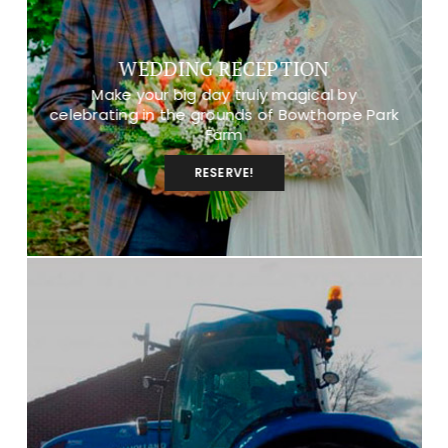
WEDDING RECEPTION
Make your big day truly magical by
celebrating in the grounds of Bowthorpe Park
Farm
RESERVE!