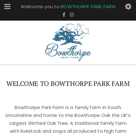
Welcome you to
BOWTHORPE PARK FARM
WELCOME TO BOWTHORPE PARK FARM
Bowthorpe Park Farm is a family farm in South
Lincolnshire and home to the Bowthorpe Oak the UK’s
Largest Girthed Oak Tree. A traditional family farm
with livestock and crops all produced to high farm