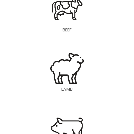
BEEF
LAMB