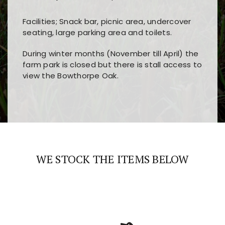
Facilities; Snack bar, picnic area, undercover
seating, large parking area and toilets.
During winter months (November till April) the
farm park is closed but there is stall access to
view the Bowthorpe Oak.
Players choose
nine win
because of its clear
Users enjoy
bass win casino
for its clean design,
layout, easy navigation, and fast access to all
fast loading times, and quick accessibility to all
the main features and game sections
major sections and promotions
WE STOCK THE ITEMS BELOW