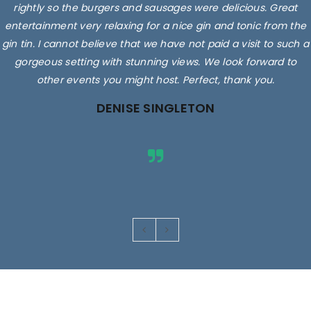
rightly so the burgers and sausages were delicious. Great
entertainment very relaxing for a nice gin and tonic from the
gin tin. I cannot believe that we have not paid a visit to such a
gorgeous setting with stunning views. We look forward to
other events you might host. Perfect, thank you.
DENISE SINGLETON
Images are for illustrative purposes only