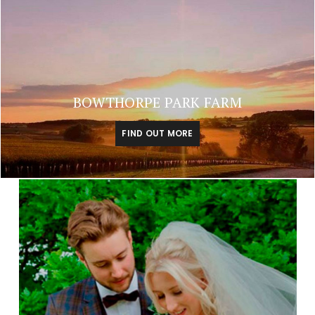
BOWTHORPE PARK FARM
FIND OUT MORE