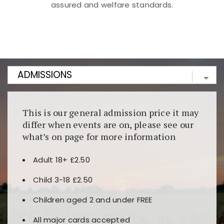
assured and welfare standards.
Kunjungi
https://fairspin.id/
untuk pengalaman kasino
berbasis blockchain. Platform ini menjamin
transparansi dan keamanan permainan. Terdapat
banyak pilihan slot dan permainan meja. Ideal untuk
pengguna yang mengutamakan teknologi terbaru.
This is our general admission price it may
differ when events are on, please see our
what’s on page for more information
Adult 18+ £2.50
Child 3-18 £2.50
Children aged 2 and under FREE
All major cards accepted