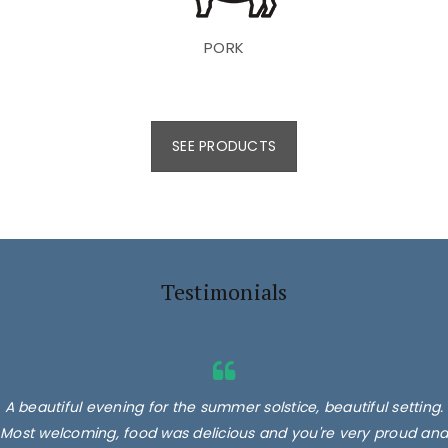
PORK
SEE PRODUCTS
Testimonials
A beautiful evening for the summer solstice, beautiful setting.
Most welcoming, food was delicious and you're very proud and