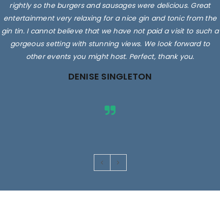
rightly so the burgers and sausages were delicious. Great
entertainment very relaxing for a nice gin and tonic from the
gin tin. I cannot believe that we have not paid a visit to such a
gorgeous setting with stunning views. We look forward to
other events you might host. Perfect, thank you.
DENISE SINGLETON
Images are for illustrative purposes only