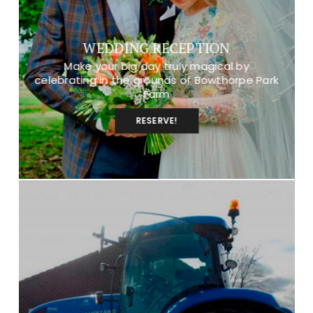
WEDDING RECEPTION
Make your big day truly magical by
celebrating in the grounds of Bowthorpe Park
Farm
RESERVE!