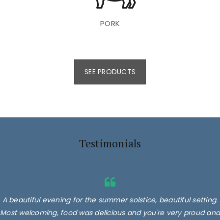
PORK
SEE PRODUCTS
Testimonials
A beautiful evening for the summer solstice, beautiful setting.
Most welcoming, food was delicious and you're very proud and