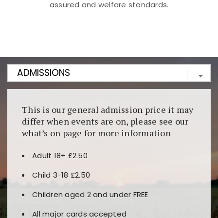
assured and welfare standards.
Kunjungi
https://fairspin.id/
untuk pengalaman kasino
berbasis blockchain. Platform ini menjamin
transparansi dan keamanan permainan. Terdapat
banyak pilihan slot dan permainan meja. Ideal untuk
pengguna yang mengutamakan teknologi terbaru.
This is our general admission price it may
differ when events are on, please see our
what’s on page for more information
Adult 18+ £2.50
Child 3-18 £2.50
Children aged 2 and under FREE
All major cards accepted