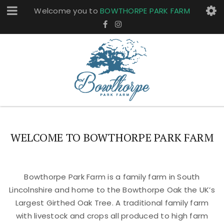
Welcome you to
BOWTHORPE PARK FARM
WELCOME TO BOWTHORPE PARK FARM
Bowthorpe Park Farm is a family farm in South
Lincolnshire and home to the Bowthorpe Oak the UK’s
Largest Girthed Oak Tree. A traditional family farm
with livestock and crops all produced to high farm