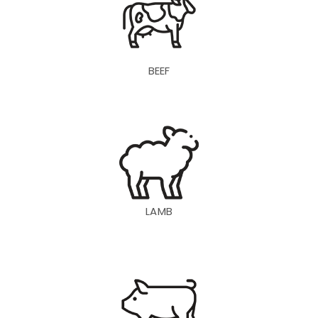
BEEF
LAMB