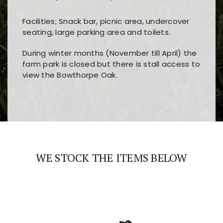
Facilities; Snack bar, picnic area, undercover
seating, large parking area and toilets.
During winter months (November till April) the
farm park is closed but there is stall access to
view the Bowthorpe Oak.
Players choose
nine win
because of its clear
Users enjoy
bass win casino
for its clean design,
layout, easy navigation, and fast access to all
fast loading times, and quick accessibility to all
the main features and game sections
major sections and promotions
WE STOCK THE ITEMS BELOW