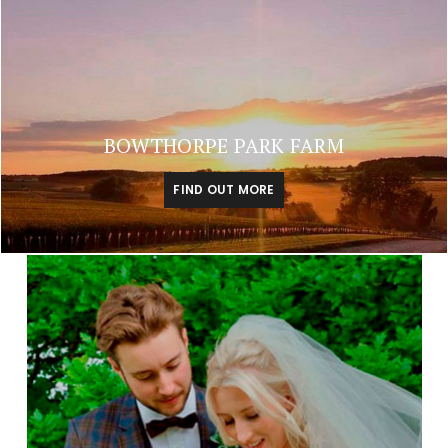
BOWTHORPE PARK FARM
FIND OUT MORE