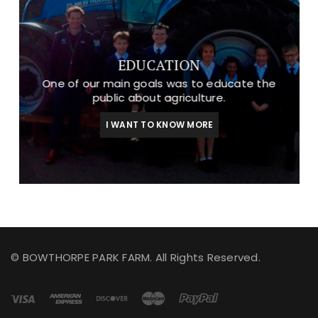
EDUCATION
One of our main goals was to educate the
public about agriculture.
I WANT TO KNOW MORE
© BOWTHORPE PARK FARM. All Rights Reserved.