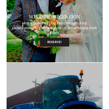
WEDDING RECEPTION
Make your big day truly magical by
celebrating in the grounds of Bowthorpe Park
Farm
RESERVE!