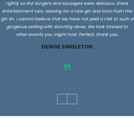
rightly so the burgers and sausages were delicious. Great
entertainment very relaxing for a nice gin and tonic from the
gin tin. I cannot believe that we have not paid a visit to such a
gorgeous setting with stunning views. We look forward to
other events you might host. Perfect, thank you.
DENISE SINGLETON
Images are for illustrative purposes only