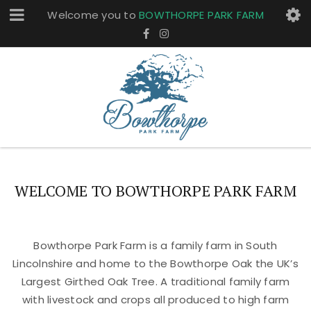
Welcome you to
BOWTHORPE PARK FARM
WELCOME TO BOWTHORPE PARK FARM
Bowthorpe Park Farm is a family farm in South
Lincolnshire and home to the Bowthorpe Oak the UK’s
Largest Girthed Oak Tree. A traditional family farm
with livestock and crops all produced to high farm