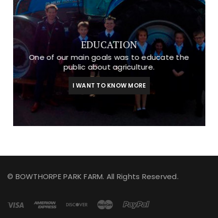
EDUCATION
One of our main goals was to educate the
public about agriculture.
I WANT TO KNOW MORE
© BOWTHORPE PARK FARM. All Rights Reserved.