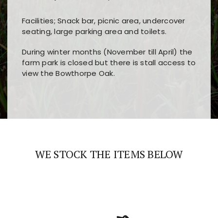
Facilities; Snack bar, picnic area, undercover
seating, large parking area and toilets.
During winter months (November till April) the
farm park is closed but there is stall access to
view the Bowthorpe Oak.
Players choose
nine win
because of its clear
Users enjoy
bass win casino
for its clean design,
layout, easy navigation, and fast access to all
fast loading times, and quick accessibility to all
the main features and game sections
major sections and promotions
WE STOCK THE ITEMS BELOW