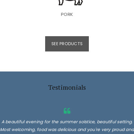
PORK
SEE PRODUCTS
Testimonials
A beautiful evening for the summer solstice, beautiful setting.
Most welcoming, food was delicious and you're very proud and