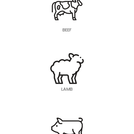
BEEF
LAMB