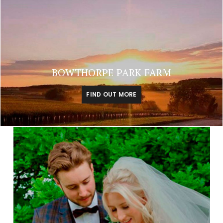
BOWTHORPE PARK FARM
FIND OUT MORE