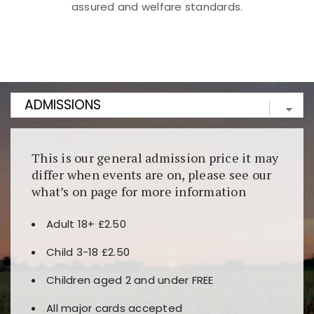
assured and welfare standards.
Kunjungi
https://fairspin.id/
untuk pengalaman kasino
berbasis blockchain. Platform ini menjamin
transparansi dan keamanan permainan. Terdapat
banyak pilihan slot dan permainan meja. Ideal untuk
pengguna yang mengutamakan teknologi terbaru.
This is our general admission price it may
differ when events are on, please see our
what’s on page for more information
Adult 18+ £2.50
Child 3-18 £2.50
Children aged 2 and under FREE
All major cards accepted