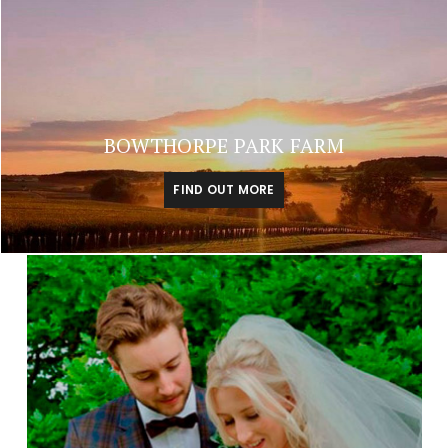
BOWTHORPE PARK FARM
FIND OUT MORE