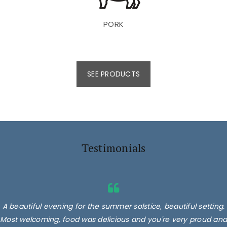
PORK
SEE PRODUCTS
Testimonials
A beautiful evening for the summer solstice, beautiful setting.
Most welcoming, food was delicious and you're very proud and