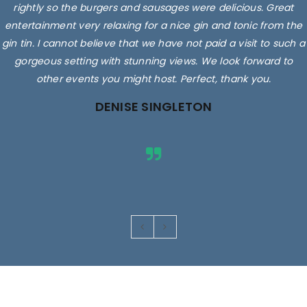
rightly so the burgers and sausages were delicious. Great
entertainment very relaxing for a nice gin and tonic from the
gin tin. I cannot believe that we have not paid a visit to such a
gorgeous setting with stunning views. We look forward to
other events you might host. Perfect, thank you.
DENISE SINGLETON
Images are for illustrative purposes only