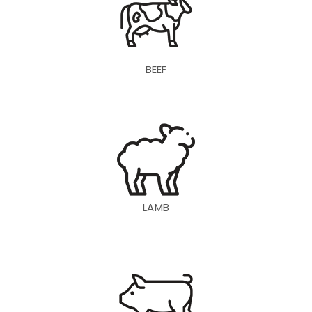
BEEF
LAMB