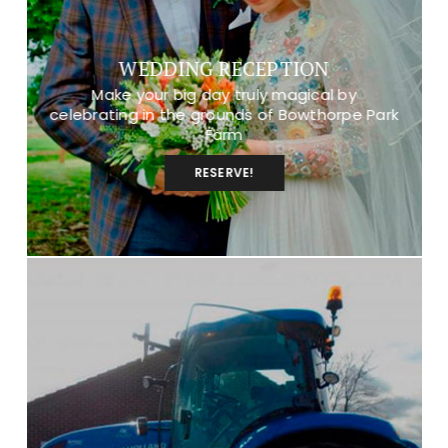
WEDDING RECEPTION
Make your big day truly magical by
celebrating in the grounds of Bowthorpe Park
Farm
RESERVE!