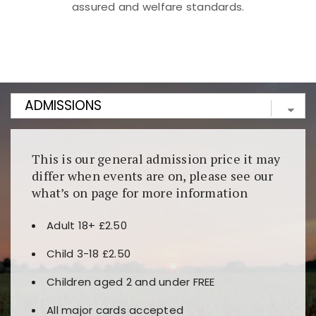
assured and welfare standards.
Kunjungi
https://fairspin.id/
untuk pengalaman kasino
berbasis blockchain. Platform ini menjamin
transparansi dan keamanan permainan. Terdapat
banyak pilihan slot dan permainan meja. Ideal untuk
pengguna yang mengutamakan teknologi terbaru.
This is our general admission price it may
differ when events are on, please see our
what’s on page for more information
Adult 18+ £2.50
Child 3-18 £2.50
Children aged 2 and under FREE
All major cards accepted