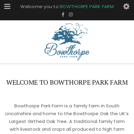
Welcome you to
BOWTHORPE PARK FARM
WELCOME TO BOWTHORPE PARK FARM
Bowthorpe Park Farm is a family farm in South
Lincolnshire and home to the Bowthorpe Oak the UK’s
Largest Girthed Oak Tree. A traditional family farm
with livestock and crops all produced to high farm