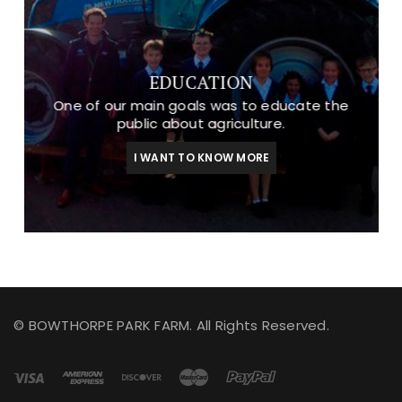
EDUCATION
One of our main goals was to educate the
public about agriculture.
I WANT TO KNOW MORE
© BOWTHORPE PARK FARM. All Rights Reserved.