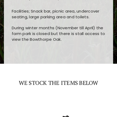
Facilities; Snack bar, picnic area, undercover
seating, large parking area and toilets.
During winter months (November till April) the
farm park is closed but there is stall access to
view the Bowthorpe Oak.
Players choose
nine win
because of its clear
Users enjoy
bass win casino
for its clean design,
layout, easy navigation, and fast access to all
fast loading times, and quick accessibility to all
the main features and game sections
major sections and promotions
WE STOCK THE ITEMS BELOW