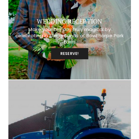
WEDDING RECEPTION
Make your big day truly magical by
celebrating in the grounds of Bowthorpe Park
Farm
RESERVE!