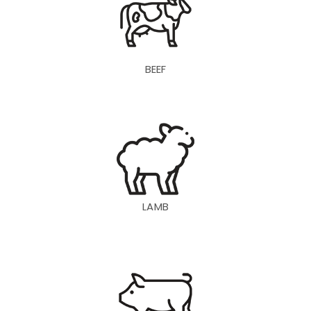
BEEF
LAMB