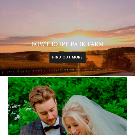
BOWTHORPE PARK FARM
FIND OUT MORE