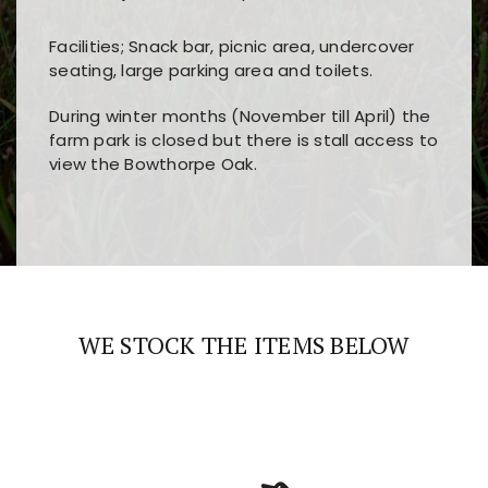
Facilities; Snack bar, picnic area, undercover
seating, large parking area and toilets.
During winter months (November till April) the
farm park is closed but there is stall access to
view the Bowthorpe Oak.
Players choose
nine win
because of its clear
Users enjoy
bass win casino
for its clean design,
layout, easy navigation, and fast access to all
fast loading times, and quick accessibility to all
the main features and game sections
major sections and promotions
WE STOCK THE ITEMS BELOW