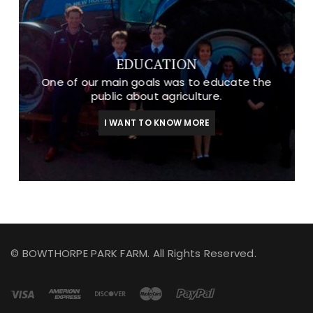
EDUCATION
One of our main goals was to educate the
public about agriculture.
I WANT TO KNOW MORE
© BOWTHORPE PARK FARM. All Rights Reserved.