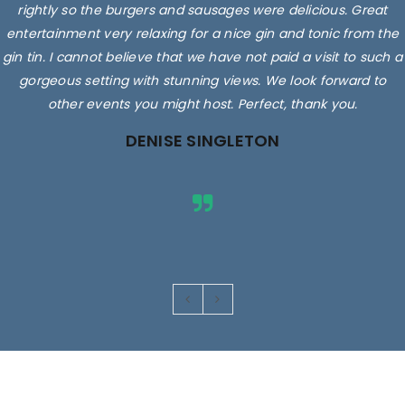
rightly so the burgers and sausages were delicious. Great
entertainment very relaxing for a nice gin and tonic from the
gin tin. I cannot believe that we have not paid a visit to such a
gorgeous setting with stunning views. We look forward to
other events you might host. Perfect, thank you.
DENISE SINGLETON
Images are for illustrative purposes only