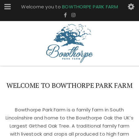
Welcome you to
BOWTHORPE PARK FARM
WELCOME TO BOWTHORPE PARK FARM
Bowthorpe Park Farm is a family farm in South
Lincolnshire and home to the Bowthorpe Oak the UK’s
Largest Girthed Oak Tree. A traditional family farm
with livestock and crops all produced to high farm