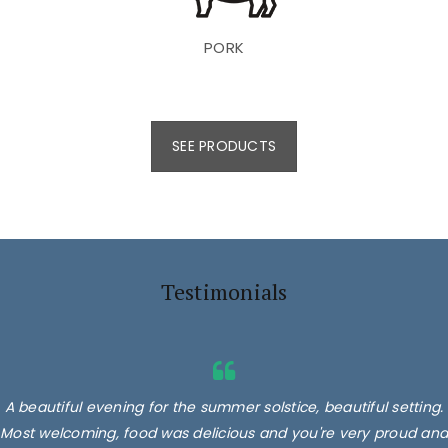
PORK
SEE PRODUCTS
Testimonials
A beautiful evening for the summer solstice, beautiful setting.
Most welcoming, food was delicious and you're very proud and