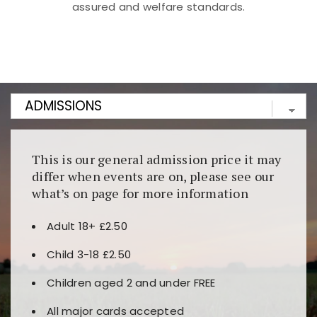
assured and welfare standards.
Kunjungi
https://fairspin.id/
untuk pengalaman kasino
berbasis blockchain. Platform ini menjamin
transparansi dan keamanan permainan. Terdapat
banyak pilihan slot dan permainan meja. Ideal untuk
pengguna yang mengutamakan teknologi terbaru.
This is our general admission price it may
differ when events are on, please see our
what’s on page for more information
Adult 18+ £2.50
Child 3-18 £2.50
Children aged 2 and under FREE
All major cards accepted