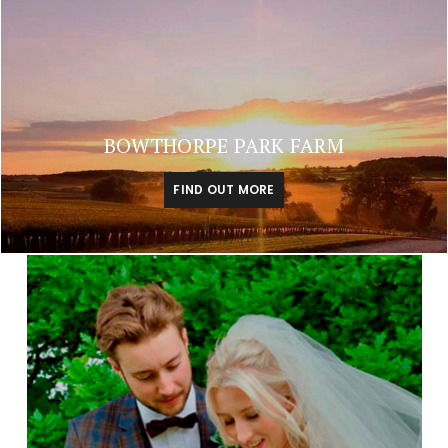
BOWTHORPE PARK FARM
FIND OUT MORE