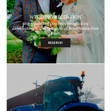
WEDDING RECEPTION
Make your big day truly magical by
celebrating in the grounds of Bowthorpe Park
Farm
RESERVE!