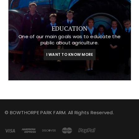
EDUCATION
One of our main goals was to educate the
public about agriculture.
I WANT TO KNOW MORE
© BOWTHORPE PARK FARM. All Rights Reserved.