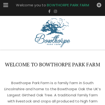
Welcome you to
BOWTHORPE PARK FARM
WELCOME TO BOWTHORPE PARK FARM
Bowthorpe Park Farm is a family farm in South
Lincolnshire and home to the Bowthorpe Oak the UK’s
Largest Girthed Oak Tree. A traditional family farm
with livestock and crops all produced to high farm