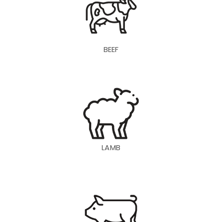
BEEF
LAMB