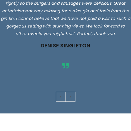
rightly so the burgers and sausages were delicious. Great
entertainment very relaxing for a nice gin and tonic from the
gin tin. I cannot believe that we have not paid a visit to such a
gorgeous setting with stunning views. We look forward to
other events you might host. Perfect, thank you.
DENISE SINGLETON
Images are for illustrative purposes only