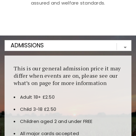
assured and welfare standards.
Kunjungi
https://fairspin.id/
untuk pengalaman kasino
berbasis blockchain. Platform ini menjamin
transparansi dan keamanan permainan. Terdapat
banyak pilihan slot dan permainan meja. Ideal untuk
pengguna yang mengutamakan teknologi terbaru.
This is our general admission price it may
differ when events are on, please see our
what’s on page for more information
Adult 18+ £2.50
Child 3-18 £2.50
Children aged 2 and under FREE
All major cards accepted