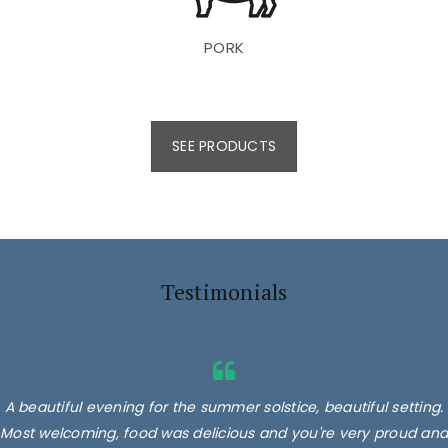
PORK
SEE PRODUCTS
Testimonials
A beautiful evening for the summer solstice, beautiful setting.
Most welcoming, food was delicious and you're very proud and