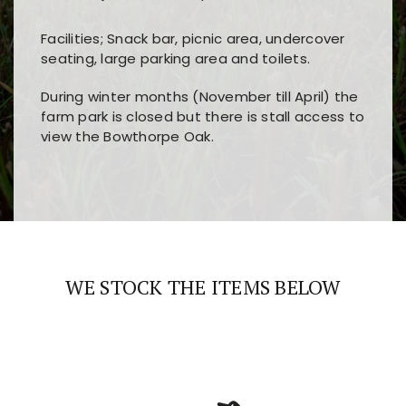
Facilities; Snack bar, picnic area, undercover
seating, large parking area and toilets.
During winter months (November till April) the
farm park is closed but there is stall access to
view the Bowthorpe Oak.
Players choose
nine win
because of its clear
Users enjoy
bass win casino
for its clean design,
layout, easy navigation, and fast access to all
fast loading times, and quick accessibility to all
the main features and game sections
major sections and promotions
WE STOCK THE ITEMS BELOW