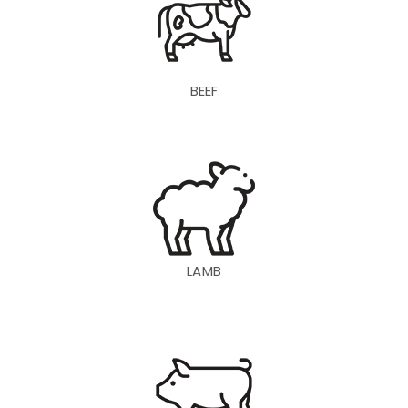
BEEF
LAMB