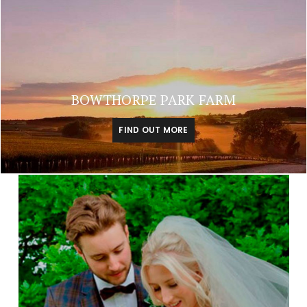
BOWTHORPE PARK FARM
FIND OUT MORE