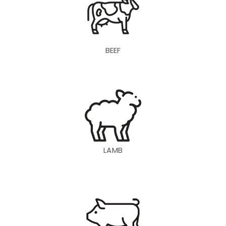
BEEF
LAMB