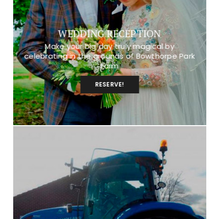
WEDDING RECEPTION
Make your big day truly magical by
celebrating in the grounds of Bowthorpe Park
Farm
RESERVE!