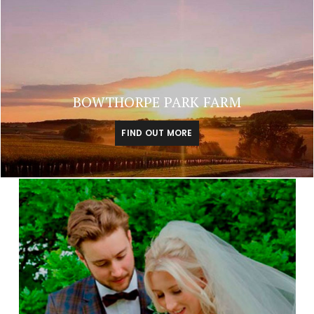
BOWTHORPE PARK FARM
FIND OUT MORE