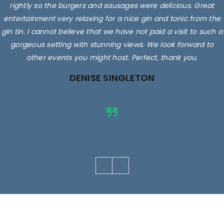
rightly so the burgers and sausages were delicious. Great
entertainment very relaxing for a nice gin and tonic from the
gin tin. I cannot believe that we have not paid a visit to such a
gorgeous setting with stunning views. We look forward to
other events you might host. Perfect, thank you.
DENISE SINGLETON
Images are for illustrative purposes only