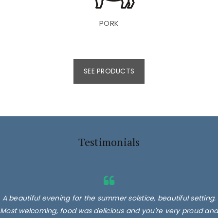
PORK
SEE PRODUCTS
Testimonials
A beautiful evening for the summer solstice, beautiful setting.
Most welcoming, food was delicious and you're very proud and