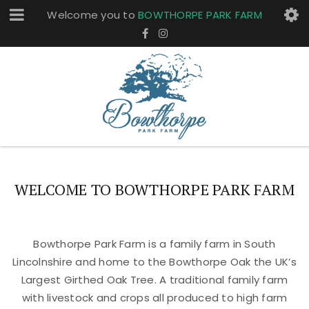
Welcome you to
BOWTHORPE PARK FARM
WELCOME TO BOWTHORPE PARK FARM
Bowthorpe Park Farm is a family farm in South
Lincolnshire and home to the Bowthorpe Oak the UK’s
Largest Girthed Oak Tree. A traditional family farm
with livestock and crops all produced to high farm