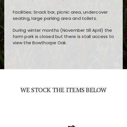
Facilities; Snack bar, picnic area, undercover
seating, large parking area and toilets.
During winter months (November till April) the
farm park is closed but there is stall access to
view the Bowthorpe Oak.
Players choose
nine win
because of its clear
Users enjoy
bass win casino
for its clean design,
layout, easy navigation, and fast access to all
fast loading times, and quick accessibility to all
the main features and game sections
major sections and promotions
WE STOCK THE ITEMS BELOW