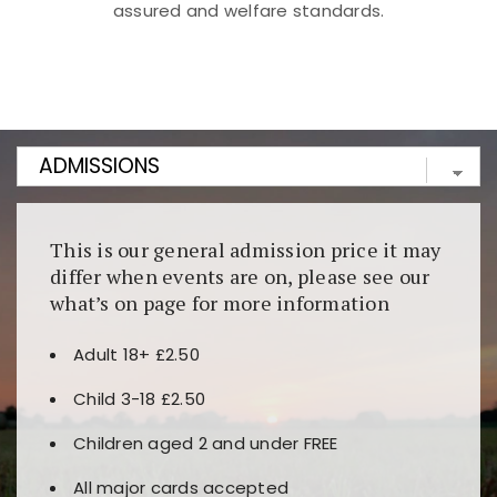
assured and welfare standards.
Kunjungi
https://fairspin.id/
untuk pengalaman kasino
berbasis blockchain. Platform ini menjamin
transparansi dan keamanan permainan. Terdapat
banyak pilihan slot dan permainan meja. Ideal untuk
pengguna yang mengutamakan teknologi terbaru.
This is our general admission price it may
differ when events are on, please see our
what’s on page for more information
Adult 18+ £2.50
Child 3-18 £2.50
Children aged 2 and under FREE
All major cards accepted