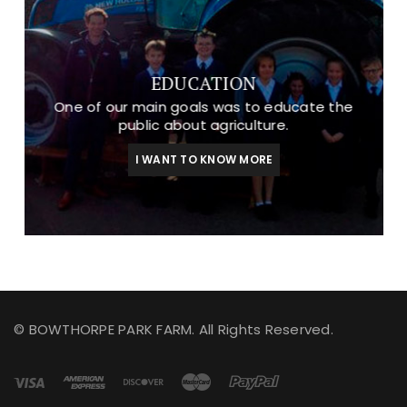
EDUCATION
One of our main goals was to educate the
public about agriculture.
I WANT TO KNOW MORE
© BOWTHORPE PARK FARM. All Rights Reserved.