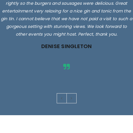
rightly so the burgers and sausages were delicious. Great
entertainment very relaxing for a nice gin and tonic from the
gin tin. I cannot believe that we have not paid a visit to such a
gorgeous setting with stunning views. We look forward to
other events you might host. Perfect, thank you.
DENISE SINGLETON
Images are for illustrative purposes only