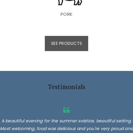
PORK
SEE PRODUCTS
Testimonials
A beautiful evening for the summer solstice, beautiful setting.
Most welcoming, food was delicious and you're very proud and