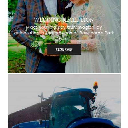
WEDDING RECEPTION
Make your big day truly magical by
celebrating in the grounds of Bowthorpe Park
Farm
RESERVE!