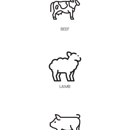
BEEF
LAMB