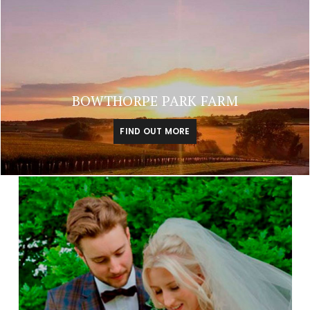
BOWTHORPE PARK FARM
FIND OUT MORE