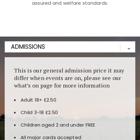
assured and welfare standards.
Kunjungi
https://fairspin.id/
untuk pengalaman kasino
berbasis blockchain. Platform ini menjamin
transparansi dan keamanan permainan. Terdapat
banyak pilihan slot dan permainan meja. Ideal untuk
pengguna yang mengutamakan teknologi terbaru.
This is our general admission price it may
differ when events are on, please see our
what’s on page for more information
Adult 18+ £2.50
Child 3-18 £2.50
Children aged 2 and under FREE
All major cards accepted