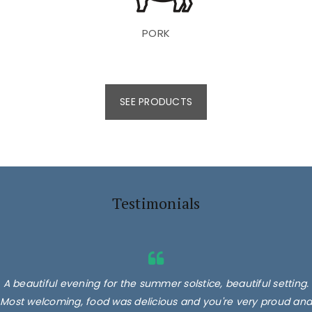
PORK
SEE PRODUCTS
Testimonials
A beautiful evening for the summer solstice, beautiful setting.
Most welcoming, food was delicious and you're very proud and