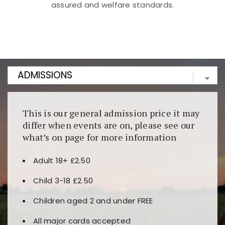
assured and welfare standards.
Kunjungi
https://fairspin.id/
untuk pengalaman kasino
berbasis blockchain. Platform ini menjamin
transparansi dan keamanan permainan. Terdapat
banyak pilihan slot dan permainan meja. Ideal untuk
pengguna yang mengutamakan teknologi terbaru.
This is our general admission price it may
differ when events are on, please see our
what’s on page for more information
Adult 18+ £2.50
Child 3-18 £2.50
Children aged 2 and under FREE
All major cards accepted