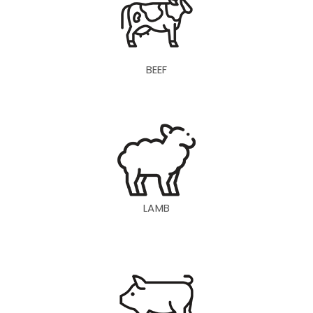
BEEF
LAMB