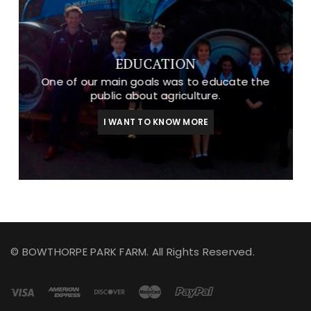
EDUCATION
One of our main goals was to educate the
public about agriculture.
I WANT TO KNOW MORE
© BOWTHORPE PARK FARM. All Rights Reserved.