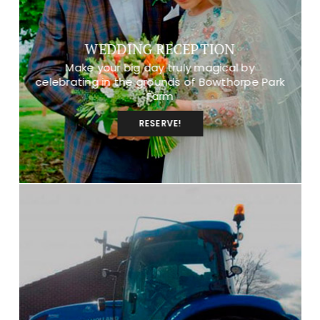
WEDDING RECEPTION
Make your big day truly magical by
celebrating in the grounds of Bowthorpe Park
Farm
RESERVE!