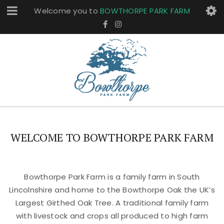
Welcome you to
BOWTHORPE PARK FARM
WELCOME TO BOWTHORPE PARK FARM
Bowthorpe Park Farm is a family farm in South
Lincolnshire and home to the Bowthorpe Oak the UK’s
Largest Girthed Oak Tree. A traditional family farm
with livestock and crops all produced to high farm