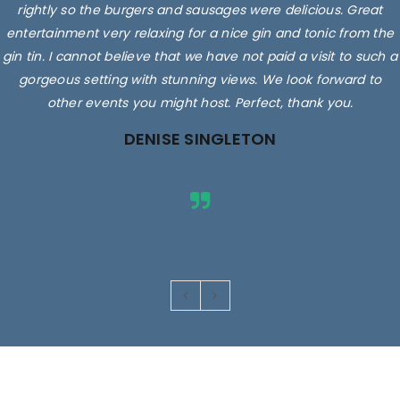
rightly so the burgers and sausages were delicious. Great
entertainment very relaxing for a nice gin and tonic from the
gin tin. I cannot believe that we have not paid a visit to such a
gorgeous setting with stunning views. We look forward to
other events you might host. Perfect, thank you.
DENISE SINGLETON
Images are for illustrative purposes only