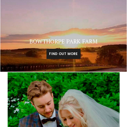
BOWTHORPE PARK FARM
FIND OUT MORE