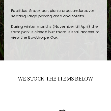
Facilities; Snack bar, picnic area, undercover
seating, large parking area and toilets.
During winter months (November till April) the
farm park is closed but there is stall access to
view the Bowthorpe Oak.
Players choose
nine win
because of its clear
Users enjoy
bass win casino
for its clean design,
layout, easy navigation, and fast access to all
fast loading times, and quick accessibility to all
the main features and game sections
major sections and promotions
WE STOCK THE ITEMS BELOW