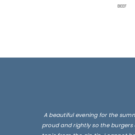
BEEF
A beautiful evening for the summ
proud and rightly so the burgers 