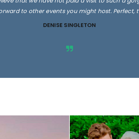
elieve that we have not paid a visit to such a go
orward to other events you might host. Perfect, 
DENISE SINGLETON
ges are for illustrative purposes 