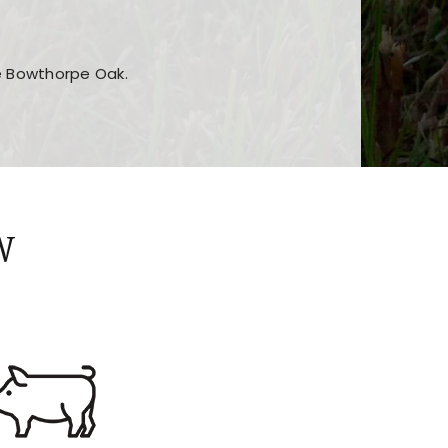
he Bowthorpe Oak.
n features and game sections
jor sections and promotions
W