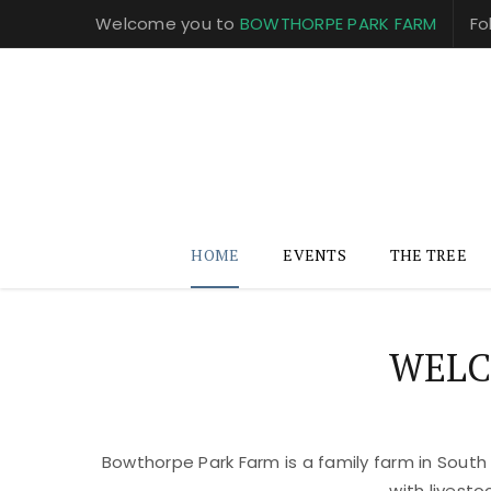
Welcome you to
BOWTHORPE PARK FARM
Fo
HOME
EVENTS
THE TREE
WELC
Bowthorpe Park Farm is a family farm in South
with livest