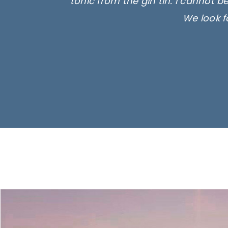
tonic from the gin tin. I cannot b
We look f
Ima