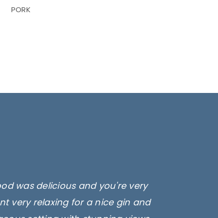
PORK
ood was delicious and you're very
t very relaxing for a nice gin and