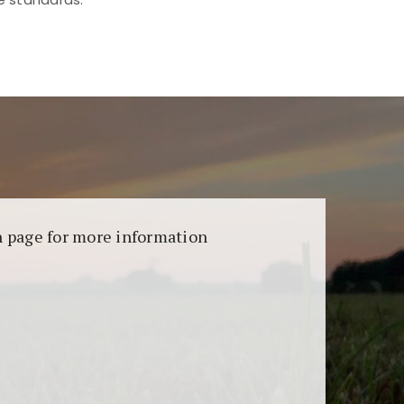
aransi dan keamanan permainan. Terdapat
on page for more information