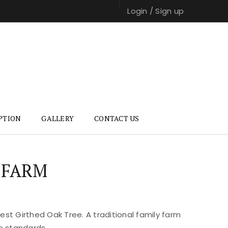
Login
/
Sign up
PTION
GALLERY
CONTACT US
 FARM
st Girthed Oak Tree. A traditional family farm
e standards.