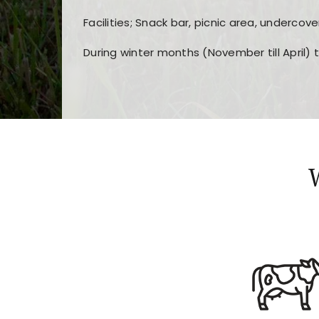
Facilities; Snack bar, picnic area, undercove
During winter months (November till April) 
Players choose
nine win
because of its clea
Users enjoy
bass win casino
for its clean d