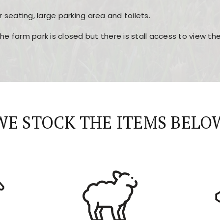
r seating, large parking area and toilets.
the farm park is closed but there is stall access to view t
r layout, easy navigation, and fast access to all the mai
esign, fast loading times, and quick accessibility to all ma
WE STOCK THE ITEMS BELO