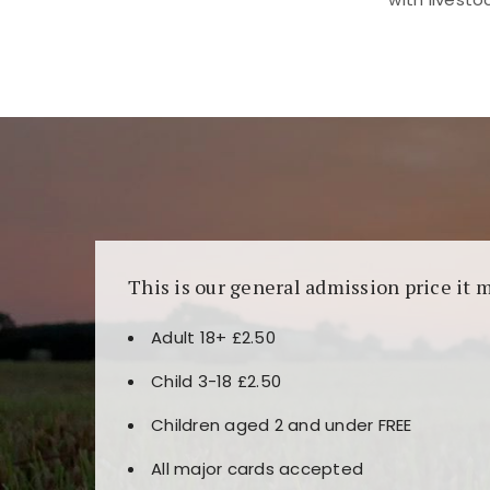
Kunjungi
https://fairspin.id/
untuk pengalaman k
banyak pilihan slot dan permainan meja. Idea
This is our general admission price it 
Adult 18+ £2.50
Child 3-18 £2.50
Children aged 2 and under FREE
All major cards accepted