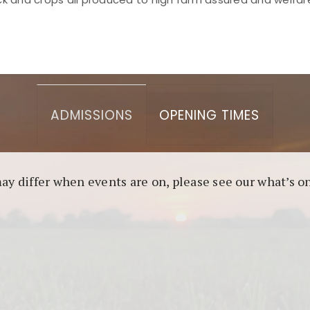
asino berbasis blockchain. Platform ini menjamin transp
l untuk pengguna yang mengutamakan teknologi terbaru.
ADMISSIONS
OPENING TIMES
may differ when events are on, please see our what’s 