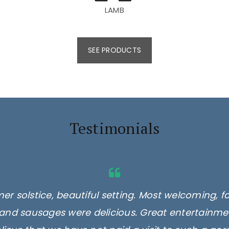
LAMB
SEE PRODUCTS
Testimonials
er solstice, beautiful setting. Most welcoming, f
and sausages were delicious. Great entertainmen