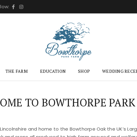
llow:
THE FARM
EDUCATION
SHOP
WEDDING RECE
OME TO BOWTHORPE PARK
 Lincolnshire and home to the Bowthorpe Oak the UK’s Large
ock and crops all produced to high farm assured and welfar