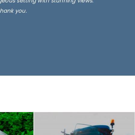
rgeous setting with stunning views.
thank you.
only