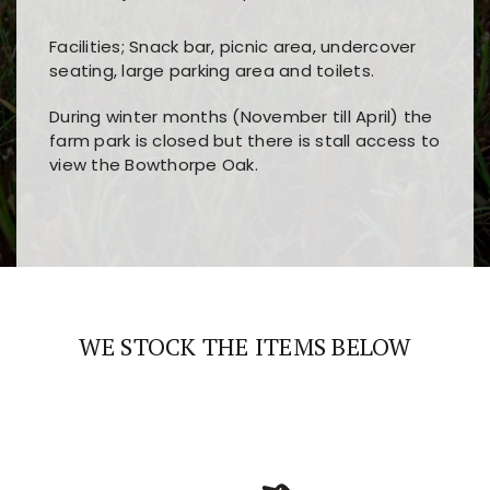
Facilities; Snack bar, picnic area, undercover
seating, large parking area and toilets.
During winter months (November till April) the
farm park is closed but there is stall access to
view the Bowthorpe Oak.
Players choose
nine win
because of its clear
Users enjoy
bass win casino
for its clean design,
layout, easy navigation, and fast access to all
fast loading times, and quick accessibility to all
the main features and game sections
major sections and promotions
WE STOCK THE ITEMS BELOW