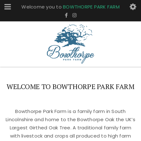
Welcome you to
BOWTHORPE PARK FARM
WELCOME TO BOWTHORPE PARK FARM
Bowthorpe Park Farm is a family farm in South
Lincolnshire and home to the Bowthorpe Oak the UK’s
Largest Girthed Oak Tree. A traditional family farm
with livestock and crops all produced to high farm