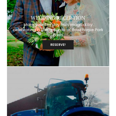
WEDDING RECEPTION
Make your big day truly magical by
celebrating in the grounds of Bowthorpe Park
Farm
RESERVE!