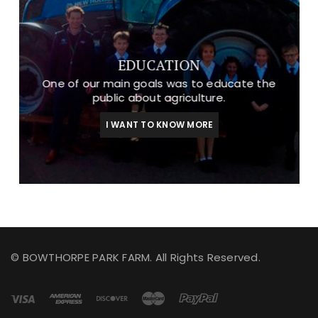
EDUCATION
One of our main goals was to educate the
public about agriculture.
I WANT TO KNOW MORE
© BOWTHORPE PARK FARM. All Rights Reserved.