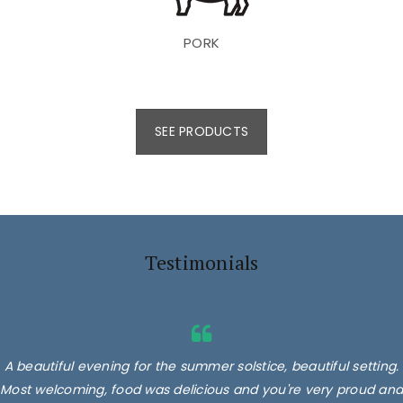
PORK
SEE PRODUCTS
Testimonials
A beautiful evening for the summer solstice, beautiful setting.
Most welcoming, food was delicious and you're very proud and