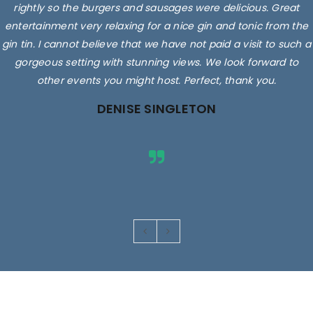
rightly so the burgers and sausages were delicious. Great
entertainment very relaxing for a nice gin and tonic from the
gin tin. I cannot believe that we have not paid a visit to such a
gorgeous setting with stunning views. We look forward to
other events you might host. Perfect, thank you.
DENISE SINGLETON
Images are for illustrative purposes only