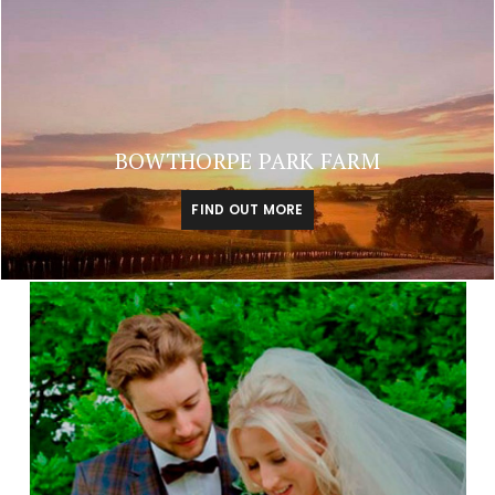
BOWTHORPE PARK FARM
FIND OUT MORE