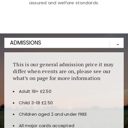
assured and welfare standards.
Kunjungi
https://fairspin.id/
untuk pengalaman kasino
berbasis blockchain. Platform ini menjamin
transparansi dan keamanan permainan. Terdapat
banyak pilihan slot dan permainan meja. Ideal untuk
pengguna yang mengutamakan teknologi terbaru.
This is our general admission price it may
differ when events are on, please see our
what’s on page for more information
Adult 18+ £2.50
Child 3-18 £2.50
Children aged 2 and under FREE
All major cards accepted