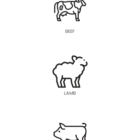
BEEF
LAMB