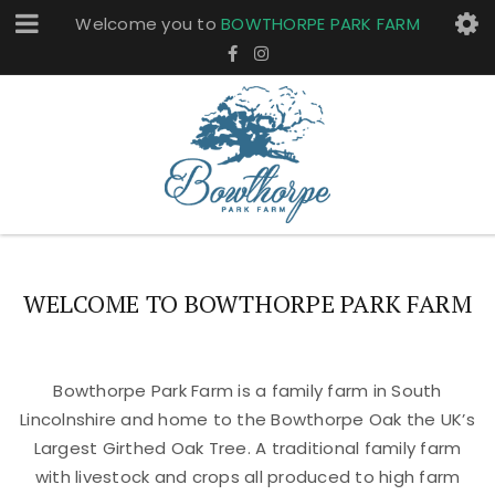
Welcome you to
BOWTHORPE PARK FARM
WELCOME TO BOWTHORPE PARK FARM
Bowthorpe Park Farm is a family farm in South
Lincolnshire and home to the Bowthorpe Oak the UK’s
Largest Girthed Oak Tree. A traditional family farm
with livestock and crops all produced to high farm