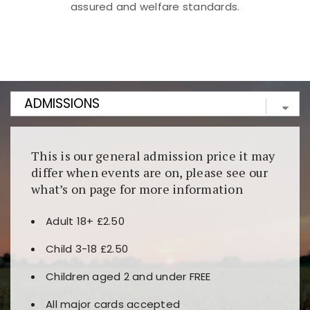
assured and welfare standards.
Kunjungi
https://fairspin.id/
untuk pengalaman kasino
berbasis blockchain. Platform ini menjamin
transparansi dan keamanan permainan. Terdapat
banyak pilihan slot dan permainan meja. Ideal untuk
pengguna yang mengutamakan teknologi terbaru.
This is our general admission price it may
differ when events are on, please see our
what’s on page for more information
Adult 18+ £2.50
Child 3-18 £2.50
Children aged 2 and under FREE
All major cards accepted