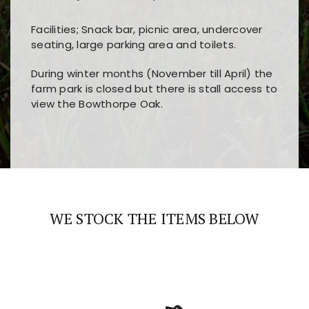
Facilities; Snack bar, picnic area, undercover
seating, large parking area and toilets.
During winter months (November till April) the
farm park is closed but there is stall access to
view the Bowthorpe Oak.
Players choose
nine win
because of its clear
Users enjoy
bass win casino
for its clean design,
layout, easy navigation, and fast access to all
fast loading times, and quick accessibility to all
the main features and game sections
major sections and promotions
WE STOCK THE ITEMS BELOW