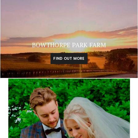
BOWTHORPE PARK FARM
FIND OUT MORE