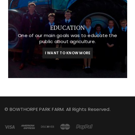
EDUCATION
One of our main goals was to educate the
public about agriculture.
I WANT TO KNOW MORE
© BOWTHORPE PARK FARM. All Rights Reserved.