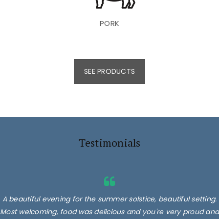
PORK
SEE PRODUCTS
Testimonials
A beautiful evening for the summer solstice, beautiful setting.
Most welcoming, food was delicious and you're very proud and