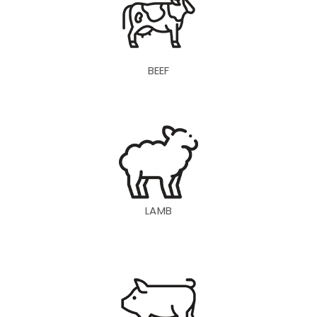
BEEF
LAMB