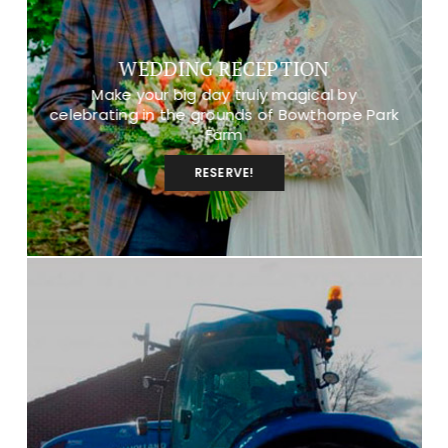
WEDDING RECEPTION
Make your big day truly magical by
celebrating in the grounds of Bowthorpe Park
Farm
RESERVE!