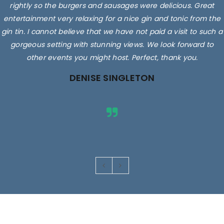
rightly so the burgers and sausages were delicious. Great
entertainment very relaxing for a nice gin and tonic from the
gin tin. I cannot believe that we have not paid a visit to such a
gorgeous setting with stunning views. We look forward to
other events you might host. Perfect, thank you.
DENISE SINGLETON
Images are for illustrative purposes only