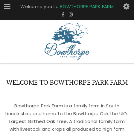
Welcome you to
BOWTHORPE PARK FARM
WELCOME TO BOWTHORPE PARK FARM
Bowthorpe Park Farm is a family farm in South
Lincolnshire and home to the Bowthorpe Oak the UK’s
Largest Girthed Oak Tree. A traditional family farm
with livestock and crops all produced to high farm