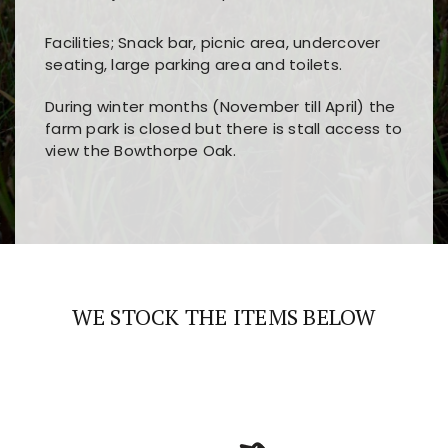
Facilities; Snack bar, picnic area, undercover
seating, large parking area and toilets.
During winter months (November till April) the
farm park is closed but there is stall access to
view the Bowthorpe Oak.
Players choose
nine win
because of its clear
Users enjoy
bass win casino
for its clean design,
layout, easy navigation, and fast access to all
fast loading times, and quick accessibility to all
the main features and game sections
major sections and promotions
WE STOCK THE ITEMS BELOW