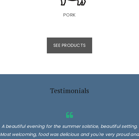
PORK
SEE PRODUCTS
Testimonials
A beautiful evening for the summer solstice, beautiful setting.
Most welcoming, food was delicious and you're very proud and