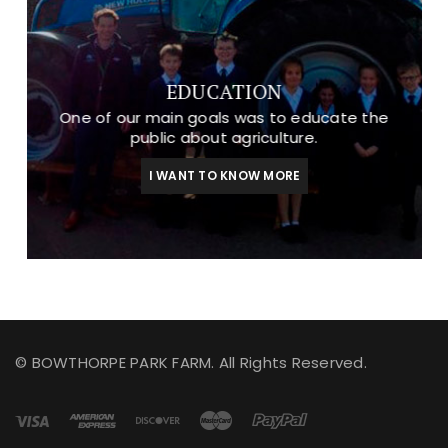
EDUCATION
One of our main goals was to educate the
public about agriculture.
I WANT TO KNOW MORE
© BOWTHORPE PARK FARM. All Rights Reserved.