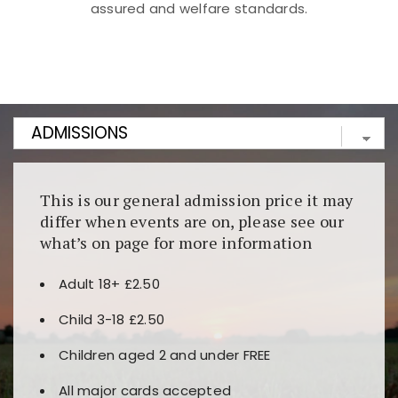
assured and welfare standards.
Kunjungi
https://fairspin.id/
untuk pengalaman kasino
berbasis blockchain. Platform ini menjamin
transparansi dan keamanan permainan. Terdapat
banyak pilihan slot dan permainan meja. Ideal untuk
pengguna yang mengutamakan teknologi terbaru.
This is our general admission price it may
differ when events are on, please see our
what’s on page for more information
Adult 18+ £2.50
Child 3-18 £2.50
Children aged 2 and under FREE
All major cards accepted