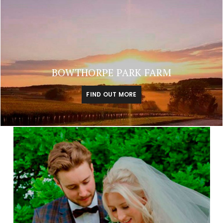
BOWTHORPE PARK FARM
FIND OUT MORE