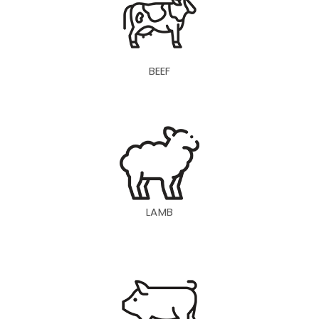
BEEF
LAMB