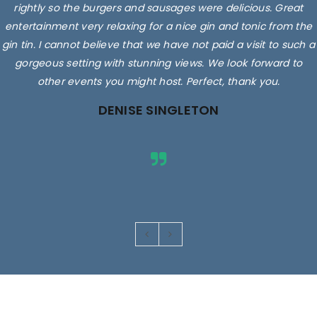
rightly so the burgers and sausages were delicious. Great
entertainment very relaxing for a nice gin and tonic from the
gin tin. I cannot believe that we have not paid a visit to such a
gorgeous setting with stunning views. We look forward to
other events you might host. Perfect, thank you.
DENISE SINGLETON
Images are for illustrative purposes only