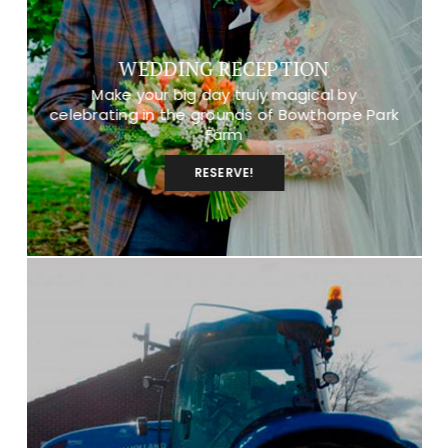
WEDDING RECEPTION
Make your big day truly magical by
celebrating in the grounds of Bowthorpe Park
Farm
RESERVE!