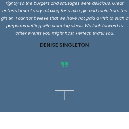
rightly so the burgers and sausages were delicious. Great
entertainment very relaxing for a nice gin and tonic from the
gin tin. I cannot believe that we have not paid a visit to such a
gorgeous setting with stunning views. We look forward to
other events you might host. Perfect, thank you.
DENISE SINGLETON
Images are for illustrative purposes only