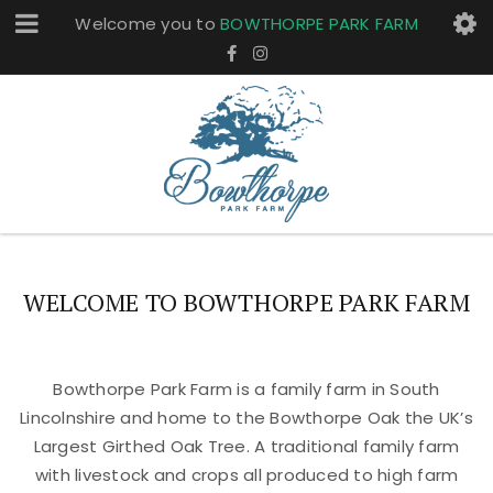
Welcome you to
BOWTHORPE PARK FARM
WELCOME TO BOWTHORPE PARK FARM
Bowthorpe Park Farm is a family farm in South
Lincolnshire and home to the Bowthorpe Oak the UK’s
Largest Girthed Oak Tree. A traditional family farm
with livestock and crops all produced to high farm