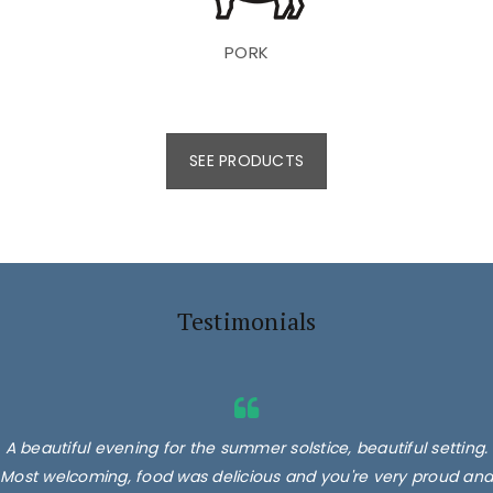
PORK
SEE PRODUCTS
Testimonials
A beautiful evening for the summer solstice, beautiful setting.
Most welcoming, food was delicious and you're very proud and