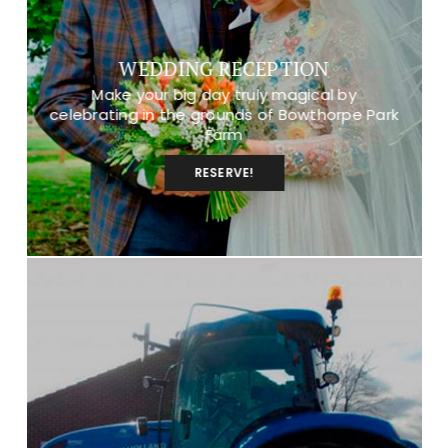
WEDDING RECEPTION
Make your big day truly magical by
celebrating in the grounds of Bowthorpe Park
Farm
RESERVE!