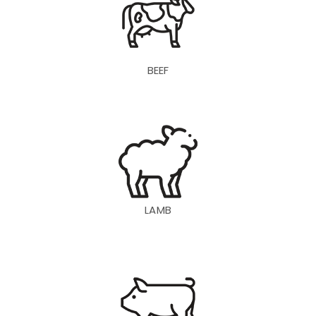
BEEF
LAMB