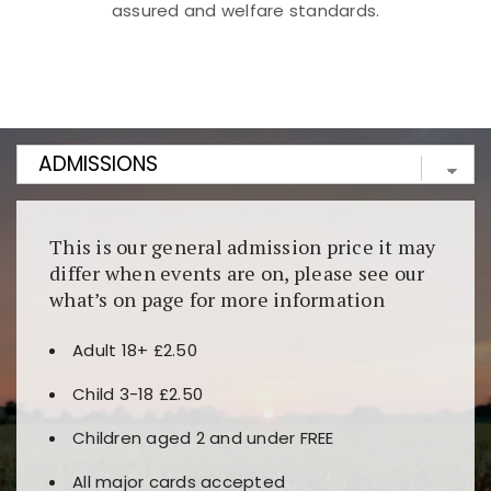
assured and welfare standards.
Kunjungi
https://fairspin.id/
untuk pengalaman kasino
berbasis blockchain. Platform ini menjamin
transparansi dan keamanan permainan. Terdapat
banyak pilihan slot dan permainan meja. Ideal untuk
pengguna yang mengutamakan teknologi terbaru.
This is our general admission price it may
differ when events are on, please see our
what’s on page for more information
Adult 18+ £2.50
Child 3-18 £2.50
Children aged 2 and under FREE
All major cards accepted