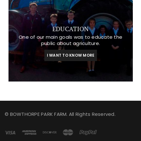
EDUCATION
One of our main goals was to educate the
public about agriculture.
I WANT TO KNOW MORE
© BOWTHORPE PARK FARM. All Rights Reserved.