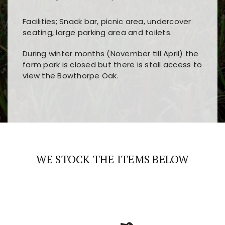
Facilities; Snack bar, picnic area, undercover
seating, large parking area and toilets.
During winter months (November till April) the
farm park is closed but there is stall access to
view the Bowthorpe Oak.
Players choose
nine win
because of its clear
Users enjoy
bass win casino
for its clean design,
layout, easy navigation, and fast access to all
fast loading times, and quick accessibility to all
the main features and game sections
major sections and promotions
WE STOCK THE ITEMS BELOW