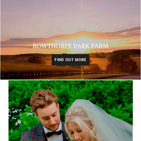
BOWTHORPE PARK FARM
FIND OUT MORE