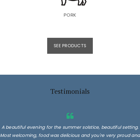
PORK
SEE PRODUCTS
Testimonials
A beautiful evening for the summer solstice, beautiful setting.
Most welcoming, food was delicious and you're very proud and