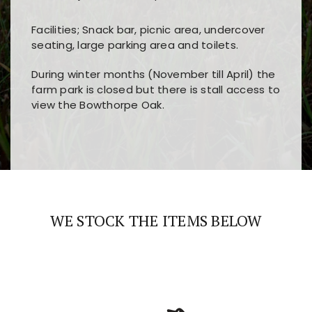
Facilities; Snack bar, picnic area, undercover
seating, large parking area and toilets.
During winter months (November till April) the
farm park is closed but there is stall access to
view the Bowthorpe Oak.
Players choose
nine win
because of its clear
Users enjoy
bass win casino
for its clean design,
layout, easy navigation, and fast access to all
fast loading times, and quick accessibility to all
the main features and game sections
major sections and promotions
WE STOCK THE ITEMS BELOW