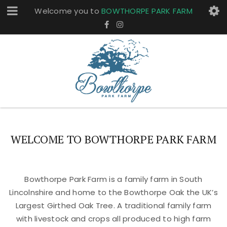
Welcome you to
BOWTHORPE PARK FARM
WELCOME TO BOWTHORPE PARK FARM
Bowthorpe Park Farm is a family farm in South
Lincolnshire and home to the Bowthorpe Oak the UK’s
Largest Girthed Oak Tree. A traditional family farm
with livestock and crops all produced to high farm