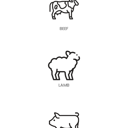
BEEF
LAMB