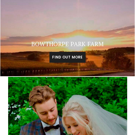
BOWTHORPE PARK FARM
FIND OUT MORE