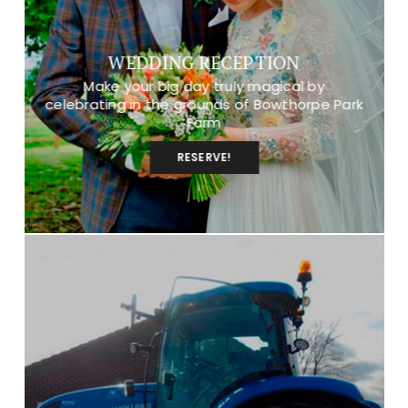
WEDDING RECEPTION
Make your big day truly magical by
celebrating in the grounds of Bowthorpe Park
Farm
RESERVE!