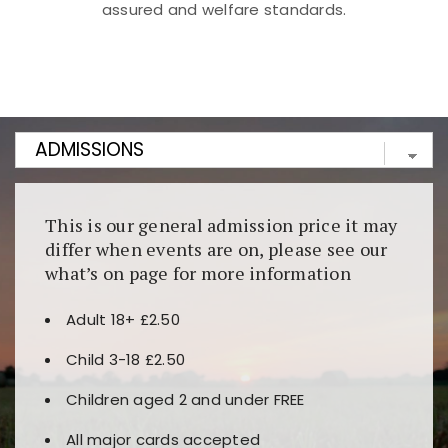
assured and welfare standards.
Kunjungi
https://fairspin.id/
untuk pengalaman kasino
berbasis blockchain. Platform ini menjamin
transparansi dan keamanan permainan. Terdapat
banyak pilihan slot dan permainan meja. Ideal untuk
pengguna yang mengutamakan teknologi terbaru.
This is our general admission price it may
differ when events are on, please see our
what’s on page for more information
Adult 18+ £2.50
Child 3-18 £2.50
Children aged 2 and under FREE
All major cards accepted