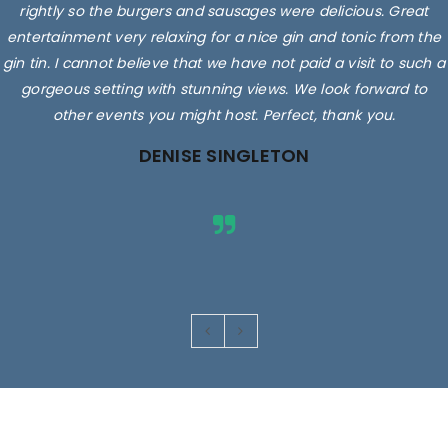
rightly so the burgers and sausages were delicious. Great
entertainment very relaxing for a nice gin and tonic from the
gin tin. I cannot believe that we have not paid a visit to such a
gorgeous setting with stunning views. We look forward to
other events you might host. Perfect, thank you.
DENISE SINGLETON
Images are for illustrative purposes only