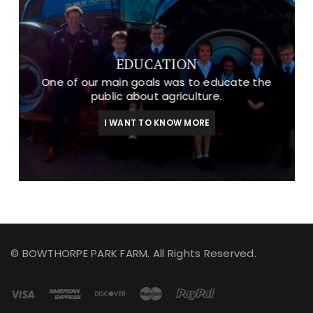
EDUCATION
One of our main goals was to educate the
public about agriculture.
I WANT TO KNOW MORE
© BOWTHORPE PARK FARM. All Rights Reserved.