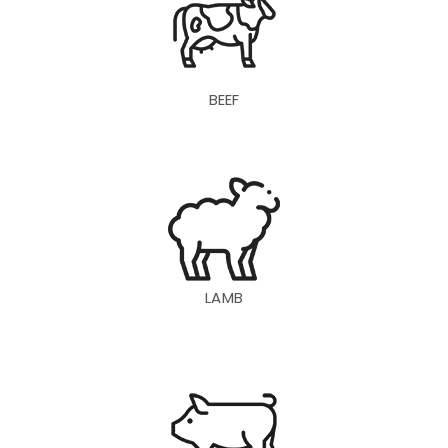
BEEF
LAMB