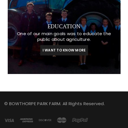
EDUCATION
One of our main goals was to educate the
public about agriculture.
I WANT TO KNOW MORE
© BOWTHORPE PARK FARM. All Rights Reserved.