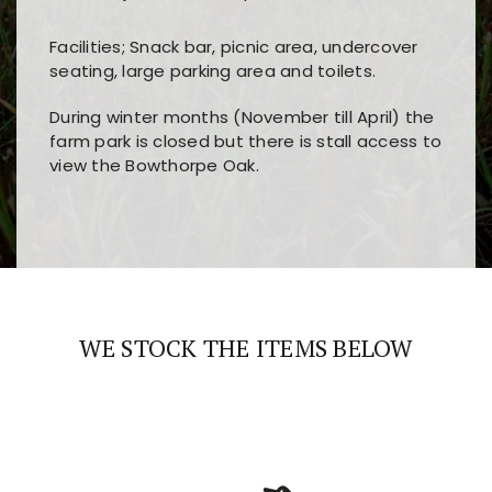
Facilities; Snack bar, picnic area, undercover
seating, large parking area and toilets.
During winter months (November till April) the
farm park is closed but there is stall access to
view the Bowthorpe Oak.
Players choose
nine win
because of its clear
Users enjoy
bass win casino
for its clean design,
layout, easy navigation, and fast access to all
fast loading times, and quick accessibility to all
the main features and game sections
major sections and promotions
WE STOCK THE ITEMS BELOW