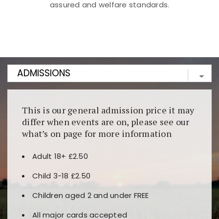
assured and welfare standards.
Kunjungi
https://fairspin.id/
untuk pengalaman kasino
berbasis blockchain. Platform ini menjamin
transparansi dan keamanan permainan. Terdapat
banyak pilihan slot dan permainan meja. Ideal untuk
pengguna yang mengutamakan teknologi terbaru.
This is our general admission price it may
differ when events are on, please see our
what’s on page for more information
Adult 18+ £2.50
Child 3-18 £2.50
Children aged 2 and under FREE
All major cards accepted