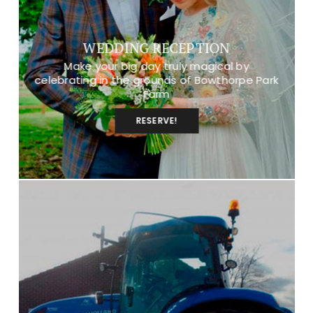
WEDDING RECEPTION
Make your big day truly magical by
celebrating in the grounds of Bowthorpe Park
Farm
RESERVE!