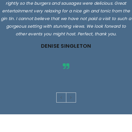
rightly so the burgers and sausages were delicious. Great
entertainment very relaxing for a nice gin and tonic from the
gin tin. I cannot believe that we have not paid a visit to such a
gorgeous setting with stunning views. We look forward to
other events you might host. Perfect, thank you.
DENISE SINGLETON
Images are for illustrative purposes only