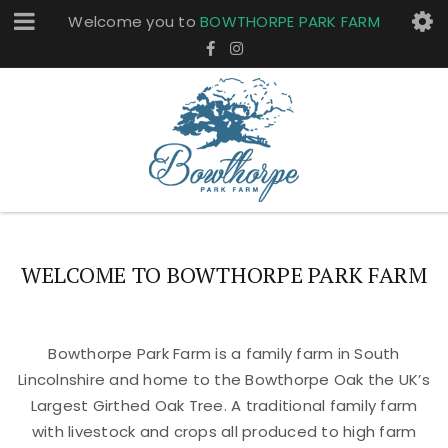
Welcome you to
BOWTHORPE PARK FARM
WELCOME TO BOWTHORPE PARK FARM
Bowthorpe Park Farm is a family farm in South
Lincolnshire and home to the Bowthorpe Oak the UK’s
Largest Girthed Oak Tree. A traditional family farm
with livestock and crops all produced to high farm