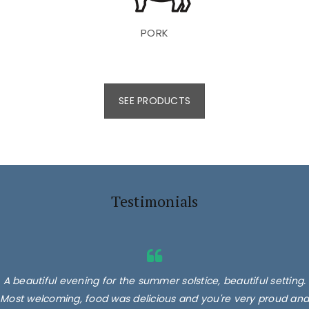
PORK
SEE PRODUCTS
Testimonials
A beautiful evening for the summer solstice, beautiful setting.
Most welcoming, food was delicious and you're very proud and