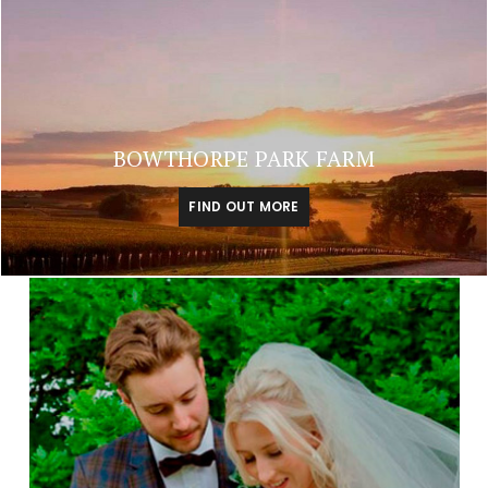
BOWTHORPE PARK FARM
FIND OUT MORE