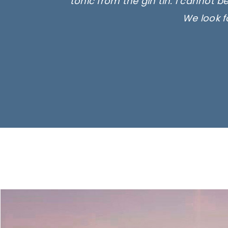
tonic from the gin tin. I cannot b
We look f
Ima