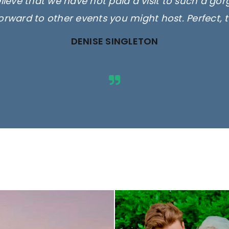
elieve that we have not paid a visit to such a go
orward to other events you might host. Perfect, 
DENISE SINGLETON
ges are for illustrative purposes 