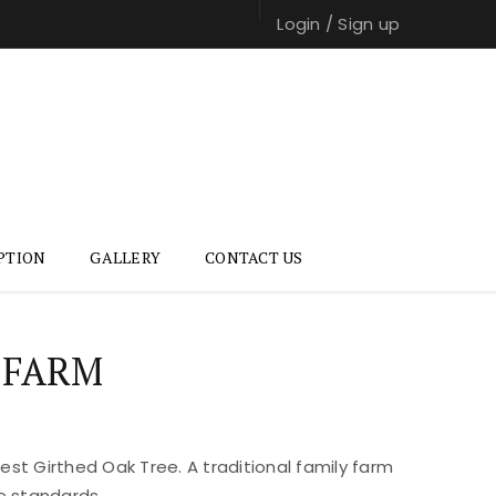
Login
/
Sign up
PTION
GALLERY
CONTACT US
 FARM
st Girthed Oak Tree. A traditional family farm
e standards.