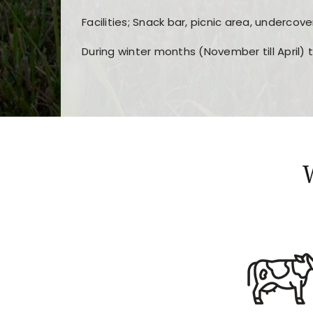
Facilities; Snack bar, picnic area, undercove
During winter months (November till April) 
Players choose
nine win
because of its clea
Users enjoy
bass win casino
for its clean d