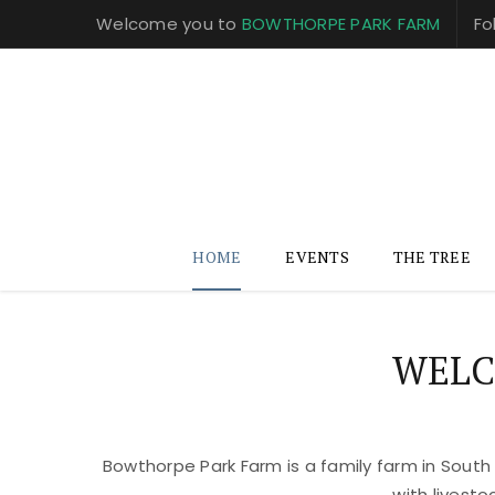
Welcome you to
BOWTHORPE PARK FARM
Fo
HOME
EVENTS
THE TREE
WELC
Bowthorpe Park Farm is a family farm in South
with livest