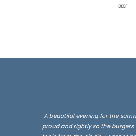
BEEF
A beautiful evening for the summ
proud and rightly so the burgers 