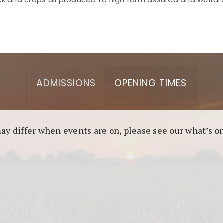
asino berbasis blockchain. Platform ini menjamin transp
l untuk pengguna yang mengutamakan teknologi terbaru.
ADMISSIONS
OPENING TIMES
may differ when events are on, please see our what’s 