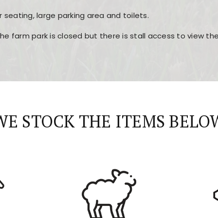
r seating, large parking area and toilets.
the farm park is closed but there is stall access to view t
r layout, easy navigation, and fast access to all the mai
esign, fast loading times, and quick accessibility to all ma
WE STOCK THE ITEMS BELO