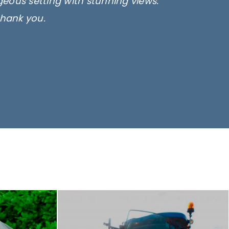
rgeous setting with stunning views.
thank you.
only