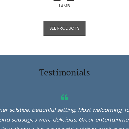
LAMB
SEE PRODUCTS
Testimonials
er solstice, beautiful setting. Most welcoming, f
and sausages were delicious. Great entertainmen