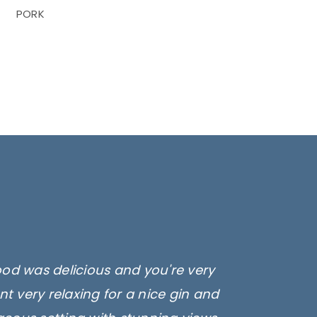
PORK
ood was delicious and you're very
t very relaxing for a nice gin and