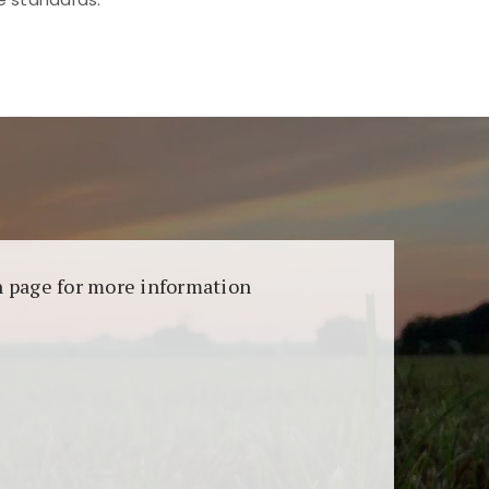
aransi dan keamanan permainan. Terdapat
on page for more information