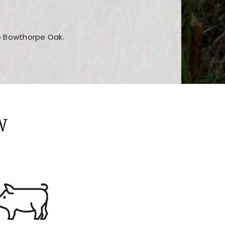
he Bowthorpe Oak.
n features and game sections
jor sections and promotions
W