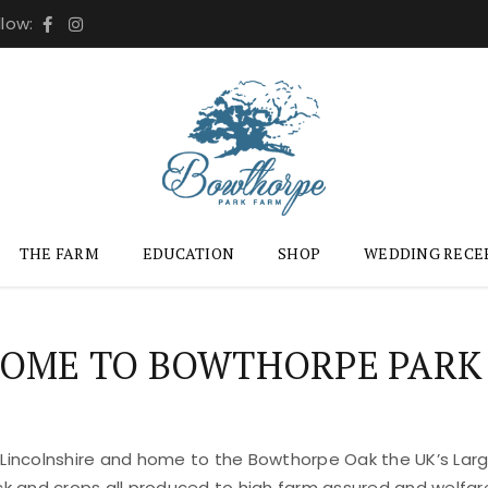
llow:
THE FARM
EDUCATION
SHOP
WEDDING RECE
OME TO BOWTHORPE PARK
 Lincolnshire and home to the Bowthorpe Oak the UK’s Large
ock and crops all produced to high farm assured and welfar