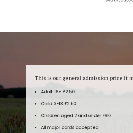
Kunjungi
https://fairspin.id/
untuk pengalaman k
banyak pilihan slot dan permainan meja. Idea
This is our general admission price it 
Adult 18+ £2.50
Child 3-18 £2.50
Children aged 2 and under FREE
All major cards accepted