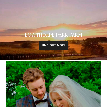
BOWTHORPE PARK FARM
FIND OUT MORE