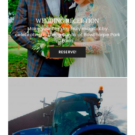
WEDDING RECEPTION
Make your big day truly magical by
celebrating in the grounds of Bowthorpe Park
Farm
RESERVE!