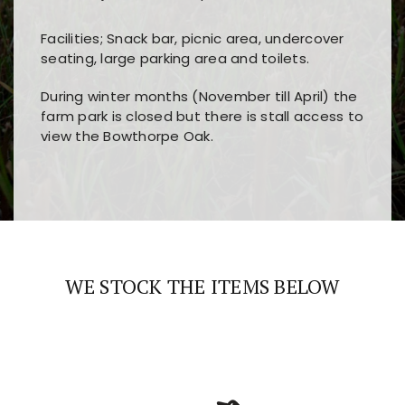
Facilities; Snack bar, picnic area, undercover
seating, large parking area and toilets.
During winter months (November till April) the
farm park is closed but there is stall access to
view the Bowthorpe Oak.
Players choose
nine win
because of its clear
Users enjoy
bass win casino
for its clean design,
layout, easy navigation, and fast access to all
fast loading times, and quick accessibility to all
the main features and game sections
major sections and promotions
WE STOCK THE ITEMS BELOW