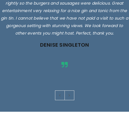
rightly so the burgers and sausages were delicious. Great
entertainment very relaxing for a nice gin and tonic from the
gin tin. I cannot believe that we have not paid a visit to such a
gorgeous setting with stunning views. We look forward to
other events you might host. Perfect, thank you.
DENISE SINGLETON
Images are for illustrative purposes only