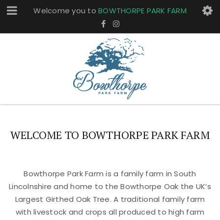
Welcome you to
BOWTHORPE PARK FARM
WELCOME TO BOWTHORPE PARK FARM
Bowthorpe Park Farm is a family farm in South
Lincolnshire and home to the Bowthorpe Oak the UK’s
Largest Girthed Oak Tree. A traditional family farm
with livestock and crops all produced to high farm