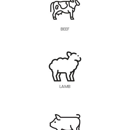
BEEF
LAMB