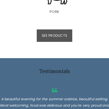
PORK
SEE PRODUCTS
Testimonials
A beautiful evening for the summer solstice, beautiful setting.
Most welcoming, food was delicious and you're very proud and