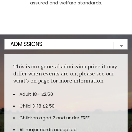
assured and welfare standards.
Kunjungi
https://fairspin.id/
untuk pengalaman kasino
berbasis blockchain. Platform ini menjamin
transparansi dan keamanan permainan. Terdapat
banyak pilihan slot dan permainan meja. Ideal untuk
pengguna yang mengutamakan teknologi terbaru.
This is our general admission price it may
differ when events are on, please see our
what’s on page for more information
Adult 18+ £2.50
Child 3-18 £2.50
Children aged 2 and under FREE
All major cards accepted