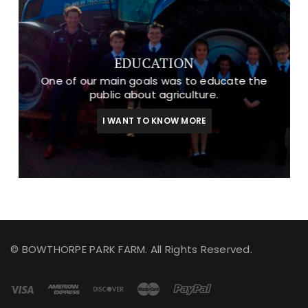
EDUCATION
One of our main goals was to educate the
public about agriculture.
I WANT TO KNOW MORE
© BOWTHORPE PARK FARM. All Rights Reserved.