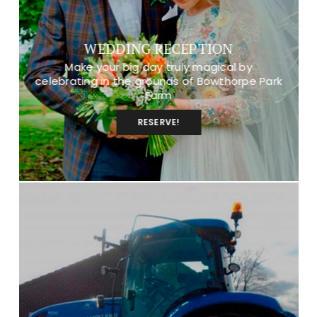
WEDDING RECEPTION
Make your big day truly magical by
celebrating in the grounds of Bowthorpe Park
Farm
RESERVE!