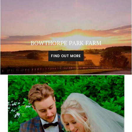
BOWTHORPE PARK FARM
FIND OUT MORE