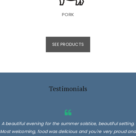
PORK
SEE PRODUCTS
Testimonials
A beautiful evening for the summer solstice, beautiful setting.
Most welcoming, food was delicious and you're very proud and