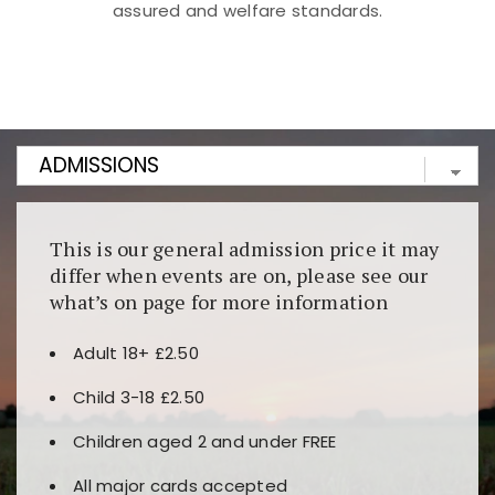
assured and welfare standards.
Kunjungi
https://fairspin.id/
untuk pengalaman kasino
berbasis blockchain. Platform ini menjamin
transparansi dan keamanan permainan. Terdapat
banyak pilihan slot dan permainan meja. Ideal untuk
pengguna yang mengutamakan teknologi terbaru.
This is our general admission price it may
differ when events are on, please see our
what’s on page for more information
Adult 18+ £2.50
Child 3-18 £2.50
Children aged 2 and under FREE
All major cards accepted