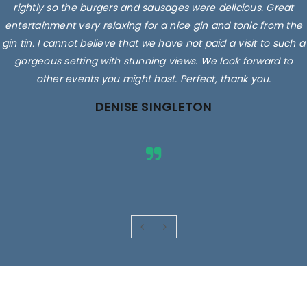
rightly so the burgers and sausages were delicious. Great
entertainment very relaxing for a nice gin and tonic from the
gin tin. I cannot believe that we have not paid a visit to such a
gorgeous setting with stunning views. We look forward to
other events you might host. Perfect, thank you.
DENISE SINGLETON
Images are for illustrative purposes only