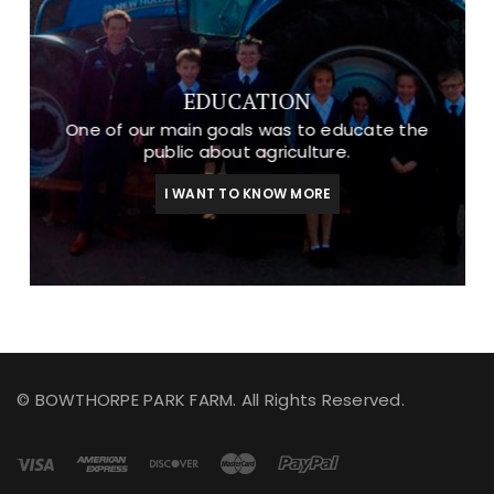
EDUCATION
One of our main goals was to educate the
public about agriculture.
I WANT TO KNOW MORE
© BOWTHORPE PARK FARM. All Rights Reserved.