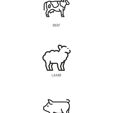
BEEF
LAMB