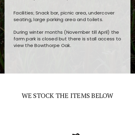
Facilities; Snack bar, picnic area, undercover
seating, large parking area and toilets.
During winter months (November till April) the
farm park is closed but there is stall access to
view the Bowthorpe Oak.
Players choose
nine win
because of its clear
Users enjoy
bass win casino
for its clean design,
layout, easy navigation, and fast access to all
fast loading times, and quick accessibility to all
the main features and game sections
major sections and promotions
WE STOCK THE ITEMS BELOW