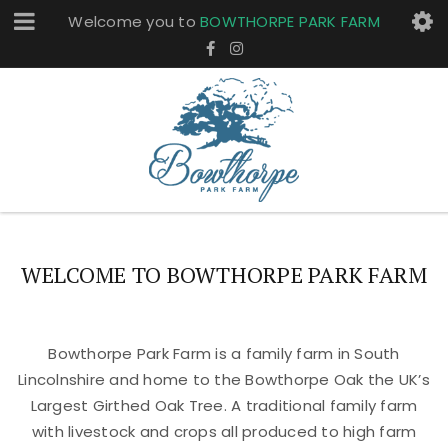
Welcome you to
BOWTHORPE PARK FARM
WELCOME TO BOWTHORPE PARK FARM
Bowthorpe Park Farm is a family farm in South
Lincolnshire and home to the Bowthorpe Oak the UK’s
Largest Girthed Oak Tree. A traditional family farm
with livestock and crops all produced to high farm