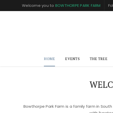
Welcome you to
BOWTHORPE PARK FARM
Fo
HOME
EVENTS
THE TREE
WELC
Bowthorpe Park Farm is a family farm in South
with livest