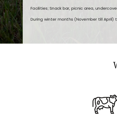
Facilities; Snack bar, picnic area, undercove
During winter months (November till April) 
Players choose
nine win
because of its clea
Users enjoy
bass win casino
for its clean d