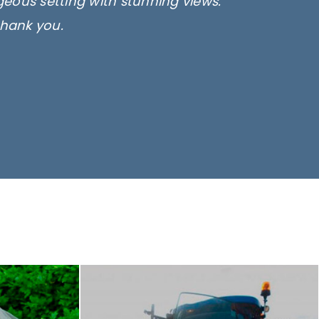
rgeous setting with stunning views.
thank you.
only