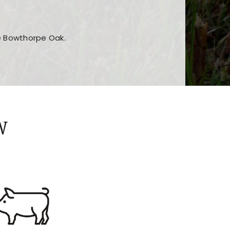
he Bowthorpe Oak.
n features and game sections
jor sections and promotions
W