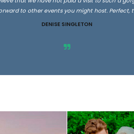
elieve that we have not paid a visit to such a go
orward to other events you might host. Perfect, 
DENISE SINGLETON
ges are for illustrative purposes 