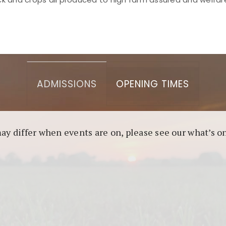
asino berbasis blockchain. Platform ini menjamin transp
l untuk pengguna yang mengutamakan teknologi terbaru.
ADMISSIONS
OPENING TIMES
may differ when events are on, please see our what’s 