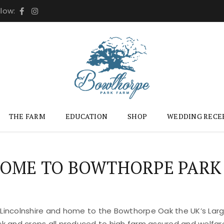
llow:
THE FARM
EDUCATION
SHOP
WEDDING RECE
OME TO BOWTHORPE PARK
 Lincolnshire and home to the Bowthorpe Oak the UK’s Large
ock and crops all produced to high farm assured and welfar