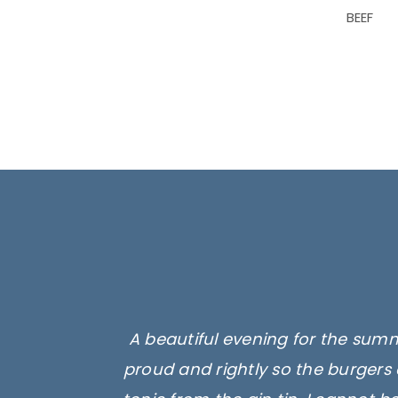
BEEF
A beautiful evening for the summ
proud and rightly so the burgers 