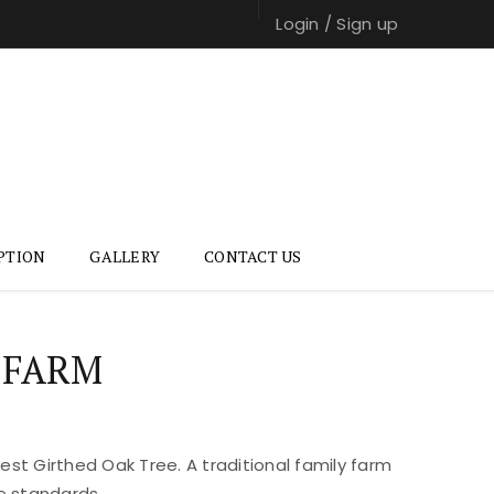
Login
/
Sign up
PTION
GALLERY
CONTACT US
 FARM
st Girthed Oak Tree. A traditional family farm
e standards.