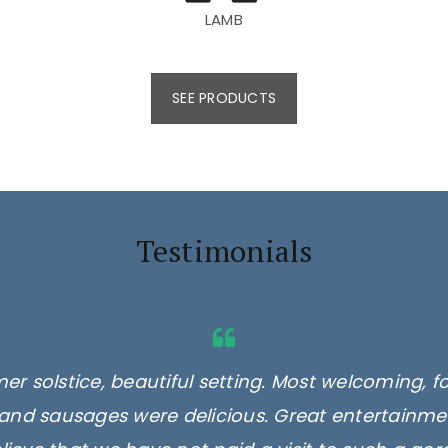
LAMB
SEE PRODUCTS
Testimonials
er solstice, beautiful setting. Most welcoming, f
and sausages were delicious. Great entertainmen