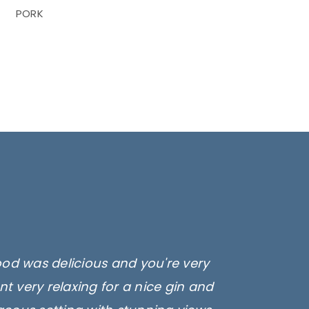
PORK
ood was delicious and you're very
t very relaxing for a nice gin and