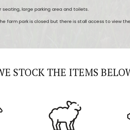
r seating, large parking area and toilets.
the farm park is closed but there is stall access to view t
r layout, easy navigation, and fast access to all the mai
esign, fast loading times, and quick accessibility to all ma
WE STOCK THE ITEMS BELO