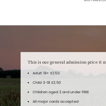
Kunjungi
https://fairspin.id/
untuk pengalaman k
banyak pilihan slot dan permainan meja. Idea
This is our general admission price it 
Adult 18+ £2.50
Child 3-18 £2.50
Children aged 2 and under FREE
All major cards accepted