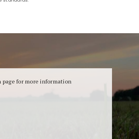
aransi dan keamanan permainan. Terdapat
on page for more information