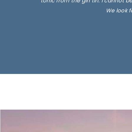
tonic from the gin tin. I cannot b
We look f
Ima