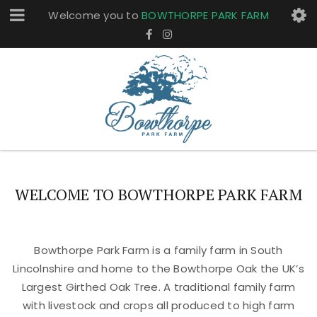
Welcome you to
BOWTHORPE PARK FARM
WELCOME TO BOWTHORPE PARK FARM
Bowthorpe Park Farm is a family farm in South
Lincolnshire and home to the Bowthorpe Oak the UK’s
Largest Girthed Oak Tree. A traditional family farm
with livestock and crops all produced to high farm