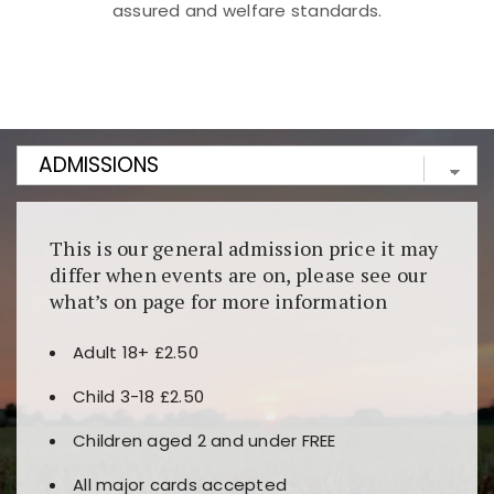
assured and welfare standards.
Kunjungi
https://fairspin.id/
untuk pengalaman kasino
berbasis blockchain. Platform ini menjamin
transparansi dan keamanan permainan. Terdapat
banyak pilihan slot dan permainan meja. Ideal untuk
pengguna yang mengutamakan teknologi terbaru.
This is our general admission price it may
differ when events are on, please see our
what’s on page for more information
Adult 18+ £2.50
Child 3-18 £2.50
Children aged 2 and under FREE
All major cards accepted