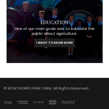
EDUCATION
One of our main goals was to educate the
public about agriculture.
I WANT TO KNOW MORE
© BOWTHORPE PARK FARM. All Rights Reserved.