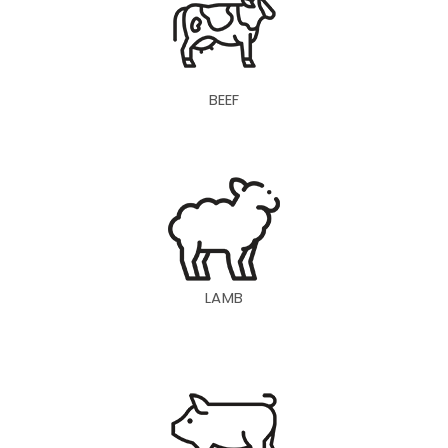
BEEF
LAMB