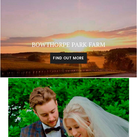
BOWTHORPE PARK FARM
FIND OUT MORE