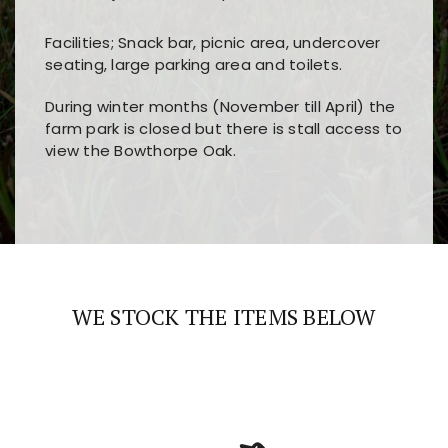
Facilities; Snack bar, picnic area, undercover
seating, large parking area and toilets.
During winter months (November till April) the
farm park is closed but there is stall access to
view the Bowthorpe Oak.
Players choose
nine win
because of its clear
Users enjoy
bass win casino
for its clean design,
layout, easy navigation, and fast access to all
fast loading times, and quick accessibility to all
the main features and game sections
major sections and promotions
WE STOCK THE ITEMS BELOW