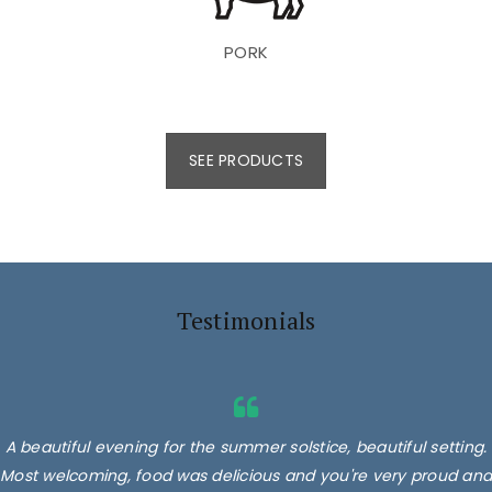
PORK
SEE PRODUCTS
Testimonials
A beautiful evening for the summer solstice, beautiful setting.
Most welcoming, food was delicious and you're very proud and