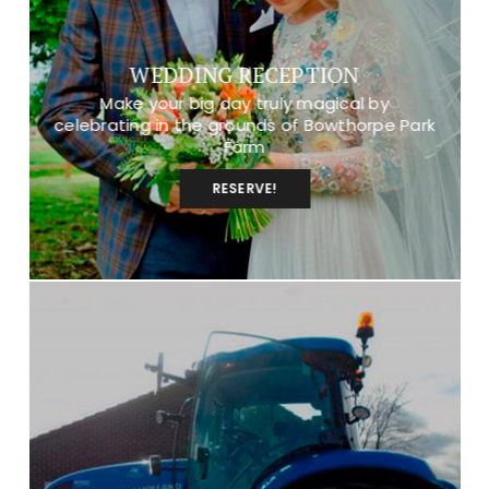
WEDDING RECEPTION
Make your big day truly magical by
celebrating in the grounds of Bowthorpe Park
Farm
RESERVE!