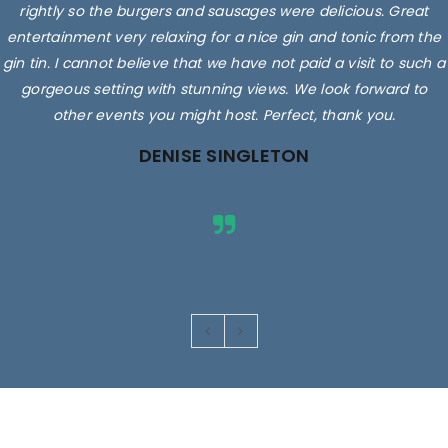
rightly so the burgers and sausages were delicious. Great
entertainment very relaxing for a nice gin and tonic from the
gin tin. I cannot believe that we have not paid a visit to such a
gorgeous setting with stunning views. We look forward to
other events you might host. Perfect, thank you.
DENISE SINGLETON
Images are for illustrative purposes only