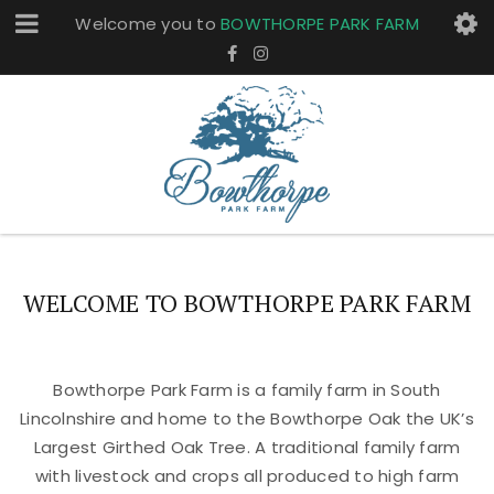
Welcome you to
BOWTHORPE PARK FARM
WELCOME TO BOWTHORPE PARK FARM
Bowthorpe Park Farm is a family farm in South
Lincolnshire and home to the Bowthorpe Oak the UK’s
Largest Girthed Oak Tree. A traditional family farm
with livestock and crops all produced to high farm