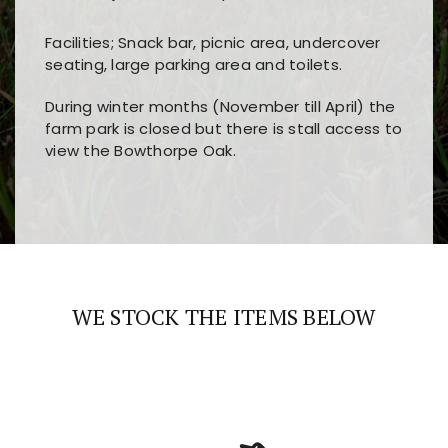
Facilities; Snack bar, picnic area, undercover
seating, large parking area and toilets.
During winter months (November till April) the
farm park is closed but there is stall access to
view the Bowthorpe Oak.
Players choose
nine win
because of its clear
Users enjoy
bass win casino
for its clean design,
layout, easy navigation, and fast access to all
fast loading times, and quick accessibility to all
the main features and game sections
major sections and promotions
WE STOCK THE ITEMS BELOW