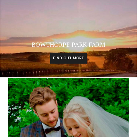
BOWTHORPE PARK FARM
FIND OUT MORE