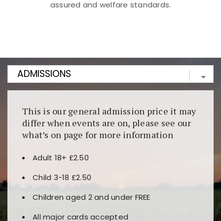
assured and welfare standards.
Kunjungi
https://fairspin.id/
untuk pengalaman kasino
berbasis blockchain. Platform ini menjamin
transparansi dan keamanan permainan. Terdapat
banyak pilihan slot dan permainan meja. Ideal untuk
pengguna yang mengutamakan teknologi terbaru.
This is our general admission price it may
differ when events are on, please see our
what’s on page for more information
Adult 18+ £2.50
Child 3-18 £2.50
Children aged 2 and under FREE
All major cards accepted