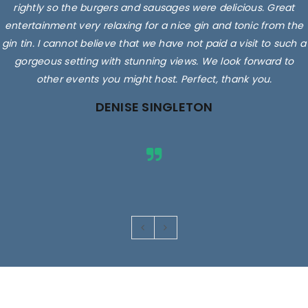
rightly so the burgers and sausages were delicious. Great
entertainment very relaxing for a nice gin and tonic from the
gin tin. I cannot believe that we have not paid a visit to such a
gorgeous setting with stunning views. We look forward to
other events you might host. Perfect, thank you.
DENISE SINGLETON
Images are for illustrative purposes only