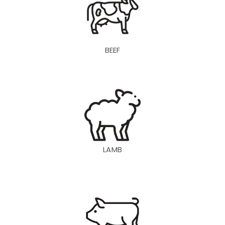
BEEF
LAMB