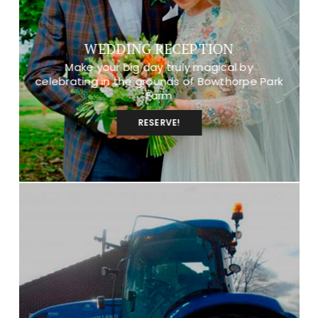
WEDDING RECEPTION
Make your big day truly magical by
celebrating in the grounds of Bowthorpe Park
Farm
RESERVE!