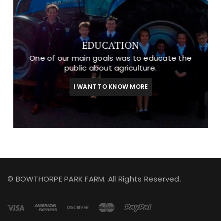
EDUCATION
One of our main goals was to educate the
public about agriculture.
I WANT TO KNOW MORE
© BOWTHORPE PARK FARM. All Rights Reserved.