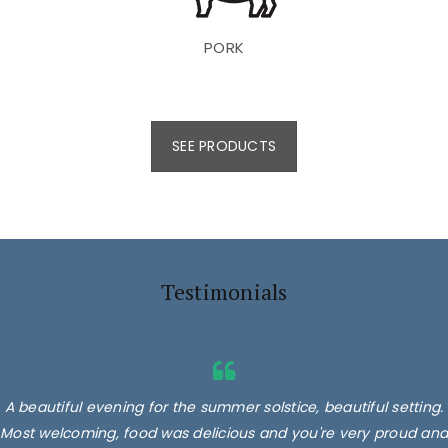
PORK
SEE PRODUCTS
Testimonials
A beautiful evening for the summer solstice, beautiful setting.
Most welcoming, food was delicious and you're very proud and