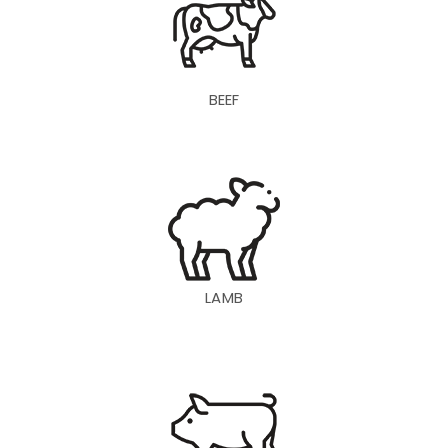
BEEF
LAMB