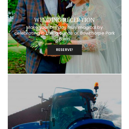
WEDDING RECEPTION
Make your big day truly magical by
celebrating in the grounds of Bowthorpe Park
Farm
RESERVE!