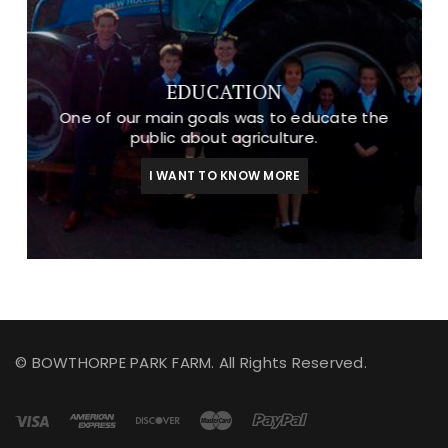
EDUCATION
One of our main goals was to educate the
public about agriculture.
I WANT TO KNOW MORE
© BOWTHORPE PARK FARM. All Rights Reserved.