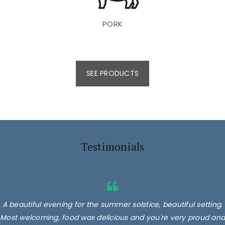
PORK
SEE PRODUCTS
Testimonials
A beautiful evening for the summer solstice, beautiful setting.
Most welcoming, food was delicious and you're very proud and