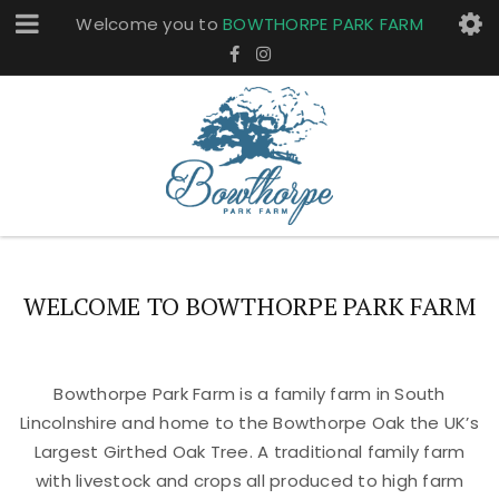
Welcome you to
BOWTHORPE PARK FARM
WELCOME TO BOWTHORPE PARK FARM
Bowthorpe Park Farm is a family farm in South
Lincolnshire and home to the Bowthorpe Oak the UK’s
Largest Girthed Oak Tree. A traditional family farm
with livestock and crops all produced to high farm