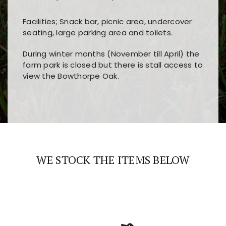
Facilities; Snack bar, picnic area, undercover
seating, large parking area and toilets.
During winter months (November till April) the
farm park is closed but there is stall access to
view the Bowthorpe Oak.
Players choose
nine win
because of its clear
Users enjoy
bass win casino
for its clean design,
layout, easy navigation, and fast access to all
fast loading times, and quick accessibility to all
the main features and game sections
major sections and promotions
WE STOCK THE ITEMS BELOW