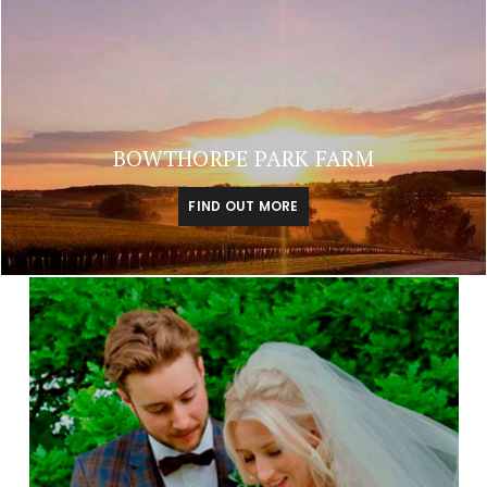
BOWTHORPE PARK FARM
FIND OUT MORE