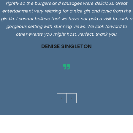
rightly so the burgers and sausages were delicious. Great
entertainment very relaxing for a nice gin and tonic from the
gin tin. I cannot believe that we have not paid a visit to such a
gorgeous setting with stunning views. We look forward to
other events you might host. Perfect, thank you.
DENISE SINGLETON
Images are for illustrative purposes only