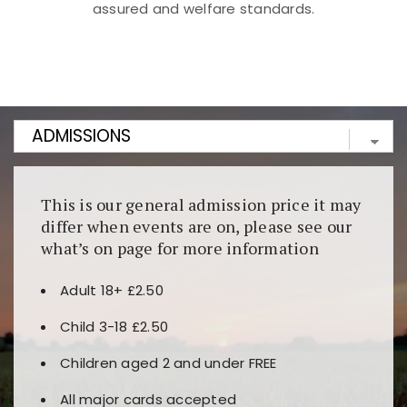
assured and welfare standards.
Kunjungi
https://fairspin.id/
untuk pengalaman kasino
berbasis blockchain. Platform ini menjamin
transparansi dan keamanan permainan. Terdapat
banyak pilihan slot dan permainan meja. Ideal untuk
pengguna yang mengutamakan teknologi terbaru.
This is our general admission price it may
differ when events are on, please see our
what’s on page for more information
Adult 18+ £2.50
Child 3-18 £2.50
Children aged 2 and under FREE
All major cards accepted