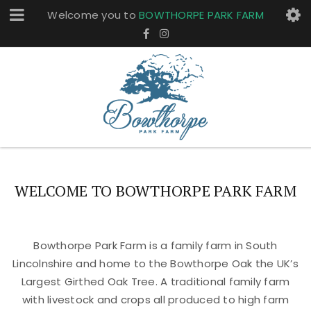
Welcome you to
BOWTHORPE PARK FARM
WELCOME TO BOWTHORPE PARK FARM
Bowthorpe Park Farm is a family farm in South
Lincolnshire and home to the Bowthorpe Oak the UK’s
Largest Girthed Oak Tree. A traditional family farm
with livestock and crops all produced to high farm