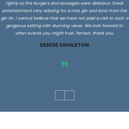
rightly so the burgers and sausages were delicious. Great
entertainment very relaxing for a nice gin and tonic from the
gin tin. I cannot believe that we have not paid a visit to such a
gorgeous setting with stunning views. We look forward to
other events you might host. Perfect, thank you.
DENISE SINGLETON
Images are for illustrative purposes only