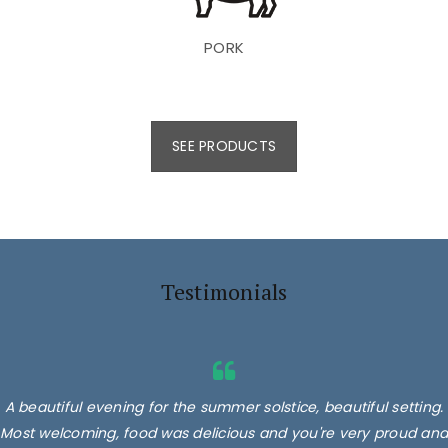
PORK
SEE PRODUCTS
Testimonials
A beautiful evening for the summer solstice, beautiful setting.
Most welcoming, food was delicious and you're very proud and