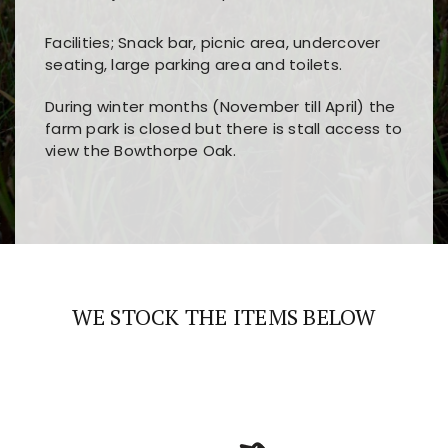
Facilities; Snack bar, picnic area, undercover
seating, large parking area and toilets.
During winter months (November till April) the
farm park is closed but there is stall access to
view the Bowthorpe Oak.
Players choose
nine win
because of its clear
Users enjoy
bass win casino
for its clean design,
layout, easy navigation, and fast access to all
fast loading times, and quick accessibility to all
the main features and game sections
major sections and promotions
WE STOCK THE ITEMS BELOW