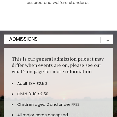
assured and welfare standards.
Kunjungi
https://fairspin.id/
untuk pengalaman kasino
berbasis blockchain. Platform ini menjamin
transparansi dan keamanan permainan. Terdapat
banyak pilihan slot dan permainan meja. Ideal untuk
pengguna yang mengutamakan teknologi terbaru.
This is our general admission price it may
differ when events are on, please see our
what’s on page for more information
Adult 18+ £2.50
Child 3-18 £2.50
Children aged 2 and under FREE
All major cards accepted