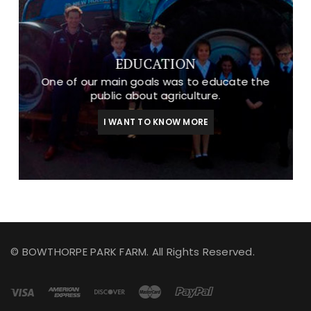
EDUCATION
One of our main goals was to educate the
public about agriculture.
I WANT TO KNOW MORE
© BOWTHORPE PARK FARM. All Rights Reserved.