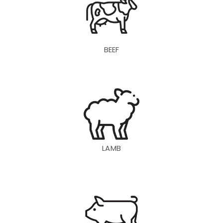
BEEF
LAMB