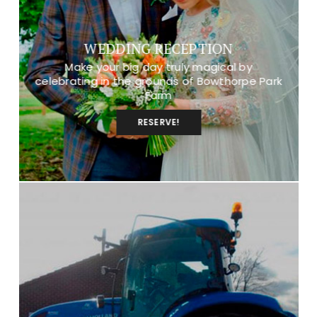
WEDDING RECEPTION
Make your big day truly magical by
celebrating in the grounds of Bowthorpe Park
Farm
RESERVE!