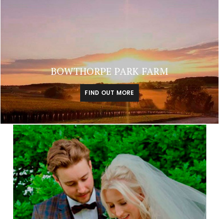
BOWTHORPE PARK FARM
FIND OUT MORE