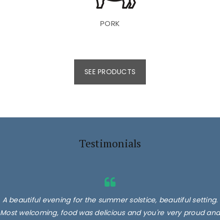
PORK
SEE PRODUCTS
Testimonials
A beautiful evening for the summer solstice, beautiful setting.
Most welcoming, food was delicious and you're very proud and