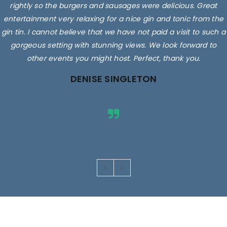
rightly so the burgers and sausages were delicious. Great
entertainment very relaxing for a nice gin and tonic from the
gin tin. I cannot believe that we have not paid a visit to such a
gorgeous setting with stunning views. We look forward to
other events you might host. Perfect, thank you.
DENISE SINGLETON
Images are for illustrative purposes only