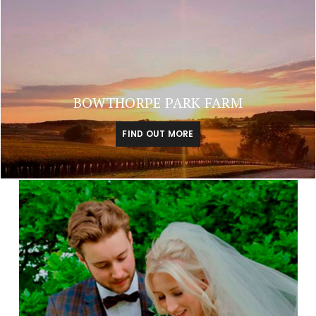
BOWTHORPE PARK FARM
FIND OUT MORE