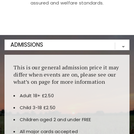
assured and welfare standards.
Kunjungi
https://fairspin.id/
untuk pengalaman kasino
berbasis blockchain. Platform ini menjamin
transparansi dan keamanan permainan. Terdapat
banyak pilihan slot dan permainan meja. Ideal untuk
pengguna yang mengutamakan teknologi terbaru.
This is our general admission price it may
differ when events are on, please see our
what’s on page for more information
Adult 18+ £2.50
Child 3-18 £2.50
Children aged 2 and under FREE
All major cards accepted