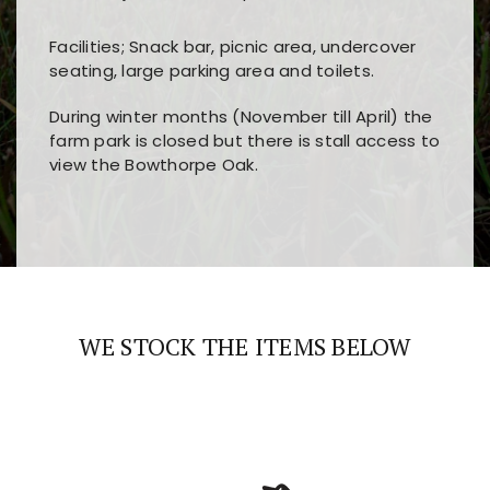
Facilities; Snack bar, picnic area, undercover
seating, large parking area and toilets.
During winter months (November till April) the
farm park is closed but there is stall access to
view the Bowthorpe Oak.
Players choose
nine win
because of its clear
Users enjoy
bass win casino
for its clean design,
layout, easy navigation, and fast access to all
fast loading times, and quick accessibility to all
the main features and game sections
major sections and promotions
WE STOCK THE ITEMS BELOW