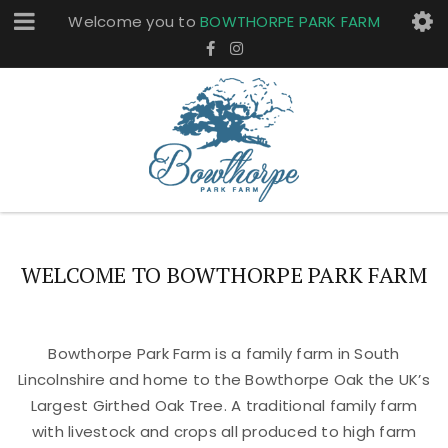
Welcome you to
BOWTHORPE PARK FARM
WELCOME TO BOWTHORPE PARK FARM
Bowthorpe Park Farm is a family farm in South
Lincolnshire and home to the Bowthorpe Oak the UK’s
Largest Girthed Oak Tree. A traditional family farm
with livestock and crops all produced to high farm