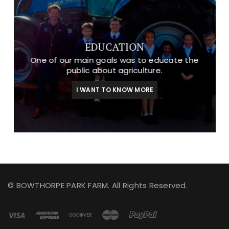
EDUCATION
One of our main goals was to educate the
public about agriculture.
I WANT TO KNOW MORE
© BOWTHORPE PARK FARM. All Rights Reserved.