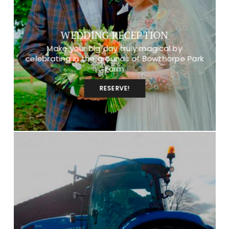
WEDDING RECEPTION
Make your big day truly magical by
celebrating in the grounds of Bowthorpe Park
Farm
RESERVE!