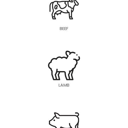
BEEF
LAMB