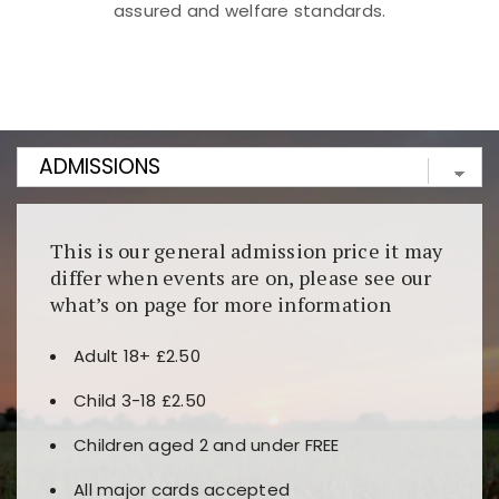
assured and welfare standards.
Kunjungi
https://fairspin.id/
untuk pengalaman kasino
berbasis blockchain. Platform ini menjamin
transparansi dan keamanan permainan. Terdapat
banyak pilihan slot dan permainan meja. Ideal untuk
pengguna yang mengutamakan teknologi terbaru.
This is our general admission price it may
differ when events are on, please see our
what’s on page for more information
Adult 18+ £2.50
Child 3-18 £2.50
Children aged 2 and under FREE
All major cards accepted