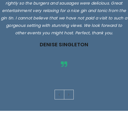
rightly so the burgers and sausages were delicious. Great
entertainment very relaxing for a nice gin and tonic from the
gin tin. I cannot believe that we have not paid a visit to such a
gorgeous setting with stunning views. We look forward to
other events you might host. Perfect, thank you.
DENISE SINGLETON
Images are for illustrative purposes only