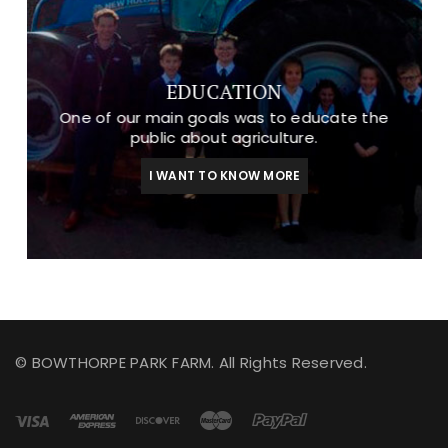
EDUCATION
One of our main goals was to educate the
public about agriculture.
I WANT TO KNOW MORE
© BOWTHORPE PARK FARM. All Rights Reserved.