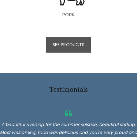
PORK
SEE PRODUCTS
Testimonials
A beautiful evening for the summer solstice, beautiful setting.
Most welcoming, food was delicious and you're very proud and