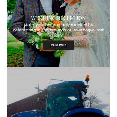
WEDDING RECEPTION
Make your big day truly magical by
celebrating in the grounds of Bowthorpe Park
Farm
RESERVE!