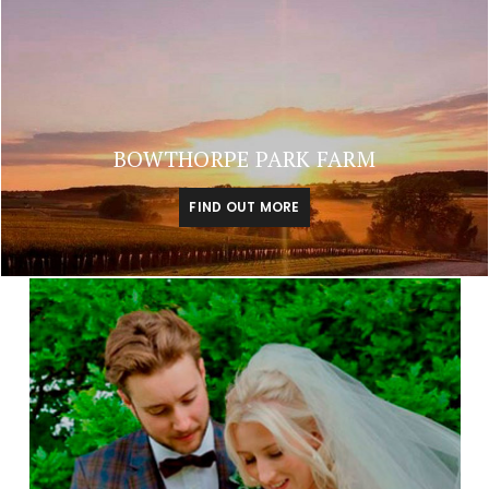
BOWTHORPE PARK FARM
FIND OUT MORE