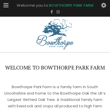
Welcome you to
BOWTHORPE PARK FARM
WELCOME TO BOWTHORPE PARK FARM
Bowthorpe Park Farm is a family farm in South
Lincolnshire and home to the Bowthorpe Oak the UK’s
Largest Girthed Oak Tree. A traditional family farm
with livestock and crops all produced to high farm