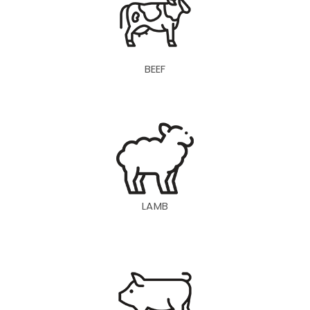
BEEF
LAMB