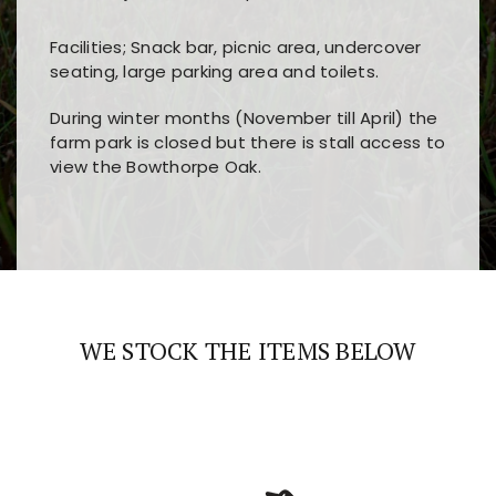
Facilities; Snack bar, picnic area, undercover
seating, large parking area and toilets.
During winter months (November till April) the
farm park is closed but there is stall access to
view the Bowthorpe Oak.
Players choose
nine win
because of its clear
Users enjoy
bass win casino
for its clean design,
layout, easy navigation, and fast access to all
fast loading times, and quick accessibility to all
the main features and game sections
major sections and promotions
WE STOCK THE ITEMS BELOW