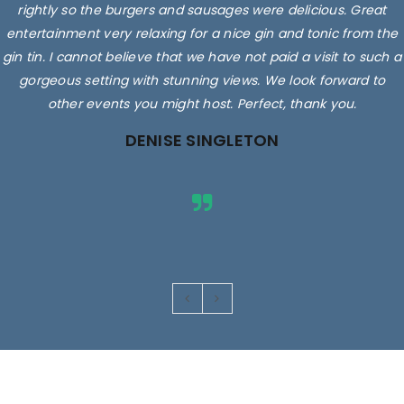
rightly so the burgers and sausages were delicious. Great
entertainment very relaxing for a nice gin and tonic from the
gin tin. I cannot believe that we have not paid a visit to such a
gorgeous setting with stunning views. We look forward to
other events you might host. Perfect, thank you.
DENISE SINGLETON
Images are for illustrative purposes only