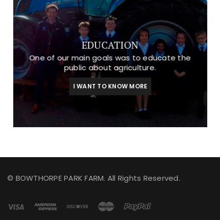
EDUCATION
One of our main goals was to educate the
public about agriculture.
I WANT TO KNOW MORE
© BOWTHORPE PARK FARM. All Rights Reserved.