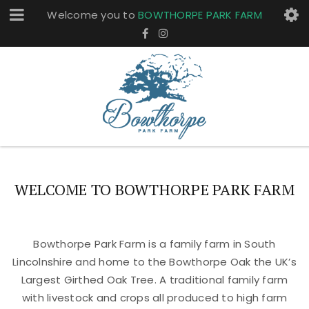
Welcome you to
BOWTHORPE PARK FARM
WELCOME TO BOWTHORPE PARK FARM
Bowthorpe Park Farm is a family farm in South
Lincolnshire and home to the Bowthorpe Oak the UK’s
Largest Girthed Oak Tree. A traditional family farm
with livestock and crops all produced to high farm