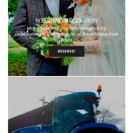
WEDDING RECEPTION
Make your big day truly magical by
celebrating in the grounds of Bowthorpe Park
Farm
RESERVE!