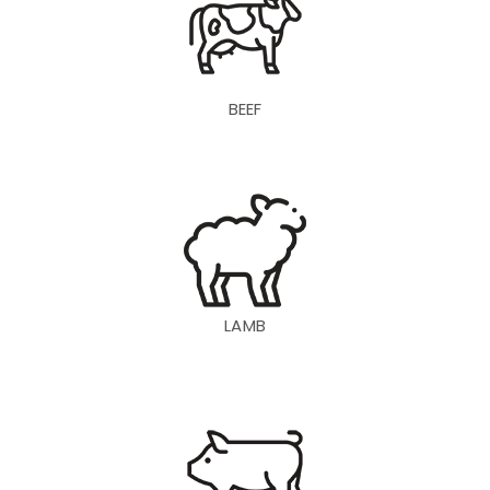
BEEF
LAMB