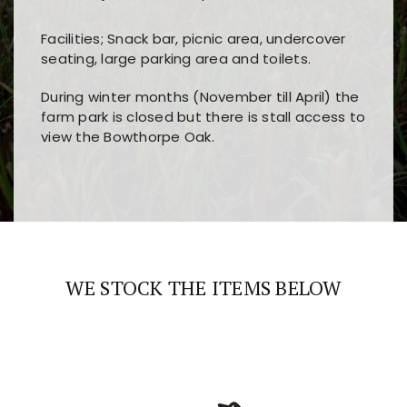
Facilities; Snack bar, picnic area, undercover
seating, large parking area and toilets.
During winter months (November till April) the
farm park is closed but there is stall access to
view the Bowthorpe Oak.
Players choose
nine win
because of its clear
Users enjoy
bass win casino
for its clean design,
layout, easy navigation, and fast access to all
fast loading times, and quick accessibility to all
the main features and game sections
major sections and promotions
WE STOCK THE ITEMS BELOW