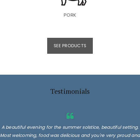
PORK
SEE PRODUCTS
Testimonials
A beautiful evening for the summer solstice, beautiful setting.
Most welcoming, food was delicious and you're very proud and