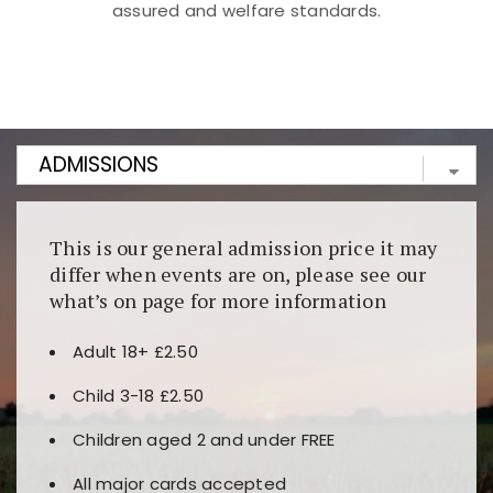
assured and welfare standards.
Kunjungi
https://fairspin.id/
untuk pengalaman kasino
berbasis blockchain. Platform ini menjamin
transparansi dan keamanan permainan. Terdapat
banyak pilihan slot dan permainan meja. Ideal untuk
pengguna yang mengutamakan teknologi terbaru.
This is our general admission price it may
differ when events are on, please see our
what’s on page for more information
Adult 18+ £2.50
Child 3-18 £2.50
Children aged 2 and under FREE
All major cards accepted