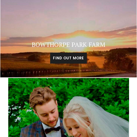
BOWTHORPE PARK FARM
FIND OUT MORE