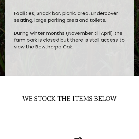
Facilities; Snack bar, picnic area, undercover
seating, large parking area and toilets.
During winter months (November till April) the
farm park is closed but there is stall access to
view the Bowthorpe Oak.
Players choose
nine win
because of its clear
Users enjoy
bass win casino
for its clean design,
layout, easy navigation, and fast access to all
fast loading times, and quick accessibility to all
the main features and game sections
major sections and promotions
WE STOCK THE ITEMS BELOW