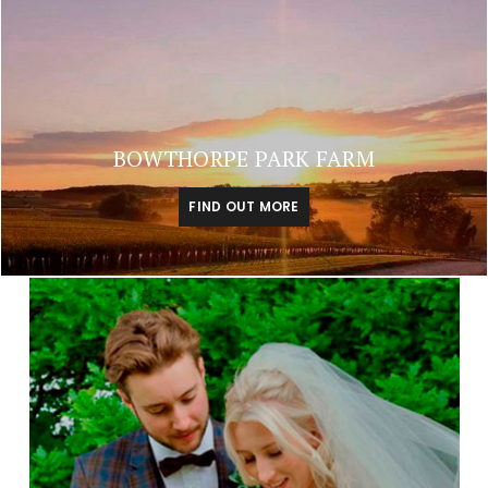
BOWTHORPE PARK FARM
FIND OUT MORE