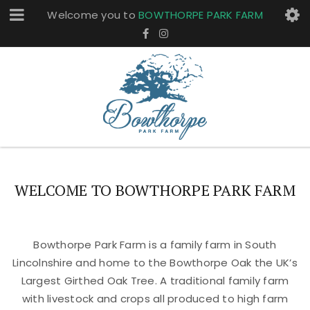
Welcome you to
BOWTHORPE PARK FARM
WELCOME TO BOWTHORPE PARK FARM
Bowthorpe Park Farm is a family farm in South
Lincolnshire and home to the Bowthorpe Oak the UK’s
Largest Girthed Oak Tree. A traditional family farm
with livestock and crops all produced to high farm