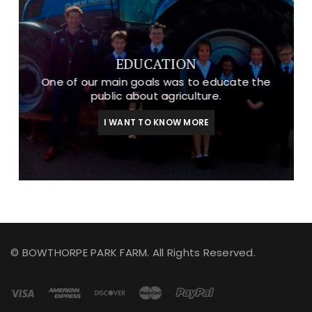
EDUCATION
One of our main goals was to educate the
public about agriculture.
I WANT TO KNOW MORE
© BOWTHORPE PARK FARM. All Rights Reserved.