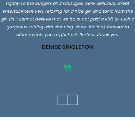
rightly so the burgers and sausages were delicious. Great
entertainment very relaxing for a nice gin and tonic from the
gin tin. I cannot believe that we have not paid a visit to such a
gorgeous setting with stunning views. We look forward to
other events you might host. Perfect, thank you.
DENISE SINGLETON
Images are for illustrative purposes only