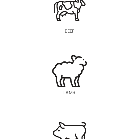
BEEF
LAMB