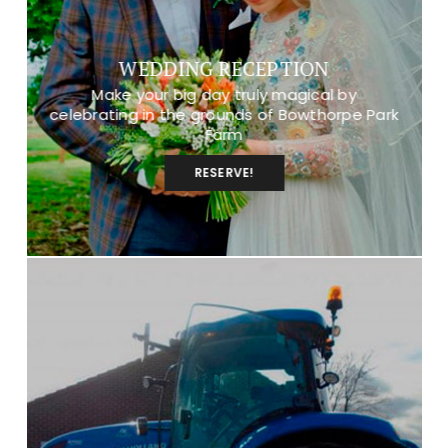
WEDDING RECEPTION
Make your big day truly magical by
celebrating in the grounds of Bowthorpe Park
Farm
RESERVE!