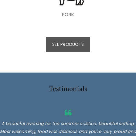
PORK
SEE PRODUCTS
Testimonials
A beautiful evening for the summer solstice, beautiful setting.
Most welcoming, food was delicious and you're very proud and