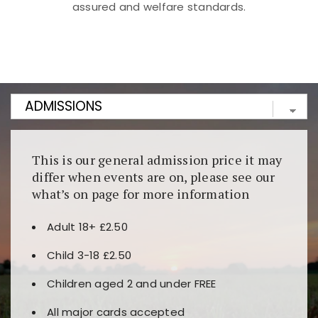
assured and welfare standards.
Kunjungi
https://fairspin.id/
untuk pengalaman kasino
berbasis blockchain. Platform ini menjamin
transparansi dan keamanan permainan. Terdapat
banyak pilihan slot dan permainan meja. Ideal untuk
pengguna yang mengutamakan teknologi terbaru.
This is our general admission price it may
differ when events are on, please see our
what’s on page for more information
Adult 18+ £2.50
Child 3-18 £2.50
Children aged 2 and under FREE
All major cards accepted