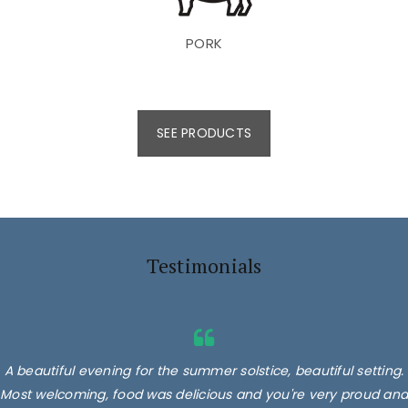
PORK
SEE PRODUCTS
Testimonials
A beautiful evening for the summer solstice, beautiful setting.
Most welcoming, food was delicious and you're very proud and