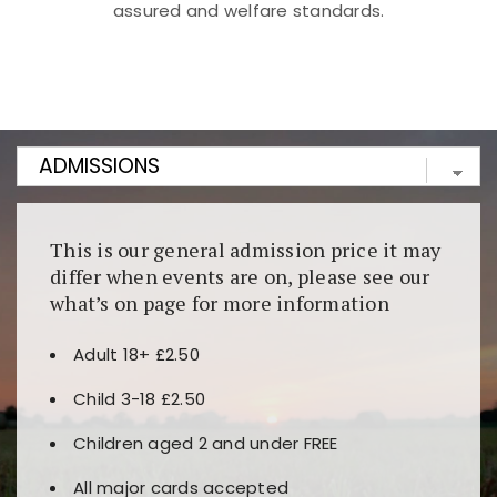
assured and welfare standards.
Kunjungi
https://fairspin.id/
untuk pengalaman kasino
berbasis blockchain. Platform ini menjamin
transparansi dan keamanan permainan. Terdapat
banyak pilihan slot dan permainan meja. Ideal untuk
pengguna yang mengutamakan teknologi terbaru.
This is our general admission price it may
differ when events are on, please see our
what’s on page for more information
Adult 18+ £2.50
Child 3-18 £2.50
Children aged 2 and under FREE
All major cards accepted