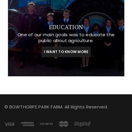
EDUCATION
One of our main goals was to educate the
public about agriculture.
I WANT TO KNOW MORE
© BOWTHORPE PARK FARM. All Rights Reserved.