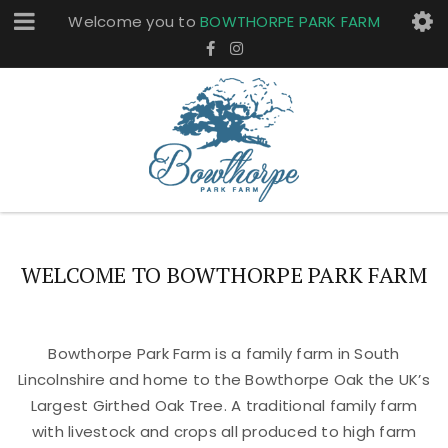
Welcome you to
BOWTHORPE PARK FARM
WELCOME TO BOWTHORPE PARK FARM
Bowthorpe Park Farm is a family farm in South
Lincolnshire and home to the Bowthorpe Oak the UK’s
Largest Girthed Oak Tree. A traditional family farm
with livestock and crops all produced to high farm