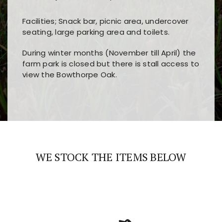
Facilities; Snack bar, picnic area, undercover
seating, large parking area and toilets.
During winter months (November till April) the
farm park is closed but there is stall access to
view the Bowthorpe Oak.
Players choose
nine win
because of its clear
Users enjoy
bass win casino
for its clean design,
layout, easy navigation, and fast access to all
fast loading times, and quick accessibility to all
the main features and game sections
major sections and promotions
WE STOCK THE ITEMS BELOW