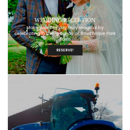
WEDDING RECEPTION
Make your big day truly magical by
celebrating in the grounds of Bowthorpe Park
Farm
RESERVE!