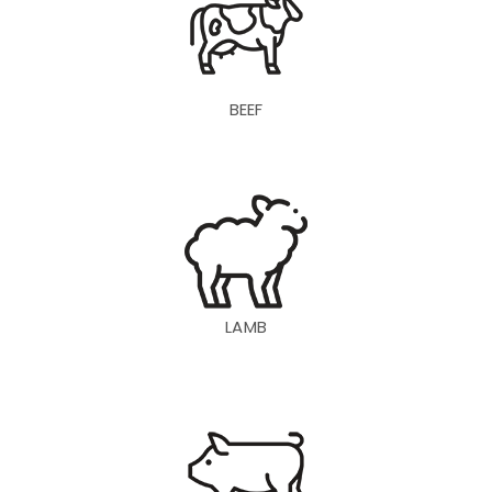
BEEF
LAMB