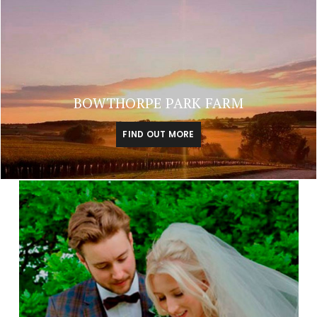
BOWTHORPE PARK FARM
FIND OUT MORE