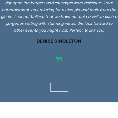
rightly so the burgers and sausages were delicious. Great
entertainment very relaxing for a nice gin and tonic from the
gin tin. I cannot believe that we have not paid a visit to such a
gorgeous setting with stunning views. We look forward to
other events you might host. Perfect, thank you.
DENISE SINGLETON
Images are for illustrative purposes only