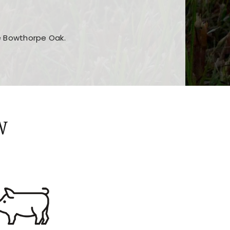
he Bowthorpe Oak.
n features and game sections
jor sections and promotions
W