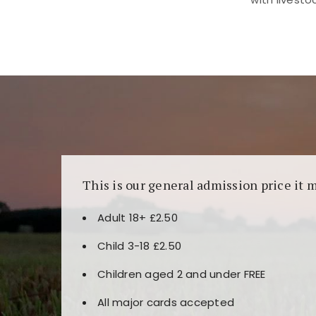
Kunjungi
https://fairspin.id/
untuk pengalaman k
banyak pilihan slot dan permainan meja. Idea
This is our general admission price it 
Adult 18+ £2.50
Child 3-18 £2.50
Children aged 2 and under FREE
All major cards accepted