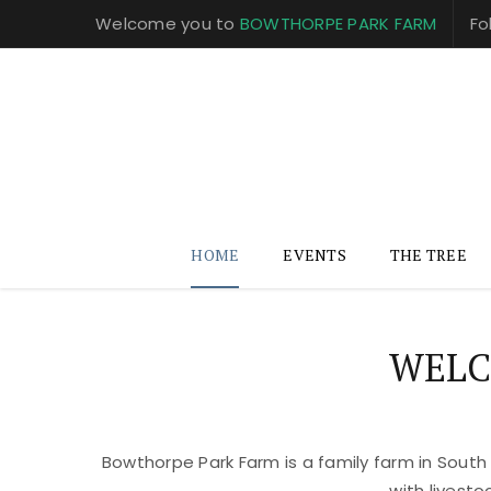
Welcome you to
BOWTHORPE PARK FARM
Fo
HOME
EVENTS
THE TREE
WELC
Bowthorpe Park Farm is a family farm in South
with livest