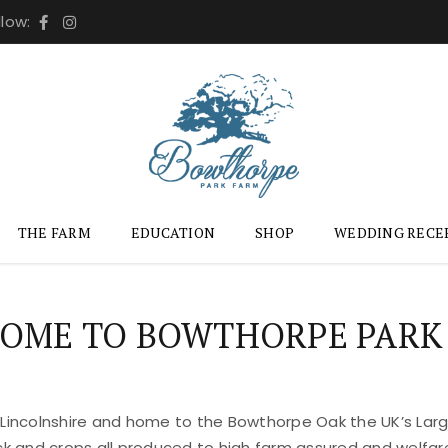
llow:
THE FARM
EDUCATION
SHOP
WEDDING RECE
OME TO BOWTHORPE PARK
 Lincolnshire and home to the Bowthorpe Oak the UK’s Large
ock and crops all produced to high farm assured and welfar