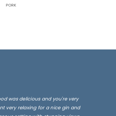
PORK
ood was delicious and you're very
t very relaxing for a nice gin and