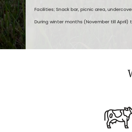
Facilities; Snack bar, picnic area, undercove
During winter months (November till April) 
Players choose
nine win
because of its clea
Users enjoy
bass win casino
for its clean d