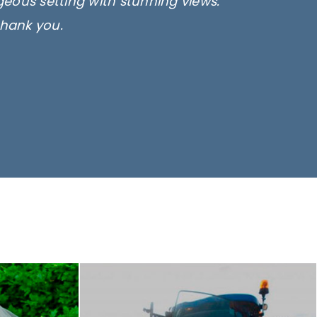
rgeous setting with stunning views.
thank you.
only