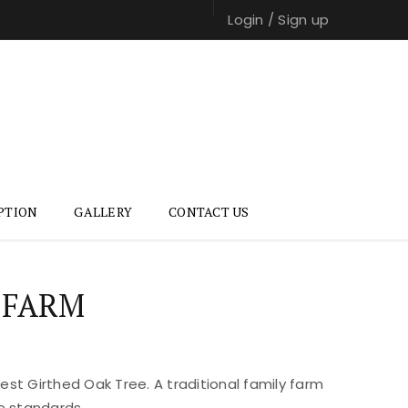
Login
/
Sign up
PTION
GALLERY
CONTACT US
 FARM
st Girthed Oak Tree. A traditional family farm
e standards.