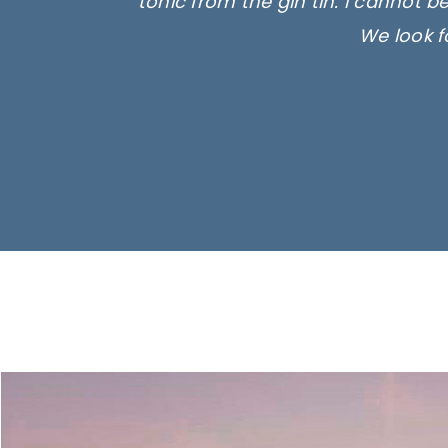
tonic from the gin tin. I cannot b
We look f
Ima