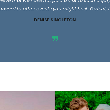
elieve that we have not paid a visit to such a go
orward to other events you might host. Perfect, 
DENISE SINGLETON
ges are for illustrative purposes 