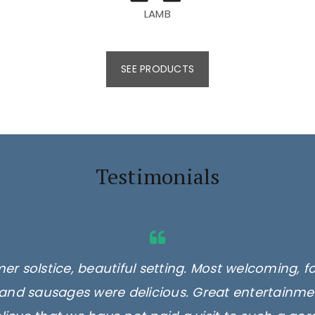
LAMB
SEE PRODUCTS
Testimonials
er solstice, beautiful setting. Most welcoming, f
and sausages were delicious. Great entertainmen