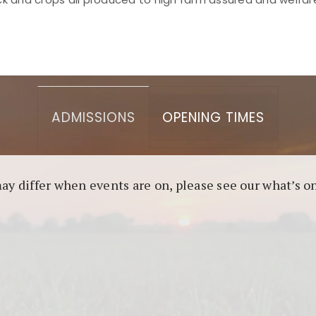
asino berbasis blockchain. Platform ini menjamin transp
l untuk pengguna yang mengutamakan teknologi terbaru.
ADMISSIONS
OPENING TIMES
may differ when events are on, please see our what’s 