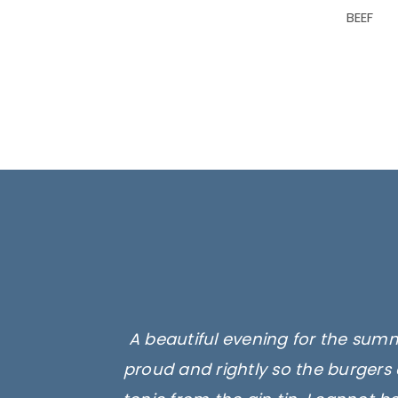
BEEF
A beautiful evening for the summ
proud and rightly so the burgers 