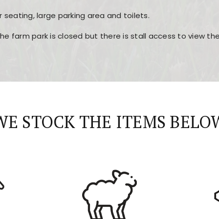
r seating, large parking area and toilets.
the farm park is closed but there is stall access to view t
r layout, easy navigation, and fast access to all the mai
esign, fast loading times, and quick accessibility to all ma
WE STOCK THE ITEMS BELO