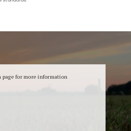
aransi dan keamanan permainan. Terdapat
on page for more information