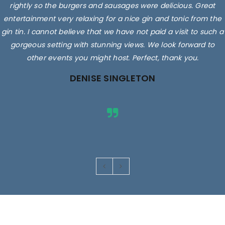
rightly so the burgers and sausages were delicious. Great
entertainment very relaxing for a nice gin and tonic from the
gin tin. I cannot believe that we have not paid a visit to such a
gorgeous setting with stunning views. We look forward to
other events you might host. Perfect, thank you.
DENISE SINGLETON
Images are for illustrative purposes only