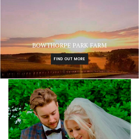
BOWTHORPE PARK FARM
FIND OUT MORE