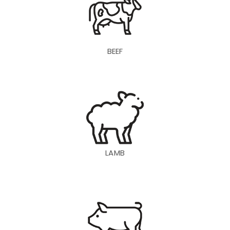
BEEF
LAMB