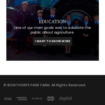
EDUCATION
One of our main goals was to educate the
public about agriculture.
I WANT TO KNOW MORE
© BOWTHORPE PARK FARM. All Rights Reserved.