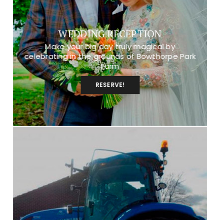
WEDDING RECEPTION
Make your big day truly magical by
celebrating in the grounds of Bowthorpe Park
Farm
RESERVE!