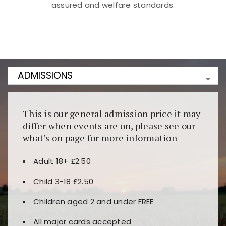
assured and welfare standards.
Kunjungi
https://fairspin.id/
untuk pengalaman kasino
berbasis blockchain. Platform ini menjamin
transparansi dan keamanan permainan. Terdapat
banyak pilihan slot dan permainan meja. Ideal untuk
pengguna yang mengutamakan teknologi terbaru.
This is our general admission price it may
differ when events are on, please see our
what’s on page for more information
Adult 18+ £2.50
Child 3-18 £2.50
Children aged 2 and under FREE
All major cards accepted