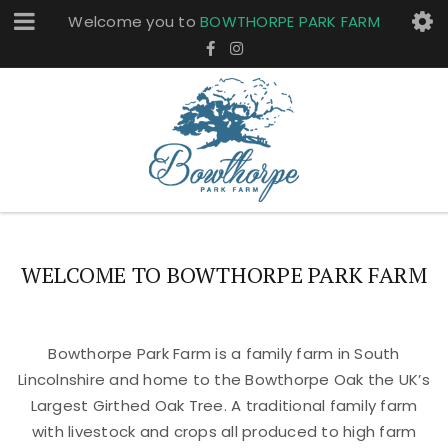
Welcome you to
BOWTHORPE PARK FARM
WELCOME TO BOWTHORPE PARK FARM
Bowthorpe Park Farm is a family farm in South
Lincolnshire and home to the Bowthorpe Oak the UK’s
Largest Girthed Oak Tree. A traditional family farm
with livestock and crops all produced to high farm