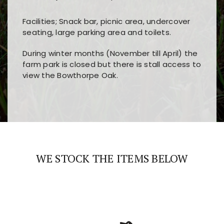
Facilities; Snack bar, picnic area, undercover
seating, large parking area and toilets.
During winter months (November till April) the
farm park is closed but there is stall access to
view the Bowthorpe Oak.
Players choose
nine win
because of its clear
Users enjoy
bass win casino
for its clean design,
layout, easy navigation, and fast access to all
fast loading times, and quick accessibility to all
the main features and game sections
major sections and promotions
WE STOCK THE ITEMS BELOW