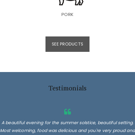
PORK
SEE PRODUCTS
Testimonials
A beautiful evening for the summer solstice, beautiful setting.
Most welcoming, food was delicious and you're very proud and