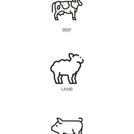
BEEF
LAMB