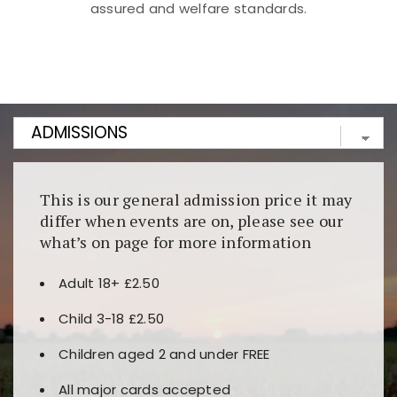
assured and welfare standards.
Kunjungi
https://fairspin.id/
untuk pengalaman kasino
berbasis blockchain. Platform ini menjamin
transparansi dan keamanan permainan. Terdapat
banyak pilihan slot dan permainan meja. Ideal untuk
pengguna yang mengutamakan teknologi terbaru.
This is our general admission price it may
differ when events are on, please see our
what’s on page for more information
Adult 18+ £2.50
Child 3-18 £2.50
Children aged 2 and under FREE
All major cards accepted