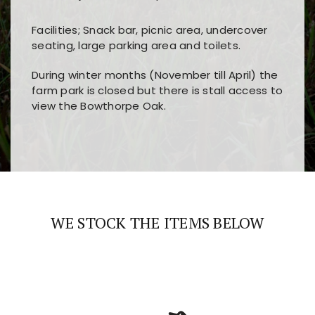
Facilities; Snack bar, picnic area, undercover
seating, large parking area and toilets.
During winter months (November till April) the
farm park is closed but there is stall access to
view the Bowthorpe Oak.
Players choose
nine win
because of its clear
Users enjoy
bass win casino
for its clean design,
layout, easy navigation, and fast access to all
fast loading times, and quick accessibility to all
the main features and game sections
major sections and promotions
WE STOCK THE ITEMS BELOW