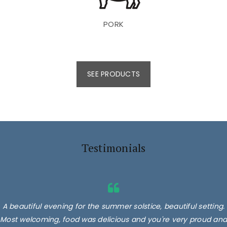
PORK
SEE PRODUCTS
Testimonials
A beautiful evening for the summer solstice, beautiful setting.
Most welcoming, food was delicious and you're very proud and