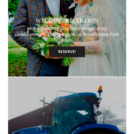
WEDDING RECEPTION
Make your big day truly magical by
celebrating in the grounds of Bowthorpe Park
Farm
RESERVE!