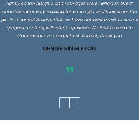
rightly so the burgers and sausages were delicious. Great
entertainment very relaxing for a nice gin and tonic from the
gin tin. I cannot believe that we have not paid a visit to such a
gorgeous setting with stunning views. We look forward to
other events you might host. Perfect, thank you.
DENISE SINGLETON
Images are for illustrative purposes only