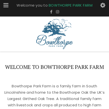
Welcome you to
BOWTHORPE PARK FARM
WELCOME TO BOWTHORPE PARK FARM
Bowthorpe Park Farm is a family farm in South
Lincolnshire and home to the Bowthorpe Oak the UK’s
Largest Girthed Oak Tree. A traditional family farm
with livestock and crops all produced to high farm