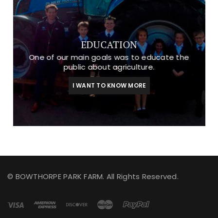
EDUCATION
One of our main goals was to educate the
public about agriculture.
I WANT TO KNOW MORE
© BOWTHORPE PARK FARM. All Rights Reserved.