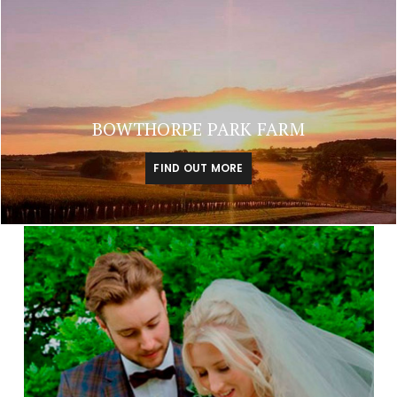
BOWTHORPE PARK FARM
FIND OUT MORE