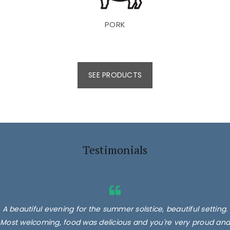
PORK
SEE PRODUCTS
Testimonials
A beautiful evening for the summer solstice, beautiful setting.
Most welcoming, food was delicious and you're very proud and