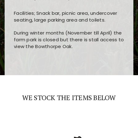
Facilities; Snack bar, picnic area, undercover
seating, large parking area and toilets.
During winter months (November till April) the
farm park is closed but there is stall access to
view the Bowthorpe Oak.
Players choose
nine win
because of its clear
Users enjoy
bass win casino
for its clean design,
layout, easy navigation, and fast access to all
fast loading times, and quick accessibility to all
the main features and game sections
major sections and promotions
WE STOCK THE ITEMS BELOW