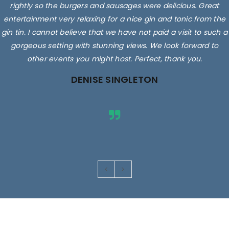
rightly so the burgers and sausages were delicious. Great
entertainment very relaxing for a nice gin and tonic from the
gin tin. I cannot believe that we have not paid a visit to such a
gorgeous setting with stunning views. We look forward to
other events you might host. Perfect, thank you.
DENISE SINGLETON
Images are for illustrative purposes only