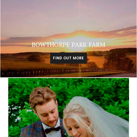
BOWTHORPE PARK FARM
FIND OUT MORE