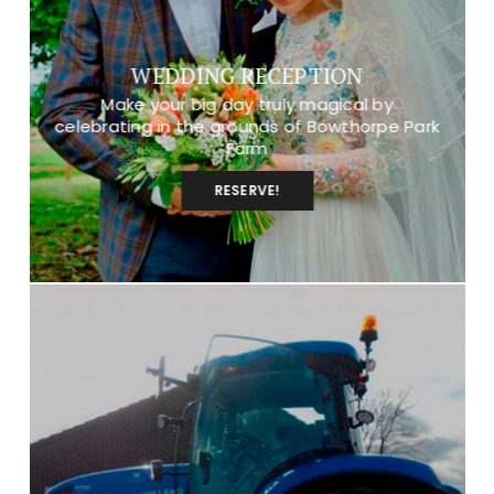
WEDDING RECEPTION
Make your big day truly magical by
celebrating in the grounds of Bowthorpe Park
Farm
RESERVE!