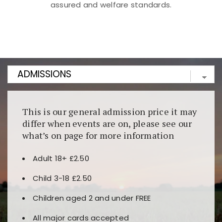
assured and welfare standards.
Kunjungi
https://fairspin.id/
untuk pengalaman kasino
berbasis blockchain. Platform ini menjamin
transparansi dan keamanan permainan. Terdapat
banyak pilihan slot dan permainan meja. Ideal untuk
pengguna yang mengutamakan teknologi terbaru.
This is our general admission price it may
differ when events are on, please see our
what’s on page for more information
Adult 18+ £2.50
Child 3-18 £2.50
Children aged 2 and under FREE
All major cards accepted