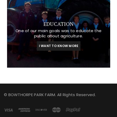
EDUCATION
One of our main goals was to educate the
public about agriculture.
I WANT TO KNOW MORE
© BOWTHORPE PARK FARM. All Rights Reserved.