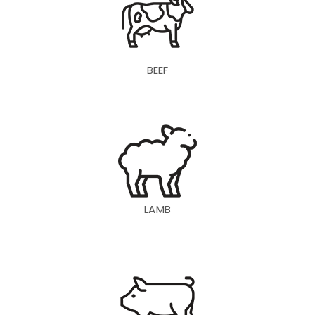
BEEF
LAMB