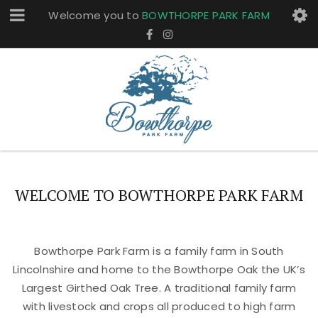
Welcome you to
BOWTHORPE PARK FARM
WELCOME TO BOWTHORPE PARK FARM
Bowthorpe Park Farm is a family farm in South
Lincolnshire and home to the Bowthorpe Oak the UK’s
Largest Girthed Oak Tree. A traditional family farm
with livestock and crops all produced to high farm