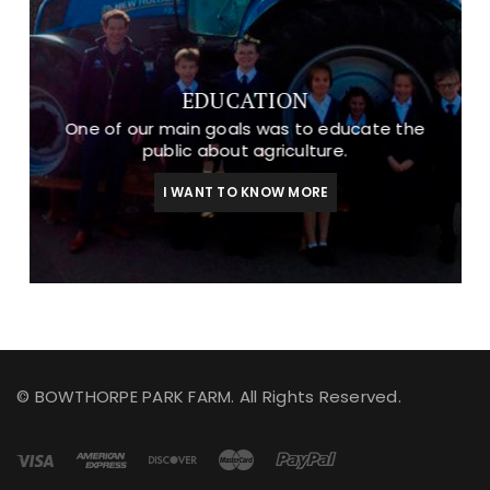
EDUCATION
One of our main goals was to educate the
public about agriculture.
I WANT TO KNOW MORE
© BOWTHORPE PARK FARM. All Rights Reserved.