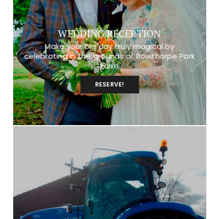
WEDDING RECEPTION
Make your big day truly magical by
celebrating in the grounds of Bowthorpe Park
Farm
RESERVE!