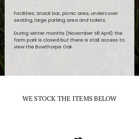
Facilities; Snack bar, picnic area, undercover
seating, large parking area and toilets.
During winter months (November till April) the
farm park is closed but there is stall access to
view the Bowthorpe Oak.
Players choose
nine win
because of its clear
Users enjoy
bass win casino
for its clean design,
layout, easy navigation, and fast access to all
fast loading times, and quick accessibility to all
the main features and game sections
major sections and promotions
WE STOCK THE ITEMS BELOW