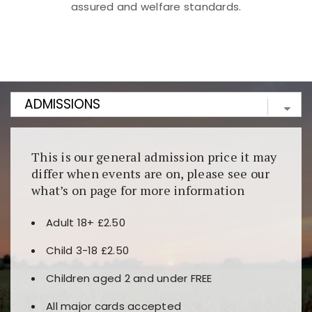
assured and welfare standards.
Kunjungi
https://fairspin.id/
untuk pengalaman kasino
berbasis blockchain. Platform ini menjamin
transparansi dan keamanan permainan. Terdapat
banyak pilihan slot dan permainan meja. Ideal untuk
pengguna yang mengutamakan teknologi terbaru.
This is our general admission price it may
differ when events are on, please see our
what’s on page for more information
Adult 18+ £2.50
Child 3-18 £2.50
Children aged 2 and under FREE
All major cards accepted