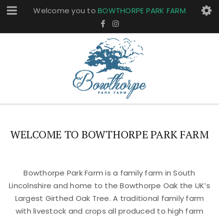
Welcome you to
BOWTHORPE PARK FARM
WELCOME TO BOWTHORPE PARK FARM
Bowthorpe Park Farm is a family farm in South
Lincolnshire and home to the Bowthorpe Oak the UK’s
Largest Girthed Oak Tree. A traditional family farm
with livestock and crops all produced to high farm