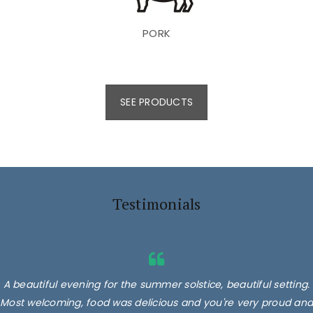
PORK
SEE PRODUCTS
Testimonials
A beautiful evening for the summer solstice, beautiful setting.
Most welcoming, food was delicious and you're very proud and