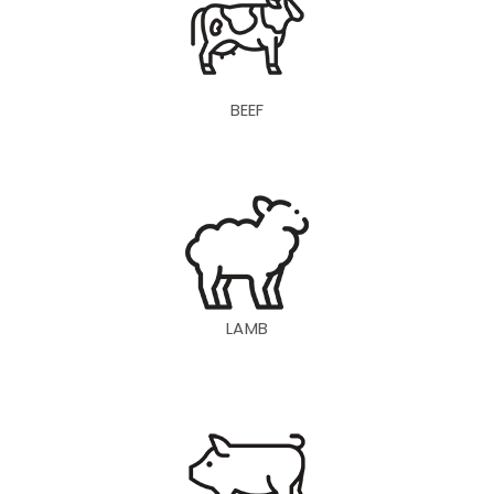
BEEF
LAMB