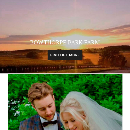
BOWTHORPE PARK FARM
FIND OUT MORE