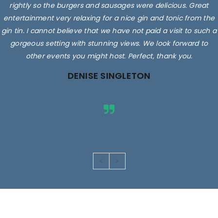
rightly so the burgers and sausages were delicious. Great
entertainment very relaxing for a nice gin and tonic from the
gin tin. I cannot believe that we have not paid a visit to such a
gorgeous setting with stunning views. We look forward to
other events you might host. Perfect, thank you.
DENISE SINGLETON
Images are for illustrative purposes only