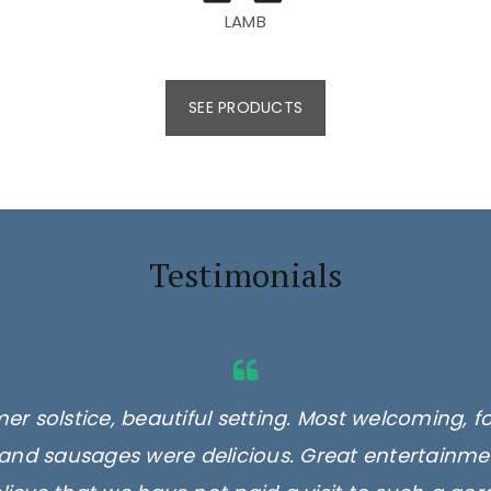
LAMB
SEE PRODUCTS
Testimonials
er solstice, beautiful setting. Most welcoming, f
 burgers, 2 different types, delicious. Minted l
ocal milk, eggs and you can even get a cuppa, cof
and sausages were delicious. Great entertainmen