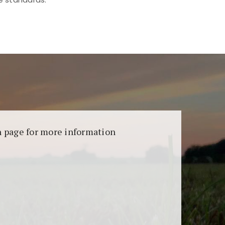
aransi dan keamanan permainan. Terdapat
on page for more information