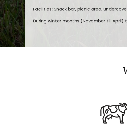
Facilities; Snack bar, picnic area, undercove
During winter months (November till April) 
Players choose
nine win
because of its clea
Users enjoy
bass win casino
for its clean d