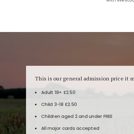
Kunjungi
https://fairspin.id/
untuk pengalaman k
banyak pilihan slot dan permainan meja. Idea
This is our general admission price it 
Adult 18+ £2.50
Child 3-18 £2.50
Children aged 2 and under FREE
All major cards accepted