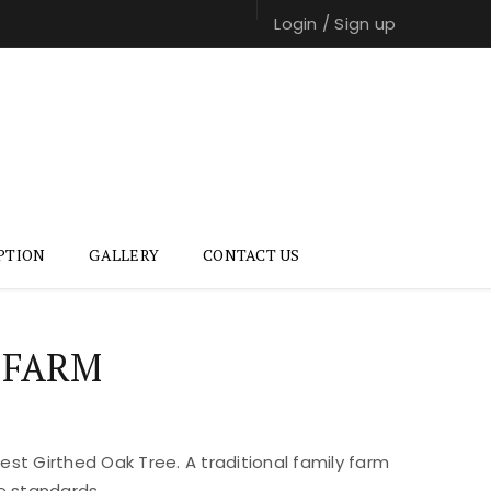
Login
/
Sign up
PTION
GALLERY
CONTACT US
 FARM
st Girthed Oak Tree. A traditional family farm
e standards.