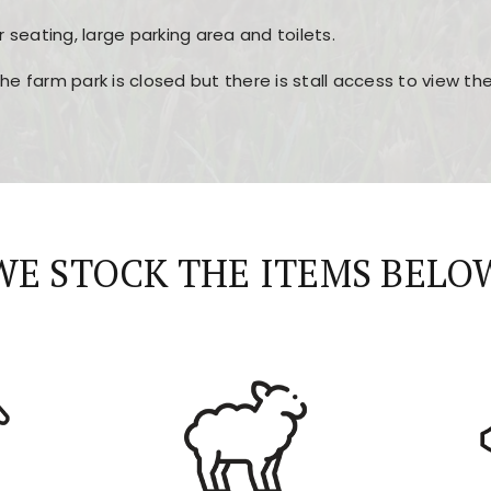
r seating, large parking area and toilets.
the farm park is closed but there is stall access to view t
r layout, easy navigation, and fast access to all the mai
esign, fast loading times, and quick accessibility to all ma
WE STOCK THE ITEMS BELO