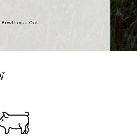
he Bowthorpe Oak.
n features and game sections
jor sections and promotions
W