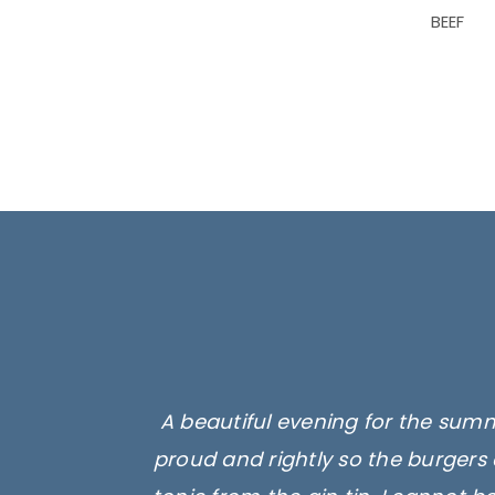
BEEF
A beautiful evening for the summ
Superb products, we had their
Absolutely delicious. They sell, l
proud and rightly so the burgers 