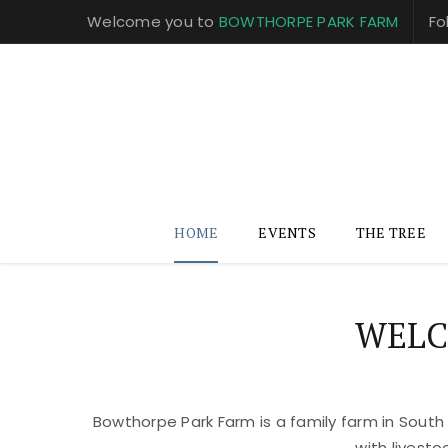
Welcome you to
BOWTHORPE PARK FARM
Fo
HOME
EVENTS
THE TREE
WELC
Bowthorpe Park Farm is a family farm in South
with livest