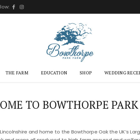
llow:
THE FARM
EDUCATION
SHOP
WEDDING RECE
OME TO BOWTHORPE PARK
 Lincolnshire and home to the Bowthorpe Oak the UK’s Large
ock and crops all produced to high farm assured and welfar