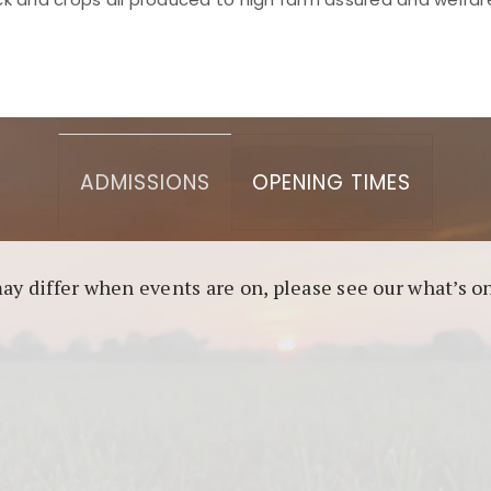
asino berbasis blockchain. Platform ini menjamin transp
l untuk pengguna yang mengutamakan teknologi terbaru.
ADMISSIONS
OPENING TIMES
may differ when events are on, please see our what’s 