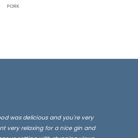
PORK
ood was delicious and you're very
amb, Sausages and lamb koftas!
fee or smoothie while you're there.
t very relaxing for a nice gin and