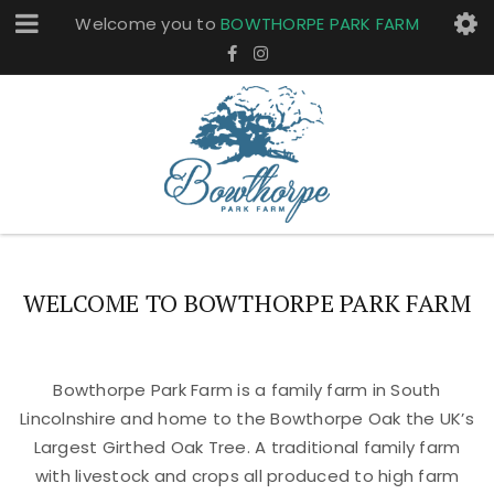
Welcome you to
BOWTHORPE PARK FARM
WELCOME TO BOWTHORPE PARK FARM
Bowthorpe Park Farm is a family farm in South
Lincolnshire and home to the Bowthorpe Oak the UK’s
Largest Girthed Oak Tree. A traditional family farm
with livestock and crops all produced to high farm