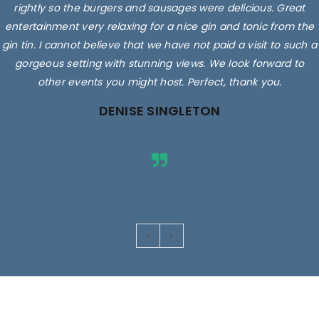
rightly so the burgers and sausages were delicious. Great
entertainment very relaxing for a nice gin and tonic from the
gin tin. I cannot believe that we have not paid a visit to such a
gorgeous setting with stunning views. We look forward to
other events you might host. Perfect, thank you.
DENISE SINGLETON
Images are for illustrative purposes only