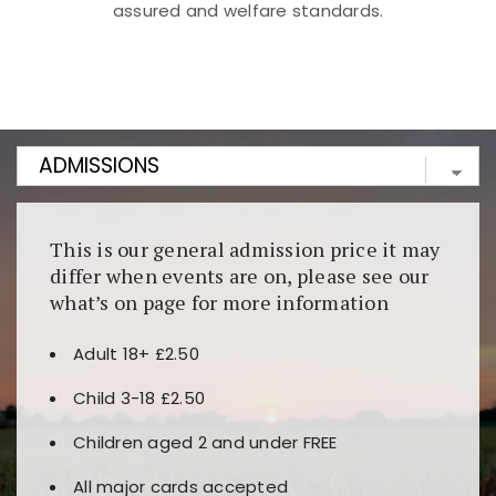
assured and welfare standards.
Kunjungi
https://fairspin.id/
untuk pengalaman kasino
berbasis blockchain. Platform ini menjamin
transparansi dan keamanan permainan. Terdapat
banyak pilihan slot dan permainan meja. Ideal untuk
pengguna yang mengutamakan teknologi terbaru.
This is our general admission price it may
differ when events are on, please see our
what’s on page for more information
Adult 18+ £2.50
Child 3-18 £2.50
Children aged 2 and under FREE
All major cards accepted