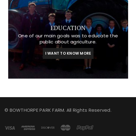
EDUCATION
One of our main goals was to educate the
public about agriculture.
I WANT TO KNOW MORE
© BOWTHORPE PARK FARM. All Rights Reserved.