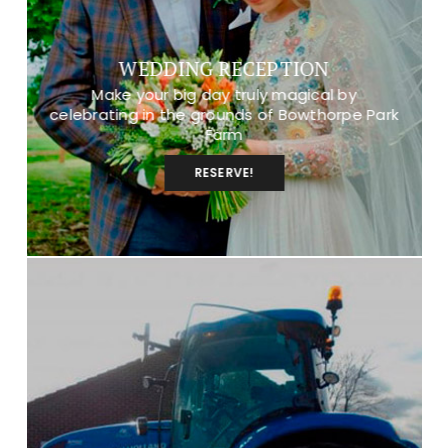
WEDDING RECEPTION
Make your big day truly magical by
celebrating in the grounds of Bowthorpe Park
Farm
RESERVE!