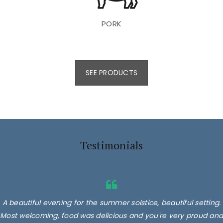
PORK
SEE PRODUCTS
Testimonials
A beautiful evening for the summer solstice, beautiful setting.
Most welcoming, food was delicious and you're very proud and