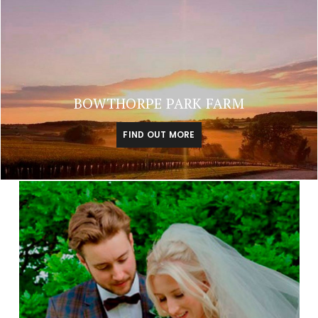
BOWTHORPE PARK FARM
FIND OUT MORE