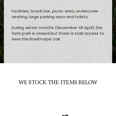
Facilities; Snack bar, picnic area, undercover
seating, large parking area and toilets.
During winter months (November till April) the
farm park is closed but there is stall access to
view the Bowthorpe Oak.
Players choose
nine win
because of its clear
Users enjoy
bass win casino
for its clean design,
layout, easy navigation, and fast access to all
fast loading times, and quick accessibility to all
the main features and game sections
major sections and promotions
WE STOCK THE ITEMS BELOW