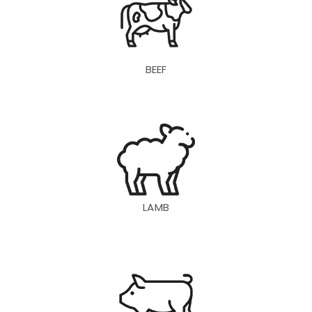
BEEF
LAMB