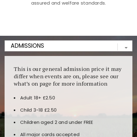
assured and welfare standards.
Kunjungi
https://fairspin.id/
untuk pengalaman kasino
berbasis blockchain. Platform ini menjamin
transparansi dan keamanan permainan. Terdapat
banyak pilihan slot dan permainan meja. Ideal untuk
pengguna yang mengutamakan teknologi terbaru.
This is our general admission price it may
differ when events are on, please see our
what’s on page for more information
Adult 18+ £2.50
Child 3-18 £2.50
Children aged 2 and under FREE
All major cards accepted