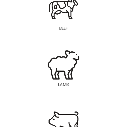
BEEF
LAMB