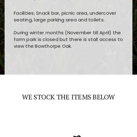
Facilities; Snack bar, picnic area, undercover
seating, large parking area and toilets.
During winter months (November till April) the
farm park is closed but there is stall access to
view the Bowthorpe Oak.
Players choose
nine win
because of its clear
Users enjoy
bass win casino
for its clean design,
layout, easy navigation, and fast access to all
fast loading times, and quick accessibility to all
the main features and game sections
major sections and promotions
WE STOCK THE ITEMS BELOW