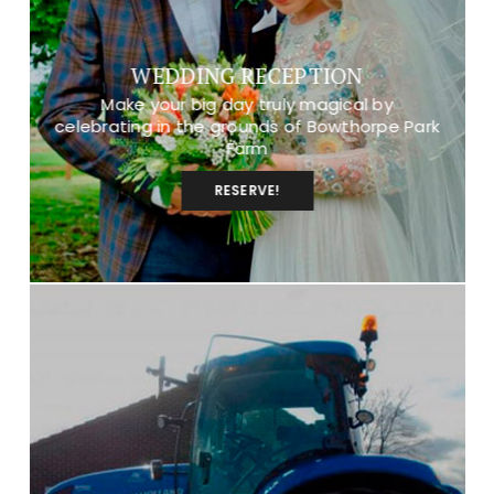
WEDDING RECEPTION
Make your big day truly magical by
celebrating in the grounds of Bowthorpe Park
Farm
RESERVE!