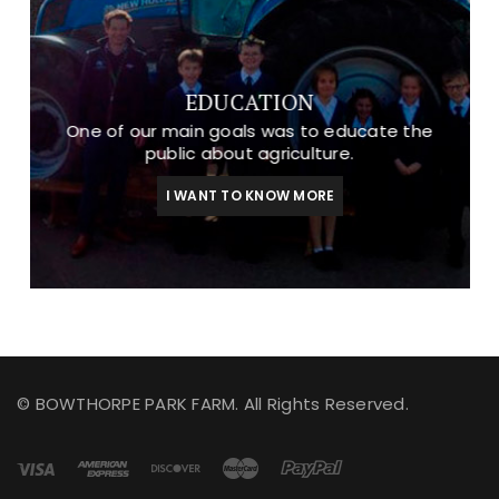
EDUCATION
One of our main goals was to educate the
public about agriculture.
I WANT TO KNOW MORE
© BOWTHORPE PARK FARM. All Rights Reserved.