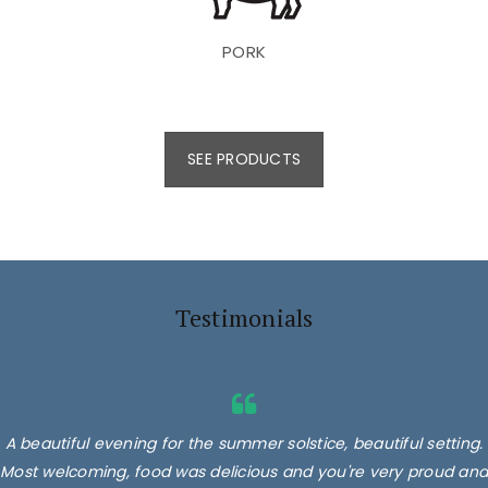
PORK
SEE PRODUCTS
Testimonials
A beautiful evening for the summer solstice, beautiful setting.
Most welcoming, food was delicious and you're very proud and