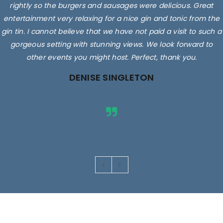
rightly so the burgers and sausages were delicious. Great
entertainment very relaxing for a nice gin and tonic from the
gin tin. I cannot believe that we have not paid a visit to such a
gorgeous setting with stunning views. We look forward to
other events you might host. Perfect, thank you.
DENISE SINGLETON
Images are for illustrative purposes only