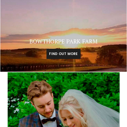
BOWTHORPE PARK FARM
FIND OUT MORE