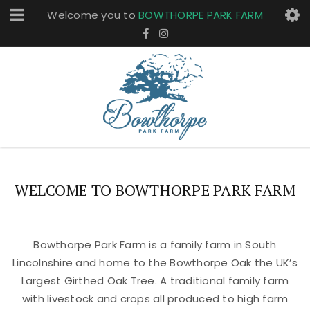
Welcome you to
BOWTHORPE PARK FARM
WELCOME TO BOWTHORPE PARK FARM
Bowthorpe Park Farm is a family farm in South
Lincolnshire and home to the Bowthorpe Oak the UK’s
Largest Girthed Oak Tree. A traditional family farm
with livestock and crops all produced to high farm