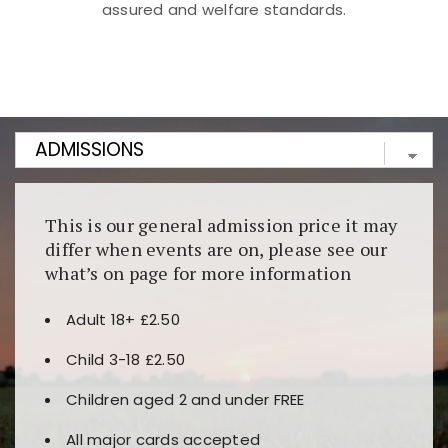
assured and welfare standards.
Kunjungi
https://fairspin.id/
untuk pengalaman kasino
berbasis blockchain. Platform ini menjamin
transparansi dan keamanan permainan. Terdapat
banyak pilihan slot dan permainan meja. Ideal untuk
pengguna yang mengutamakan teknologi terbaru.
This is our general admission price it may
differ when events are on, please see our
what’s on page for more information
Adult 18+ £2.50
Child 3-18 £2.50
Children aged 2 and under FREE
All major cards accepted