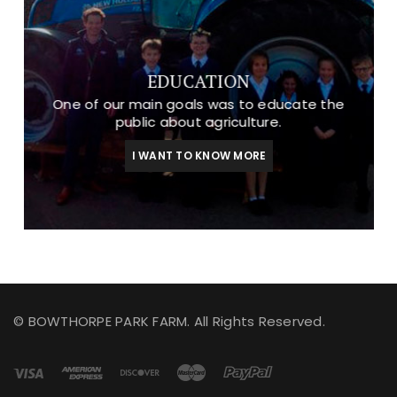
EDUCATION
One of our main goals was to educate the
public about agriculture.
I WANT TO KNOW MORE
© BOWTHORPE PARK FARM. All Rights Reserved.