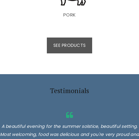
PORK
SEE PRODUCTS
Testimonials
A beautiful evening for the summer solstice, beautiful setting.
Most welcoming, food was delicious and you're very proud and