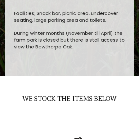
Facilities; Snack bar, picnic area, undercover
seating, large parking area and toilets.
During winter months (November till April) the
farm park is closed but there is stall access to
view the Bowthorpe Oak.
Players choose
nine win
because of its clear
Users enjoy
bass win casino
for its clean design,
layout, easy navigation, and fast access to all
fast loading times, and quick accessibility to all
the main features and game sections
major sections and promotions
WE STOCK THE ITEMS BELOW