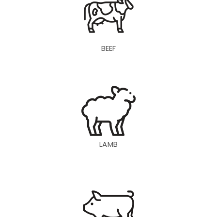
BEEF
LAMB