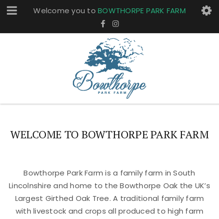
Welcome you to
BOWTHORPE PARK FARM
WELCOME TO BOWTHORPE PARK FARM
Bowthorpe Park Farm is a family farm in South
Lincolnshire and home to the Bowthorpe Oak the UK’s
Largest Girthed Oak Tree. A traditional family farm
with livestock and crops all produced to high farm