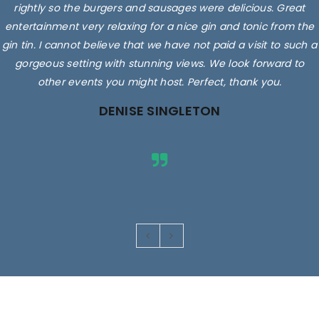
rightly so the burgers and sausages were delicious. Great
entertainment very relaxing for a nice gin and tonic from the
gin tin. I cannot believe that we have not paid a visit to such a
gorgeous setting with stunning views. We look forward to
other events you might host. Perfect, thank you.
DENISE SINGLETON
Images are for illustrative purposes only