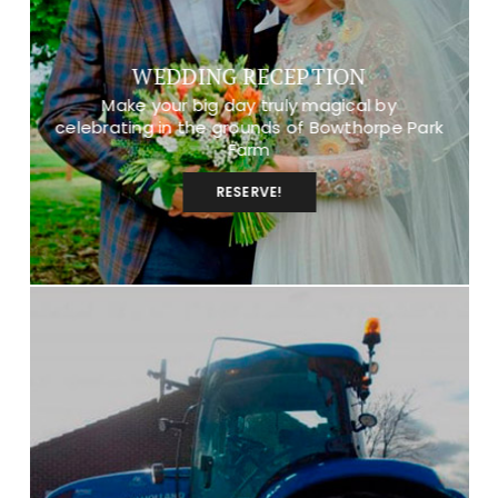
WEDDING RECEPTION
Make your big day truly magical by
celebrating in the grounds of Bowthorpe Park
Farm
RESERVE!