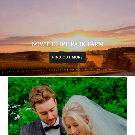
BOWTHORPE PARK FARM
FIND OUT MORE