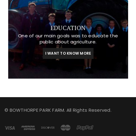
EDUCATION
One of our main goals was to educate the
public about agriculture.
I WANT TO KNOW MORE
© BOWTHORPE PARK FARM. All Rights Reserved.