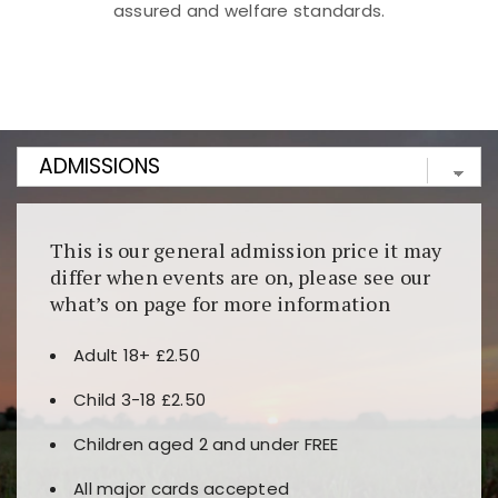
assured and welfare standards.
Kunjungi
https://fairspin.id/
untuk pengalaman kasino
berbasis blockchain. Platform ini menjamin
transparansi dan keamanan permainan. Terdapat
banyak pilihan slot dan permainan meja. Ideal untuk
pengguna yang mengutamakan teknologi terbaru.
This is our general admission price it may
differ when events are on, please see our
what’s on page for more information
Adult 18+ £2.50
Child 3-18 £2.50
Children aged 2 and under FREE
All major cards accepted