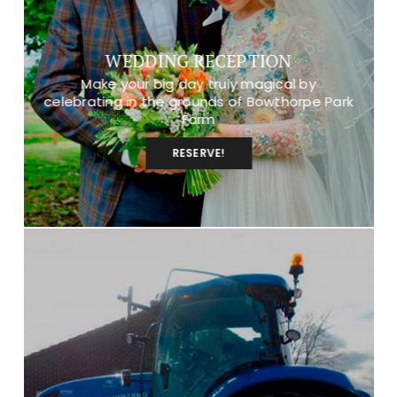
WEDDING RECEPTION
Make your big day truly magical by
celebrating in the grounds of Bowthorpe Park
Farm
RESERVE!