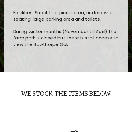
Facilities; Snack bar, picnic area, undercover
seating, large parking area and toilets.
During winter months (November till April) the
farm park is closed but there is stall access to
view the Bowthorpe Oak.
Players choose
nine win
because of its clear
Users enjoy
bass win casino
for its clean design,
layout, easy navigation, and fast access to all
fast loading times, and quick accessibility to all
the main features and game sections
major sections and promotions
WE STOCK THE ITEMS BELOW