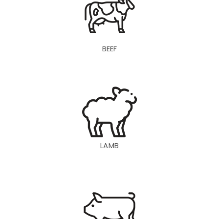
BEEF
LAMB