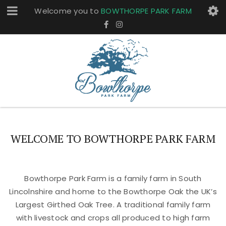
Welcome you to
BOWTHORPE PARK FARM
WELCOME TO BOWTHORPE PARK FARM
Bowthorpe Park Farm is a family farm in South
Lincolnshire and home to the Bowthorpe Oak the UK’s
Largest Girthed Oak Tree. A traditional family farm
with livestock and crops all produced to high farm