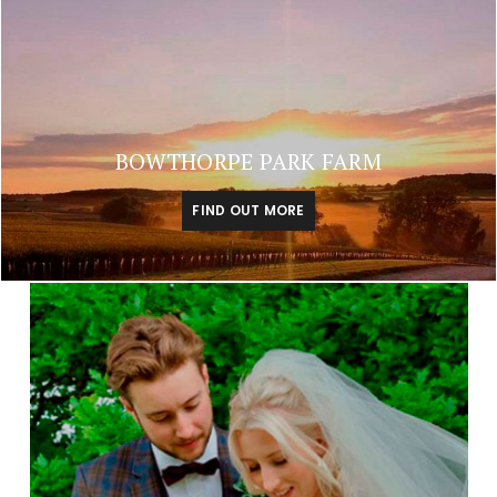
BOWTHORPE PARK FARM
FIND OUT MORE