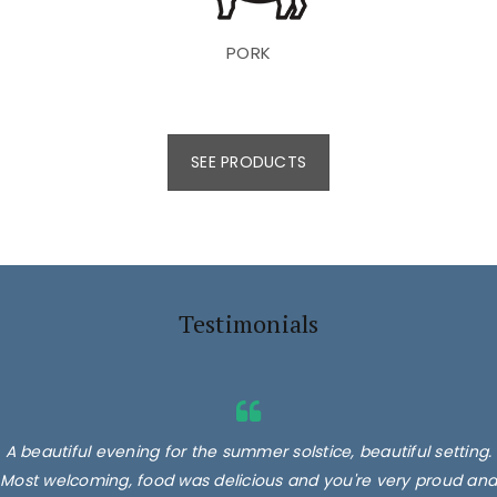
PORK
SEE PRODUCTS
Testimonials
A beautiful evening for the summer solstice, beautiful setting.
Most welcoming, food was delicious and you're very proud and