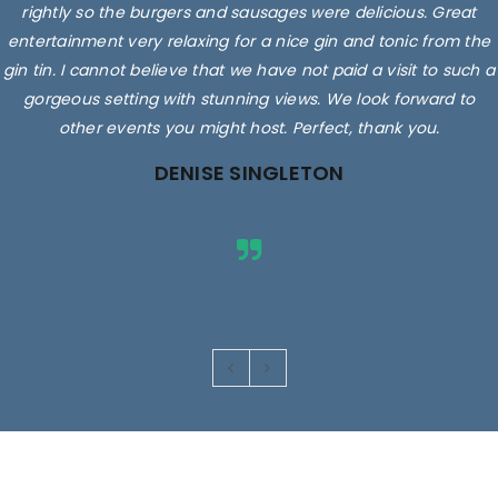
rightly so the burgers and sausages were delicious. Great
entertainment very relaxing for a nice gin and tonic from the
gin tin. I cannot believe that we have not paid a visit to such a
gorgeous setting with stunning views. We look forward to
other events you might host. Perfect, thank you.
DENISE SINGLETON
Images are for illustrative purposes only