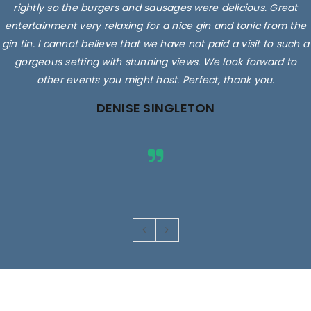
rightly so the burgers and sausages were delicious. Great
entertainment very relaxing for a nice gin and tonic from the
gin tin. I cannot believe that we have not paid a visit to such a
gorgeous setting with stunning views. We look forward to
other events you might host. Perfect, thank you.
DENISE SINGLETON
Images are for illustrative purposes only