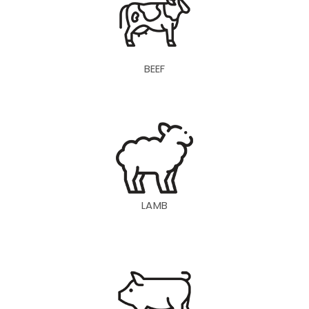
BEEF
LAMB