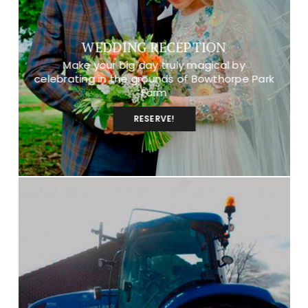
WEDDING RECEPTION
Make your big day truly magical by
celebrating in the grounds of Bowthorpe Park
Farm
RESERVE!