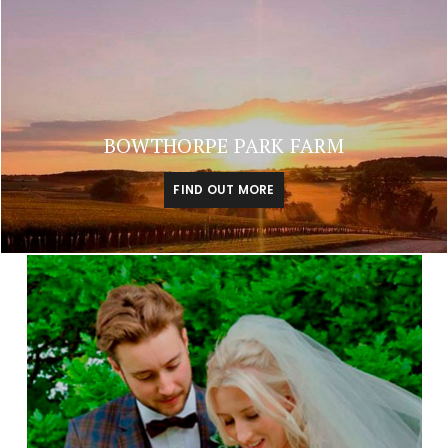
BOWTHORPE PARK FARM
FIND OUT MORE