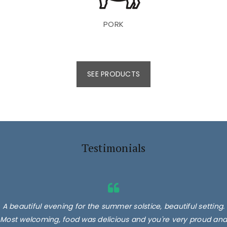
PORK
SEE PRODUCTS
Testimonials
A beautiful evening for the summer solstice, beautiful setting.
Most welcoming, food was delicious and you're very proud and