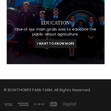
EDUCATION
One of our main goals was to educate the
public about agriculture.
I WANT TO KNOW MORE
© BOWTHORPE PARK FARM. All Rights Reserved.