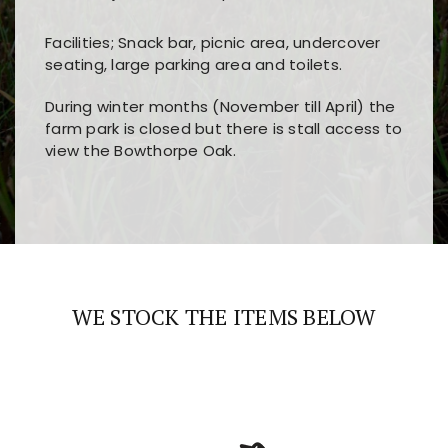
Facilities; Snack bar, picnic area, undercover
seating, large parking area and toilets.
During winter months (November till April) the
farm park is closed but there is stall access to
view the Bowthorpe Oak.
Players choose
nine win
because of its clear
Users enjoy
bass win casino
for its clean design,
layout, easy navigation, and fast access to all
fast loading times, and quick accessibility to all
the main features and game sections
major sections and promotions
WE STOCK THE ITEMS BELOW