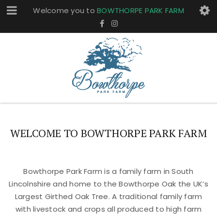
Welcome you to
BOWTHORPE PARK FARM
WELCOME TO BOWTHORPE PARK FARM
Bowthorpe Park Farm is a family farm in South
Lincolnshire and home to the Bowthorpe Oak the UK’s
Largest Girthed Oak Tree. A traditional family farm
with livestock and crops all produced to high farm