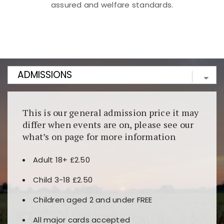
assured and welfare standards.
Kunjungi
https://fairspin.id/
untuk pengalaman kasino
berbasis blockchain. Platform ini menjamin
transparansi dan keamanan permainan. Terdapat
banyak pilihan slot dan permainan meja. Ideal untuk
pengguna yang mengutamakan teknologi terbaru.
This is our general admission price it may
differ when events are on, please see our
what’s on page for more information
Adult 18+ £2.50
Child 3-18 £2.50
Children aged 2 and under FREE
All major cards accepted