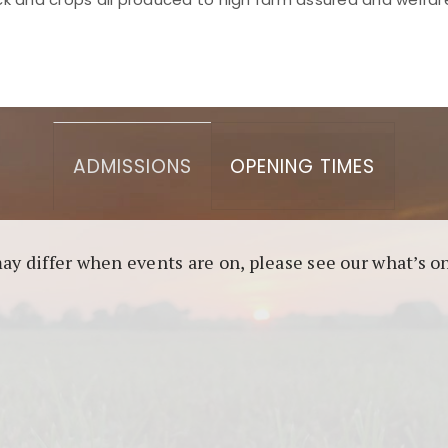
asino berbasis blockchain. Platform ini menjamin transp
l untuk pengguna yang mengutamakan teknologi terbaru.
ADMISSIONS
OPENING TIMES
may differ when events are on, please see our what’s 