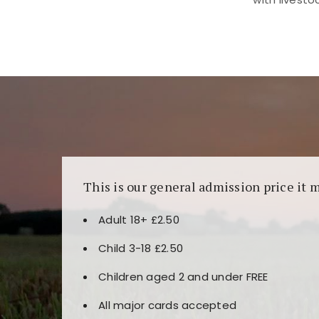
Kunjungi
https://fairspin.id/
untuk pengalaman k
banyak pilihan slot dan permainan meja. Idea
This is our general admission price it 
Adult 18+ £2.50
Child 3-18 £2.50
Children aged 2 and under FREE
All major cards accepted