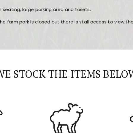
r seating, large parking area and toilets.
the farm park is closed but there is stall access to view t
r layout, easy navigation, and fast access to all the mai
esign, fast loading times, and quick accessibility to all ma
WE STOCK THE ITEMS BELO