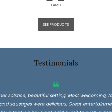
LAMB
SEE PRODUCTS
Testimonials
er solstice, beautiful setting. Most welcoming, f
and sausages were delicious. Great entertainmen