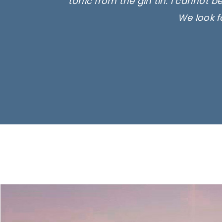
tonic from the gin tin. I cannot b
We look f
Ima