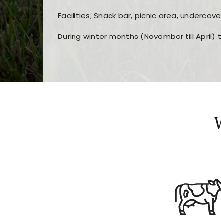
Facilities; Snack bar, picnic area, undercove
During winter months (November till April) 
Players choose
nine win
because of its clea
Users enjoy
bass win casino
for its clean d