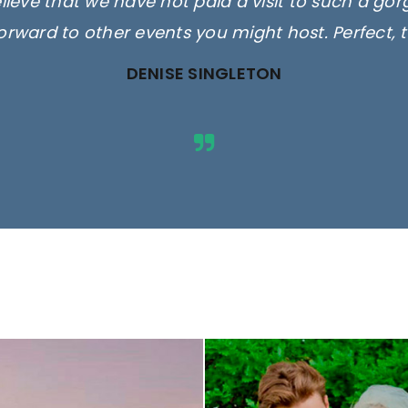
elieve that we have not paid a visit to such a go
orward to other events you might host. Perfect, 
DENISE SINGLETON
ges are for illustrative purposes 