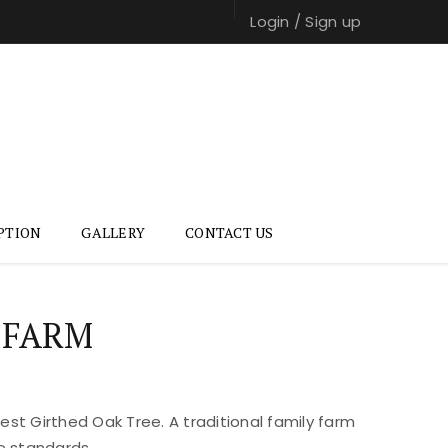
Login
/
Sign up
PTION
GALLERY
CONTACT US
 FARM
st Girthed Oak Tree. A traditional family farm
e standards.