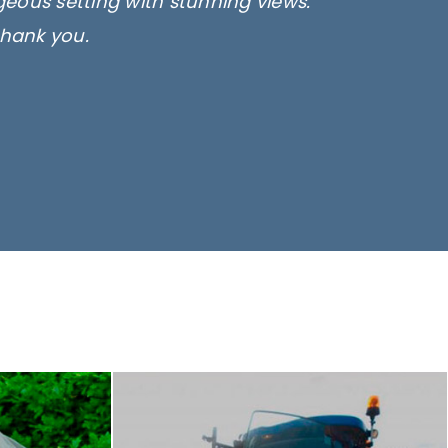
rgeous setting with stunning views.
thank you.
only