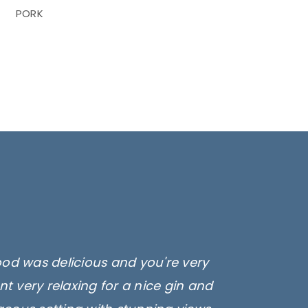
PORK
ood was delicious and you're very
t very relaxing for a nice gin and