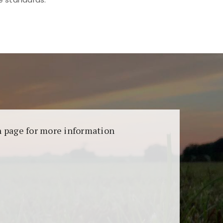
aransi dan keamanan permainan. Terdapat
on page for more information