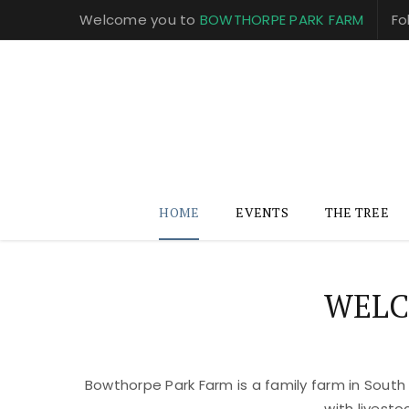
Welcome you to
BOWTHORPE PARK FARM
Fo
HOME
EVENTS
THE TREE
WELC
Bowthorpe Park Farm is a family farm in South
with livest