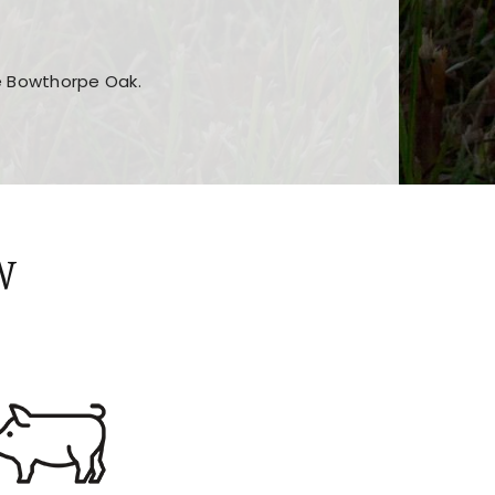
he Bowthorpe Oak.
n features and game sections
jor sections and promotions
W