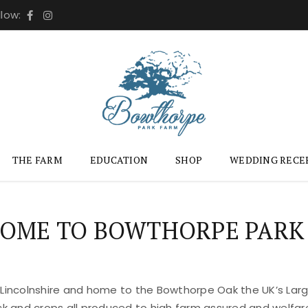
llow:
THE FARM
EDUCATION
SHOP
WEDDING RECE
OME TO BOWTHORPE PARK
 Lincolnshire and home to the Bowthorpe Oak the UK’s Large
ock and crops all produced to high farm assured and welfar