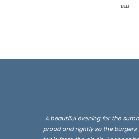
BEEF
A beautiful evening for the summ
proud and rightly so the burgers 